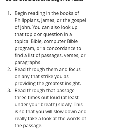
Begin reading in the books of 
Philippians, James, or the gospel 
of John. You can also look up 
that topic or question in a 
topical Bible, computer Bible 
program, or a concordance to 
find a list of passages, verses, or 
paragraphs.   
Read through them and focus 
on any that strike you as 
providing the greatest insight.   
Read through that passage 
three times out loud (at least 
under your breath) slowly. This 
is so that you will slow down and 
really take a look at the words of 
the passage.   