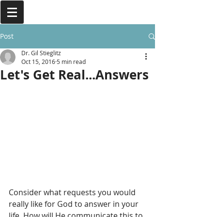
Post
Dr. Gil Stieglitz
Oct 15, 2016
5 min read
Let's Get Real...Answers
Consider what requests you would 
really like for God to answer in your 
life. How will He communicate this to 