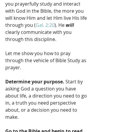
you prayerfully study and interact 
with God in the Bible, the more you 
will know Him and let Him live His life 
through you (
Gal. 2:20
). He 
will 
clearly communicate with you 
through this discipline.
Let me show you how to pray 
through the vehicle of Bible Study as 
prayer.
Determine your purpose.
 Start by 
asking God a question you have 
about life, a direction you need to go 
in, a truth you need perspective 
about, or a decision you need to 
make.
Go to the Bible and begin to read.