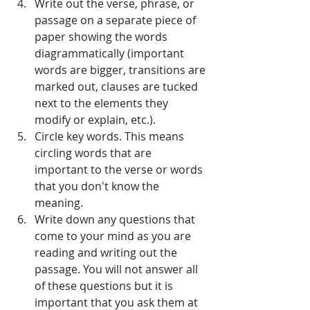
Write out the verse, phrase, or 
passage on a separate piece of 
paper showing the words 
diagrammatically (important 
words are bigger, transitions are 
marked out, clauses are tucked 
next to the elements they 
modify or explain, etc.).   
Circle key words. This means 
circling words that are 
important to the verse or words 
that you don't know the 
meaning.  
Write down any questions that 
come to your mind as you are 
reading and writing out the 
passage. You will not answer all 
of these questions but it is 
important that you ask them at 