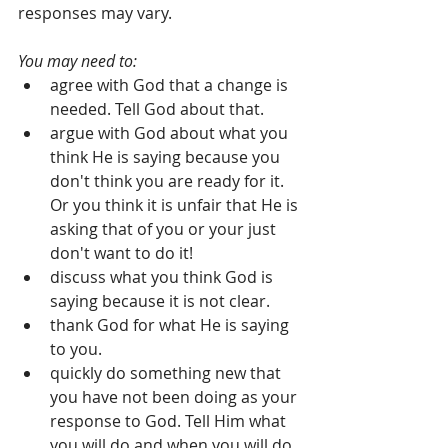
responses may vary.
You may need to:
agree with God that a change is 
needed. Tell God about that.   
argue with God about what you 
think He is saying because you 
don't think you are ready for it. 
Or you think it is unfair that He is 
asking that of you or your just 
don't want to do it!  
discuss what you think God is 
saying because it is not clear.   
thank God for what He is saying 
to you.  
quickly do something new that 
you have not been doing as your 
response to God. Tell Him what 
you will do and when you will do 