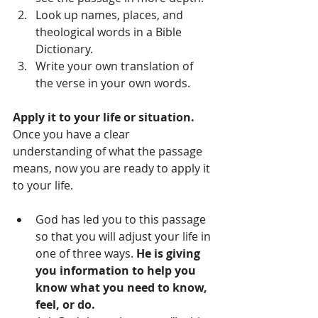
Look up names, places, and 
theological words in a Bible 
Dictionary.  
Write your own translation of 
the verse in your own words.   
Apply it to your life or situation. 
Once you have a clear 
understanding of what the passage 
means, now you are ready to apply it 
to your life.  
God has led you to this passage 
so that you will adjust your life in 
one of three ways. 
He is giving 
you information to help you 
know what you need to know, 
feel, or do.    