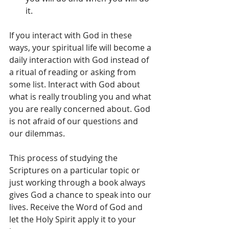
it.  
If you interact with God in these 
ways, your spiritual life will become a 
daily interaction with God instead of 
a ritual of reading or asking from 
some list. Interact with God about 
what is really troubling you and what 
you are really concerned about. God 
is not afraid of our questions and 
our dilemmas.
This process of studying the 
Scriptures on a particular topic or 
just working through a book always 
gives God a chance to speak into our 
lives. Receive the Word of God and 
let the Holy Spirit apply it to your 