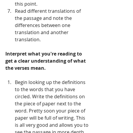
this point.     
Read different translations of 
the passage and note the 
differences between one 
translation and another 
translation.   
Interpret what you're reading to 
get a clear understanding of what 
the verses mean.
Begin looking up the definitions 
to the words that you have 
circled. Write the definitions on 
the piece of paper next to the 
word. Pretty soon your piece of 
paper will be full of writing. This 
is all very good and allows you to 
see the passage in more depth.   