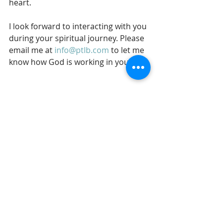
heart. 
I look forward to interacting with you 
during your spiritual journey. Please 
email me at 
info@ptlb.com
 to let me 
know how God is working in your life.
In His service,
Gil Stieglitz