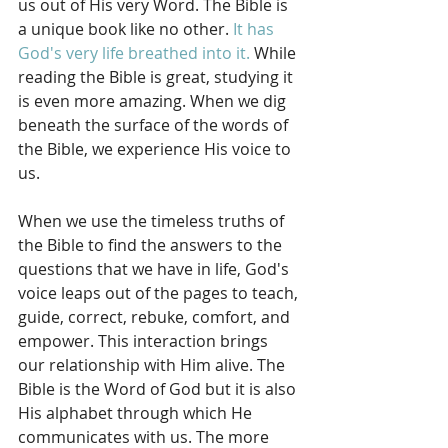
us out of His very Word. The Bible is 
a unique book like no other. 
It has 
God's very life breathed into it.
 While 
reading the Bible is great, studying it 
is even more amazing. When we dig 
beneath the surface of the words of 
the Bible, we experience His voice to 
us. 
When we use the timeless truths of 
the Bible to find the answers to the 
questions that we have in life, God's 
voice leaps out of the pages to teach, 
guide, correct, rebuke, comfort, and 
empower. This interaction brings 
our relationship with Him alive. The 
Bible is the Word of God but it is also 
His alphabet through which He 
communicates with us. The more 