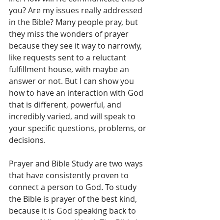
you? Are my issues really addressed 
in the Bible? Many people pray, but 
they miss the wonders of prayer 
because they see it way to narrowly, 
like requests sent to a reluctant 
fulfillment house, with maybe an 
answer or not. But I can show you 
how to have an interaction with God 
that is different, powerful, and 
incredibly varied, and will speak to 
your specific questions, problems, or 
decisions.
Prayer and Bible Study are two ways 
that have consistently proven to 
connect a person to God. To study 
the Bible is prayer of the best kind, 
because it is God speaking back to 