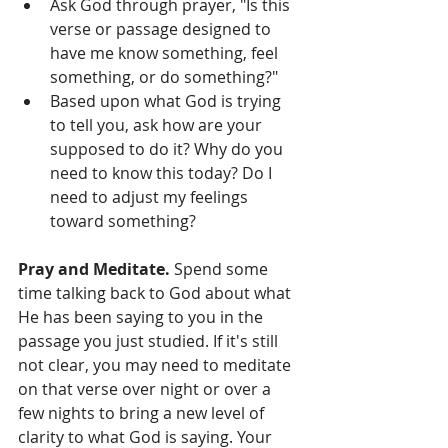
Ask God through prayer, "Is this 
verse or passage designed to 
have me know something, feel 
something, or do something?"      
Based upon what God is trying 
to tell you, ask how are your 
supposed to do it? Why do you 
need to know this today? Do I 
need to adjust my feelings 
toward something?  
Pray and Meditate. 
Spend some 
time talking back to God about what 
He has been saying to you in the 
passage you just studied. If it's still 
not clear, you may need to meditate 
on that verse over night or over a 
few nights to bring a new level of 
clarity to what God is saying. Your 