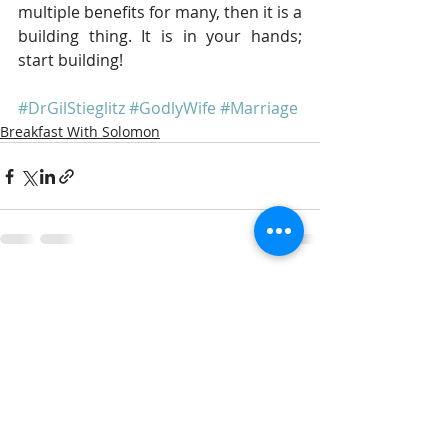
multiple benefits for many, then it is a 
building thing. It is in your hands; 
start building!
#DrGilStieglitz
#GodlyWife
#Marriage
Breakfast With Solomon
Recent Posts
See All