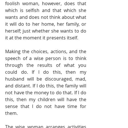
foolish woman, however, does that 
which is selfish and that which she 
wants and does not think about what 
it will do to her home, her family, or 
herself; just whether she wants to do 
it at the moment it presents itself. 
Making the choices, actions, and the 
speech of a wise person is to think 
through the results of what you 
could do. If I do this, then my 
husband will be discouraged, mad, 
and distant. If I do this, the family will 
not have the money to do that. If I do 
this, then my children will have the 
sense that I do not have time for 
them. 
The wise woman arranges activities 