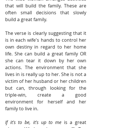
that will build the family. These are 
often small decisions that slowly 
build a great family.  
The verse is clearly suggesting that it 
is in each wife's hands to control her 
own destiny in regard to her home 
life. She can build a great family OR 
she can tear it down by her own 
actions. The environment that she 
lives in is really up to her. She is not a 
victim of her husband or her children 
but can, through looking for the 
triple-win, create a good 
environment for herself and her 
family to live in. 
If it's to be, it's up to me
 is a great 