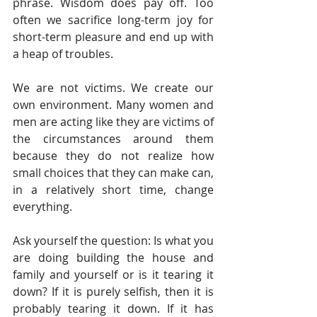
phrase. Wisdom does pay off. Too 
often we sacrifice long-term joy for 
short-term pleasure and end up with 
a heap of troubles. 
We are not victims. We create our 
own environment. Many women and 
men are acting like they are victims of 
the circumstances around them 
because they do not realize how 
small choices that they can make can, 
in a relatively short time, change 
everything.  
Ask yourself the question: Is what you 
are doing building the house and 
family and yourself or is it tearing it 
down? If it is purely selfish, then it is 
probably tearing it down. If it has 