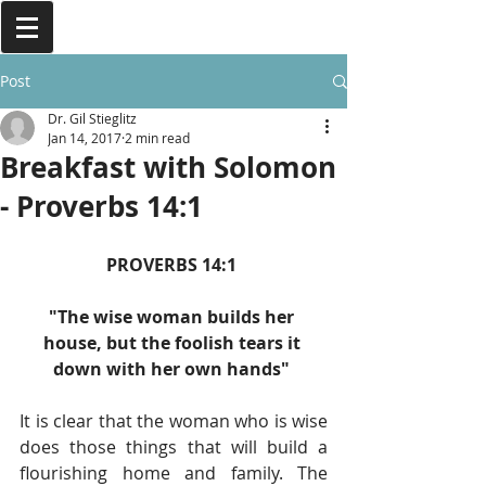
Post
Dr. Gil Stieglitz
Jan 14, 2017
2 min read
Breakfast with Solomon
- Proverbs 14:1
PROVERBS 14:1 
"The wise woman builds her 
house, but the foolish tears it 
down with her own hands" 
It is clear that the woman who is wise 
does those things that will build a 
flourishing home and family. The 