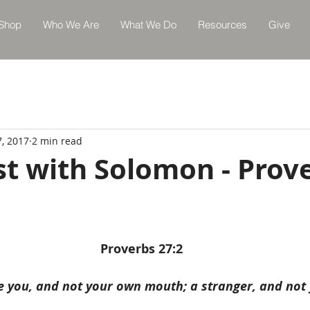
Shop
Who We Are
What We Do
Resources
Give
7, 2017
2 min read
st with Solomon - Prov
Proverbs 27:2
e you, and not your own mouth; a stranger, and not 