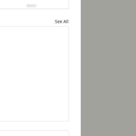
See All
kfast with Solomon -