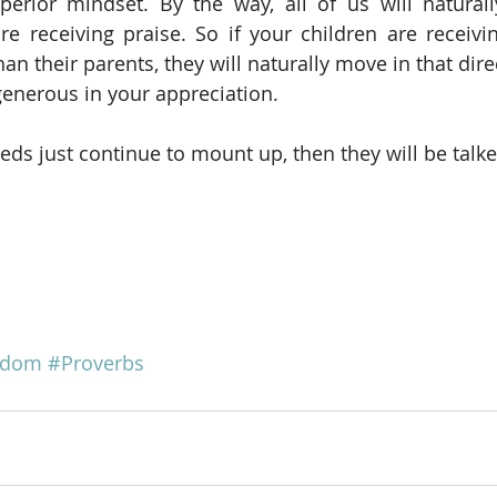
erior mindset. By the way, all of us will naturall
re receiving praise. So if your children are receivi
han their parents, they will naturally move in that direc
generous in your appreciation.
s just continue to mount up, then they will be talk
sdom
#Proverbs