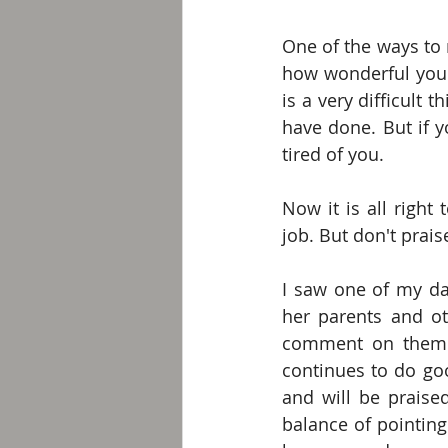
One of the ways to 
how wonderful you a
is a very difficult 
have done. But if 
tired of you.
Now it is all right
job. But don't prais
I saw one of my dau
her parents and ot
comment on them. T
continues to do go
and will be praised
balance of pointing