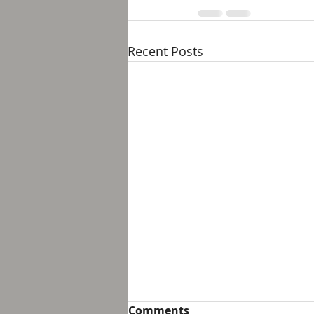
Recent Posts
Breakfast with Solomon -
Comments