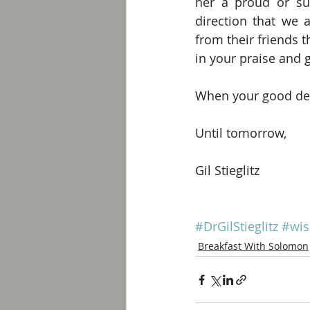
her a proud or sup
direction that we a
from their friends t
in your praise and 
When your good deed
Until tomorrow,
Gil Stieglitz
#DrGilStieglitz
#wi
Breakfast With Solomon