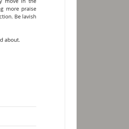
y move in the 
ng more praise 
tion. Be lavish 
ed about.