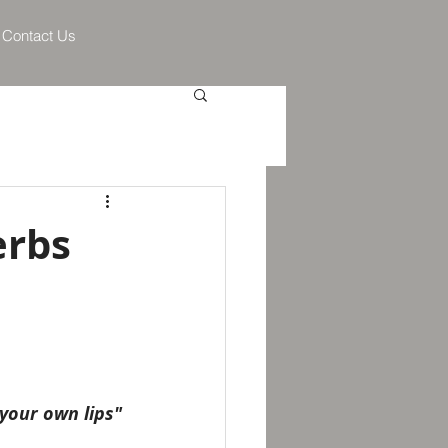
Contact Us
erbs
your own lips"