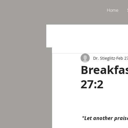
Home
Dr. Stieglitz
Feb 2
Breakfa
27:2
"Let another prais