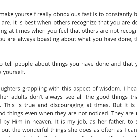
make yourself really obnoxious fast is to constantly b
re. It is best when others recognize that you are do
thing at times when you feel that others are not recog
you are always boasting about what you have done, t
 to tell people about things you have done and that 
e yourself.
ghters grappling with this aspect of wisdom. I hear
her adults don't always see all the good things th
his is true and discouraging at times. But it is 
od things even when they are not noticed. They are 
 by Him in heaven. It is my job, as her father, to st
 out the wonderful things she does as often as I can 