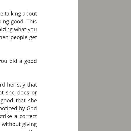
e talking about 
ing good. This 
nizing what you 
hen people get 
you did a good 
d her say that 
at she does or 
good that she 
noticed by God 
rike a correct 
without giving 