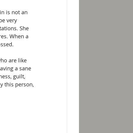
n is not an 
be very 
tations. She 
res. When a 
ossed.
ho are like 
aving a sane 
ess, guilt, 
 this person, 