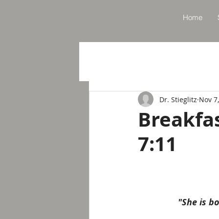
Home
Dr. Stieglitz
Nov 7
Breakfa
7:11
"She is b