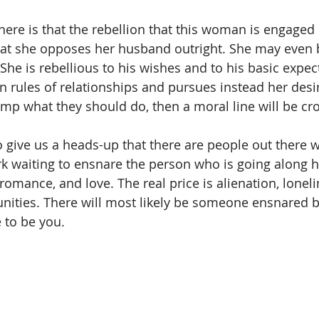
here is that the rebellion that this woman is engaged i
hat she opposes her husband outright. She may even 
She is rebellious to his wishes and to his basic expec
rules of relationships and pursues instead her desi
ump what they should do, then a moral line will be cr
o give us a heads-up that there are people out there w
rk waiting to ensnare the person who is going along h
, romance, and love. The real price is alienation, lonelin
ities. There will most likely be someone ensnared by
 to be you. 