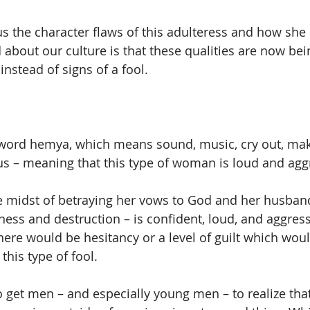
us the character flaws of this adulteress and how she 
 about our culture is that these qualities are now bei
nstead of signs of a fool.
word hemya, which means sound, music, cry out, makin
us – meaning that this type of woman is loud and agg
 midst of betraying her vows to God and her husband
ness and destruction – is confident, loud, and aggres
here would be hesitancy or a level of guilt which woul
this type of fool.
 get men – and especially young men – to realize that 