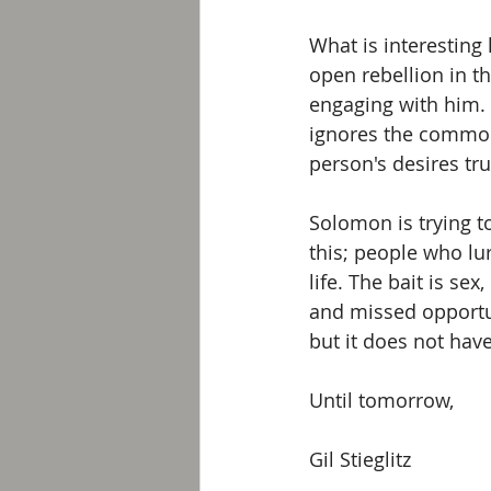
What is interesting 
open rebellion in t
engaging with him. 
ignores the common 
person's desires tr
Solomon is trying t
this; people who lu
life. The bait is sex
and missed opportun
but it does not have
Until tomorrow,
Gil Stieglitz