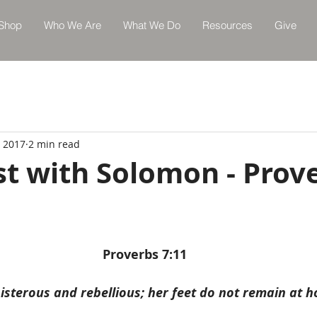
Shop
Who We Are
What We Do
Resources
Give
, 2017
2 min read
st with Solomon - Prov
Proverbs 7:11
oisterous and rebellious; her feet do not remain at 