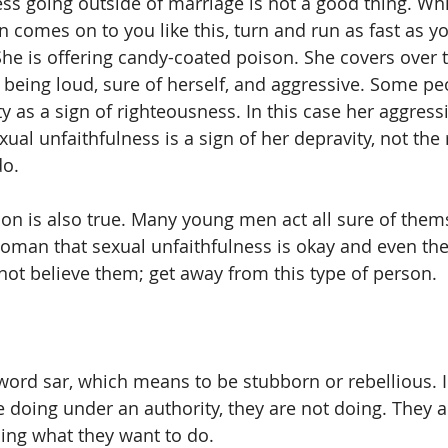
s going outside of marriage is not a good thing. While
 comes on to you like this, turn and run as fast as yo
he is offering candy-coated poison. She covers over t
 being loud, sure of herself, and aggressive. Some pe
ty as a sign of righteousness. In this case her aggres
al unfaithfulness is a sign of her depravity, not the 
do.
ion is also true. Many young men act all sure of them
oman that sexual unfaithfulness is okay and even the
not believe them; get away from this type of person.
word sar, which means to be stubborn or rebellious. 
 doing under an authority, they are not doing. They a
ing what they want to do.