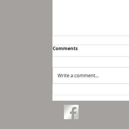
Breakfast with Solomon -
Comments
Proverbs 16:32
We live in a day and age that
suggest that it is not possible
Write a comment...
to personally control our public
response to something wrong
or opposite of wh