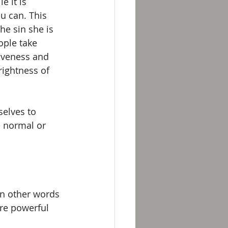
 it is 
u can. This 
he sin she is 
ople take 
siveness and 
rightness of 
selves to 
 normal or 
In other words 
re powerful 