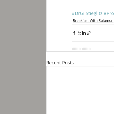
#DrGilStieglitz
#Pro
Breakfast With Solomon
Recent Posts