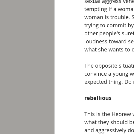
sexual aggressivenes
tempting if a woman
woman is trouble. S
trying to commit by
other people's sure
loudness toward sexu
what she wants to 
The opposite situat
convince a young w
expected thing. Do 
rebellious
This is the Hebrew 
what they should be
and aggressively do