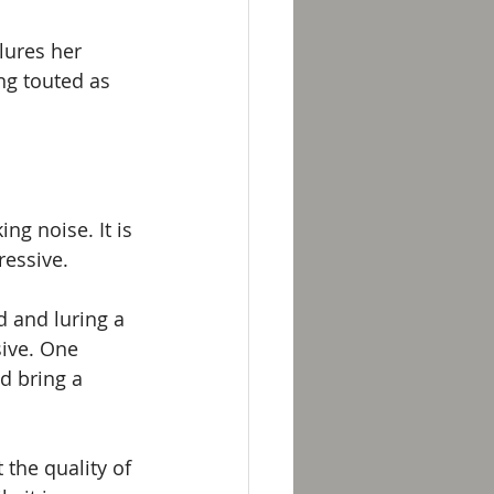
lures her 
ng touted as 
g noise. It is 
ressive.
 and luring a 
sive. One 
d bring a 
the quality of 