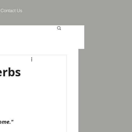
Contact Us
erbs
home."