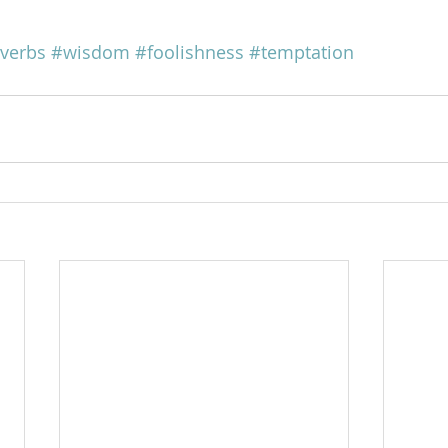
verbs
#wisdom
#foolishness
#temptation