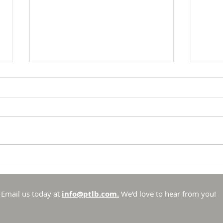
Breakfast with Solomon -
Brea
Proverbs 16:33
Prov
There is no such thing as
To li
chance in the Universe that
to li
God created. He is sovereign
has se
and in control. Sure, there are
spotl
things that he allows to
out t
Email us today at
info@ptlb.com.
We'd love to hear from you!