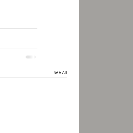
See All