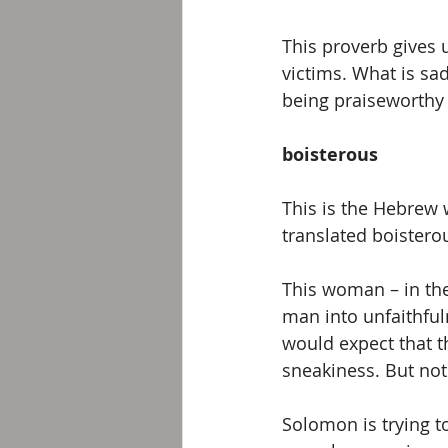
This proverb gives 
victims. What is sad
being praiseworthy i
boisterous
This is the Hebrew 
translated boistero
This woman – in the
man into unfaithful
would expect that t
sneakiness. But not 
Solomon is trying to