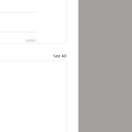
See All