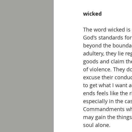
wicked
The word wicked is
God's standards for
beyond the boundar
adultery, they lie r
goods and claim the
of violence. They d
excuse their conduc
to get what I want an
ends feels like the 
especially in the c
Commandments which
may gain the things 
soul alone. 