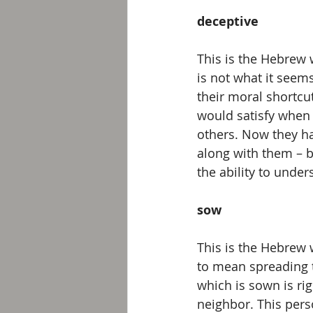
deceptive 
This is the Hebrew w
is not what it seem
their moral shortcu
would satisfy when 
others. Now they ha
along with them – b
the ability to unde
sow 
This is the Hebrew 
to mean spreading t
which is sown is ri
neighbor. This pers