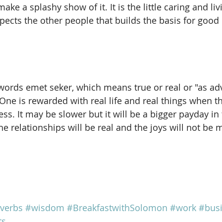
ke a splashy show of it. It is the little caring and liv
pects the other people that builds the basis for good 
words emet seker, which means true or real or "as adv
One is rewarded with real life and real things when t
s. It may be slower but it will be a bigger payday in 
e relationships will be real and the joys will not be 
verbs
#wisdom
#BreakfastwithSolomon
#work
#bus
ts