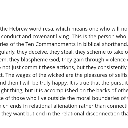
 the Hebrew word resa, which means one who will no
 conduct and covenant living. This is the person who d
ies of the Ten Commandments in biblical shorthand. 
egularly, they deceive, they steal, they scheme to take 
m, they blaspheme God, they gain through violence o
o not just commit these actions, but they consistentl
t. The wages of the wicked are the pleasures of selfis
d then I will be truly happy. It is true that the pursuit
right thing, but it is accomplished on the backs of oth
ase of those who live outside the moral boundaries of 
 ends in relational alienation rather than connecti
they want but end in the relational disconnection that