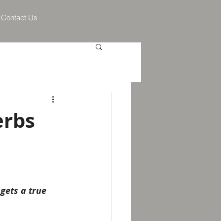
Contact Us
erbs
gets a true 