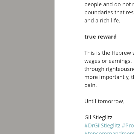
people and do not ma
boundaries that res
and a rich life. 
true reward
This is the Hebrew 
wages or earnings. 
through righteousnes
more importantly, th
pain.
Until tomorrow, 
Gil Stieglitz
#DrGilStieglitz
#Pro
#tencommandmen