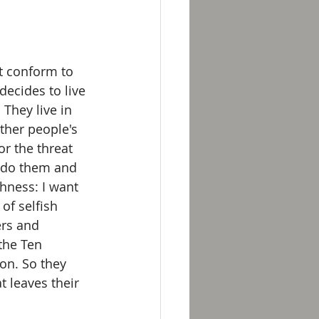
t conform to 
ecides to live 
They live in 
other people's 
r the threat 
y do them and 
hness: I want 
 of selfish 
ers and 
the Ten 
on. So they 
 leaves their 