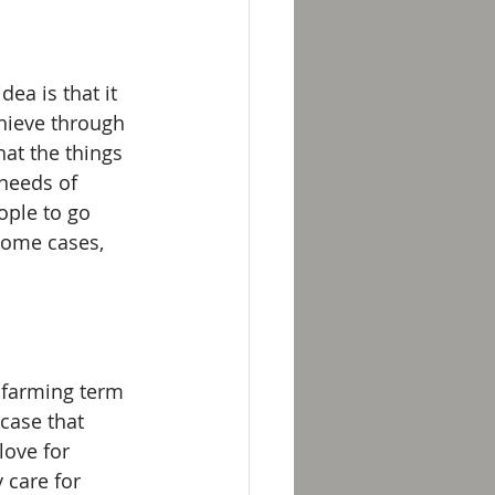
ea is that it 
chieve through 
at the things 
needs of 
ople to go 
some cases, 
 farming term 
case that 
ove for 
 care for 