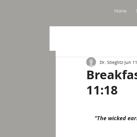
Home
Dr. Stieglitz
Jun 11
Breakfa
11:18
"The wicked ear