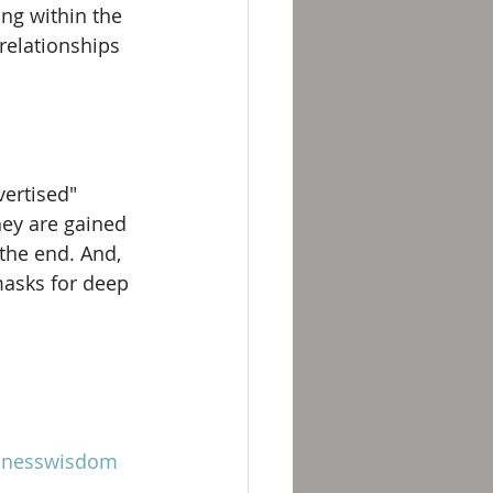
ing within the 
relationships 
ertised" 
hey are gained 
the end. And, 
masks for deep 
inesswisdom