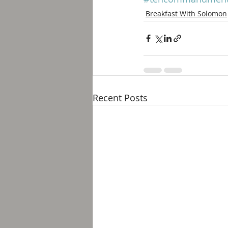
Breakfast With Solomon
Recent Posts