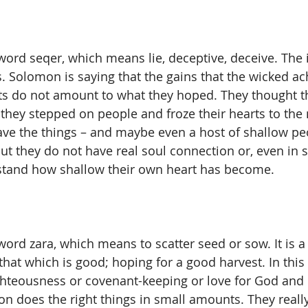
ord seqer, which means lie, deceptive, deceive. The id
s. Solomon is saying that the gains that the wicked a
ts do not amount to what they hoped. They thought th
they stepped on people and froze their hearts to the 
ve the things – and maybe even a host of shallow pe
ut they do not have real soul connection or, even in 
rstand how shallow their own heart has become.
word zara, which means to scatter seed or sow. It is a
hat which is good; hoping for a good harvest. In this 
ghteousness or covenant-keeping or love for God and l
on does the right things in small amounts. They really