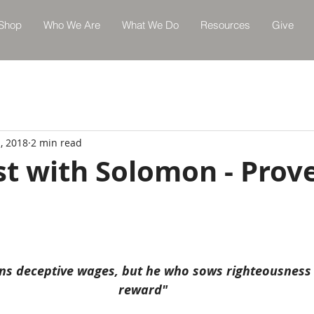
Shop
Who We Are
What We Do
Resources
Give
, 2018
2 min read
st with Solomon - Prov
ns deceptive wages, but he who sows righteousness 
reward"