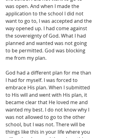
was open. And when I made the 
application to the school I did not 
want to go to, I was accepted and the 
way opened up. I had come against 
the sovereignty of God. What I had 
planned and wanted was not going 
to be permitted. God was blocking 
me from my plan.
God had a different plan for me than 
I had for myself. I was forced to 
embrace His plan. When I submitted 
to His will and went with His plan, it 
became clear that He loved me and 
wanted my best. I do not know why I 
was not allowed to go to the other 
school, but I was not. There will be 
things like this in your life where you 