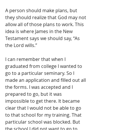
A person should make plans, but 
they should realize that God may not 
allow all of those plans to work. This 
idea is where James in the New 
Testament says we should say, “As 
the Lord wills.”
I can remember that when I 
graduated from college I wanted to 
go to a particular seminary. So I 
made an application and filled out all 
the forms. I was accepted and I 
prepared to go, but it was 
impossible to get there. It became 
clear that I would not be able to go 
to that school for my training. That 
particular school was blocked. But 
the school I did not want to go to 