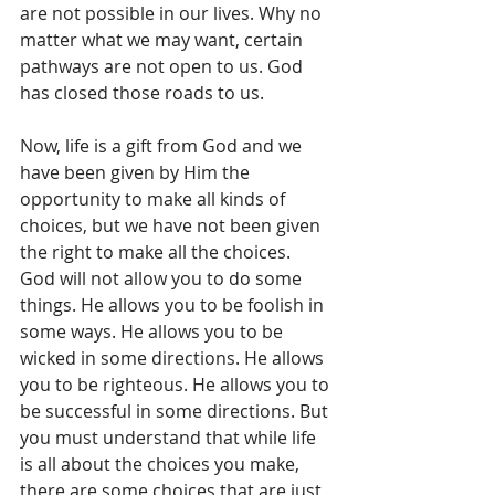
are not possible in our lives. Why no 
matter what we may want, certain 
pathways are not open to us. God 
has closed those roads to us. 
Now, life is a gift from God and we 
have been given by Him the 
opportunity to make all kinds of 
choices, but we have not been given 
the right to make all the choices. 
God will not allow you to do some 
things. He allows you to be foolish in 
some ways. He allows you to be 
wicked in some directions. He allows 
you to be righteous. He allows you to 
be successful in some directions. But 
you must understand that while life 
is all about the choices you make, 
there are some choices that are just 