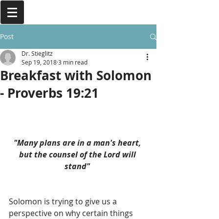
Post
Dr. Stieglitz
Sep 19, 2018
3 min read
Breakfast with Solomon
- Proverbs 19:21
"Many plans are in a man's heart, 
but the counsel of the Lord will 
stand" 
Solomon is trying to give us a 
perspective on why certain things 