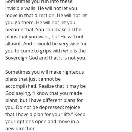
Sometimes you run into these 
invisible walls. He will not let you 
move in that direction. He will not let 
you go there. He will not let you 
become that. You can make all the 
plans that you want, but He will not 
allow it. And it would be very wise for 
you to come to grips with who is the 
Sovereign God and that it is not you. 
Sometimes you will make righteous 
plans that just cannot be 
accomplished. Realize that it may be 
God saying, “I know that you made 
plans, but I have different plans for 
you. Do not be depressed; rejoice 
that I have a plan for your life.” Keep 
your options open and move in a 
new direction.