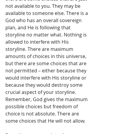
not available to you. They may be 
available to someone else. There is a 
God who has an overall sovereign 
plan, and He is following that 
storyline no matter what. Nothing is 
allowed to interfere with His 
storyline. There are maximum 
amounts of choices in this universe, 
but there are some choices that are 
not permitted – either because they 
would interfere with His storyline or 
because they would destroy some 
crucial aspect of your storyline. 
Remember, God gives the maximum 
possible choices but freedom of 
choice is not absolute. There are 
some choices that He will not allow. 