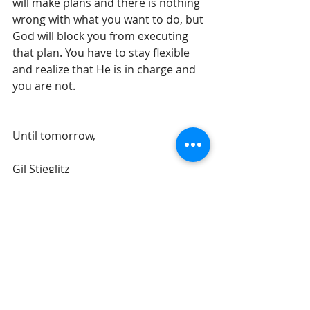
will make plans and there is nothing 
wrong with what you want to do, but 
God will block you from executing 
that plan. You have to stay flexible 
and realize that He is in charge and 
you are not.
Until tomorrow, 
Gil Stieglitz
#DrGilStieglitz
#Proverbs
#wisdom
#BreakfastwithSolomon
#purpose
#discoveryourpurpose
#wiseliving