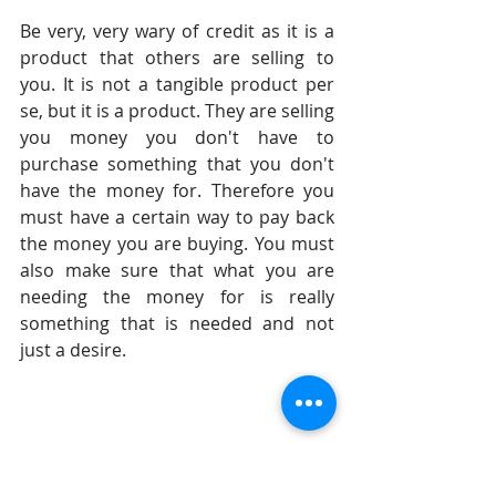
Be very, very wary of credit as it is a 
product that others are selling to 
you. It is not a tangible product per 
se, but it is a product. They are selling 
you money you don't have to 
purchase something that you don't 
have the money for. Therefore you 
must have a certain way to pay back 
the money you are buying. You must 
also make sure that what you are 
needing the money for is really 
something that is needed and not 
just a desire.
Until tomorrow, 