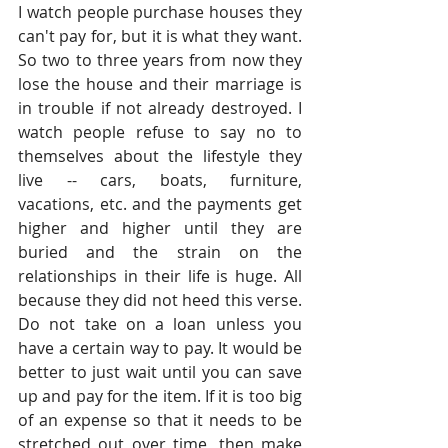
I watch people purchase houses they 
can't pay for, but it is what they want. 
So two to three years from now they 
lose the house and their marriage is 
in trouble if not already destroyed. I 
watch people refuse to say no to 
themselves about the lifestyle they 
live -- cars, boats, furniture, 
vacations, etc. and the payments get 
higher and higher until they are 
buried and the strain on the 
relationships in their life is huge. All 
because they did not heed this verse. 
Do not take on a loan unless you 
have a certain way to pay. It would be 
better to just wait until you can save 
up and pay for the item. If it is too big 
of an expense so that it needs to be 
stretched out over time, then make 