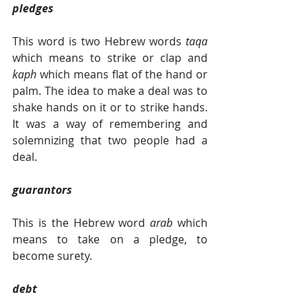
pledges
This word is two Hebrew words 
taqa 
which means to strike or clap and 
kaph 
which means flat of the hand or 
palm. The idea to make a deal was to 
shake hands on it or to strike hands. 
It was a way of remembering and 
solemnizing that two people had a 
deal.
guarantors
This is the Hebrew word 
arab 
which 
means to take on a pledge, to 
become surety.
debt