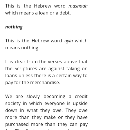
This is the Hebrew word 
mashaah 
which means a loan or a debt.
nothing
This is the Hebrew word 
ayin 
which 
means nothing.
It is clear from the verses above that 
the Scriptures are against taking on 
loans unless there is a certain way to 
pay for the merchandise.
We are slowly becoming a credit 
society in which everyone is upside 
down in what they owe. They owe 
more than they make or they have 
purchased more than they can pay 