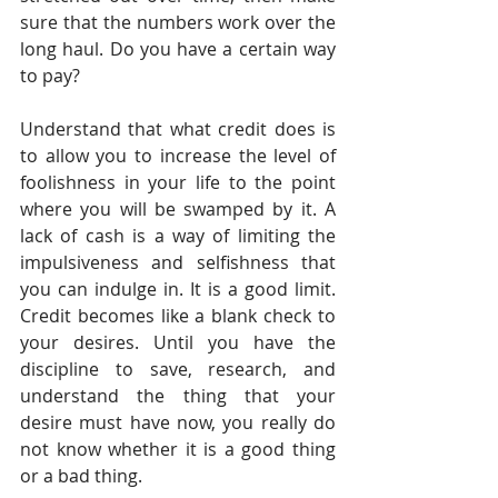
sure that the numbers work over the 
long haul. Do you have a certain way 
to pay?
Understand that what credit does is 
to allow you to increase the level of 
foolishness in your life to the point 
where you will be swamped by it. A 
lack of cash is a way of limiting the 
impulsiveness and selfishness that 
you can indulge in. It is a good limit. 
Credit becomes like a blank check to 
your desires. Until you have the 
discipline to save, research, and 
understand the thing that your 
desire must have now, you really do 
not know whether it is a good thing 
or a bad thing.