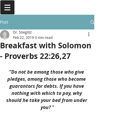
Post
Dr. Stieglitz
Feb 22, 2019
3 min read
Breakfast with Solomon
- Proverbs 22:26,27
"Do not be among those who give 
pledges, among those who become 
guarantors for debts. If you have 
nothing with which to pay, why 
should he take your bed from under 
you? "