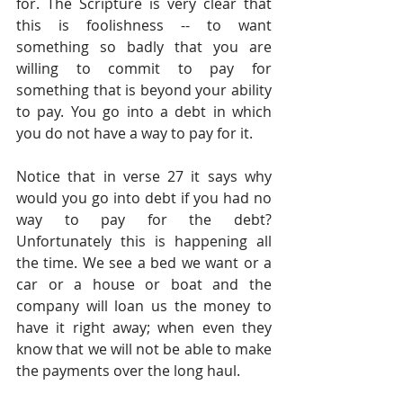
for. The Scripture is very clear that 
this is foolishness -- to want 
something so badly that you are 
willing to commit to pay for 
something that is beyond your ability 
to pay. You go into a debt in which 
you do not have a way to pay for it.
Notice that in verse 27 it says why 
would you go into debt if you had no 
way to pay for the debt? 
Unfortunately this is happening all 
the time. We see a bed we want or a 
car or a house or boat and the 
company will loan us the money to 
have it right away; when even they 
know that we will not be able to make 
the payments over the long haul.