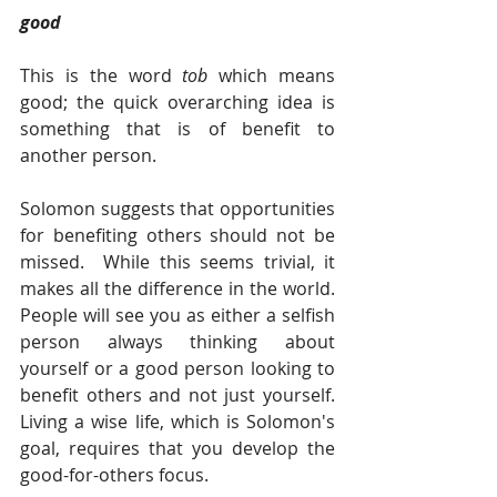
good  
This is the word 
tob 
which means 
good; the quick overarching idea is 
something that is of benefit to 
another person.
Solomon suggests that opportunities 
for benefiting others should not be 
missed.  While this seems trivial, it 
makes all the difference in the world. 
People will see you as either a selfish 
person always thinking about 
yourself or a good person looking to 
benefit others and not just yourself. 
Living a wise life, which is Solomon's 
goal, requires that you develop the 
good-for-others focus.