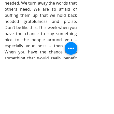
needed. We turn away the words that 
others need. We are so afraid of 
puffing them up that we hold back 
needed gratefulness and praise. 
Don't be like this. This week when you 
have the chance to say something 
nice to the people around you – 
especially your boss – then do it. 
When you have the chance to do 
something that would really benefit 
them, then take that chance.
Until tomorrow, 
Gil Stieglitz