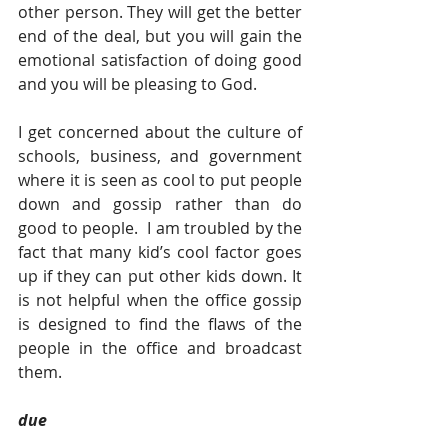
other person. They will get the better 
end of the deal, but you will gain the 
emotional satisfaction of doing good 
and you will be pleasing to God.
I get concerned about the culture of 
schools, business, and government 
where it is seen as cool to put people 
down and gossip rather than do 
good to people.  I am troubled by the 
fact that many kid’s cool factor goes 
up if they can put other kids down. It 
is not helpful when the office gossip 
is designed to find the flaws of the 
people in the office and broadcast 
them.
due  