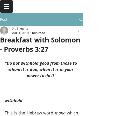
Post
Dr. Stieglitz
Mar 3, 2019
3 min read
Breakfast with Solomon
- Proverbs 3:27
"Do not withhold good from those to 
whom it is due, when it is in your 
power to do it"
withhold
This is the Hebrew word 
mana 
which 