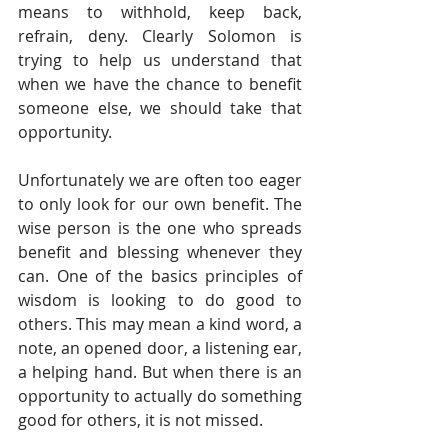
means to withhold, keep back, 
refrain, deny. Clearly Solomon is 
trying to help us understand that 
when we have the chance to benefit 
someone else, we should take that 
opportunity.
Unfortunately we are often too eager 
to only look for our own benefit. The 
wise person is the one who spreads 
benefit and blessing whenever they 
can. One of the basics principles of 
wisdom is looking to do good to 
others. This may mean a kind word, a 
note, an opened door, a listening ear, 
a helping hand. But when there is an 
opportunity to actually do something 
good for others, it is not missed.