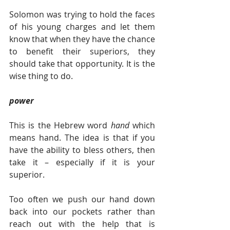
Solomon was trying to hold the faces 
of his young charges and let them 
know that when they have the chance 
to benefit their superiors, they 
should take that opportunity. It is the 
wise thing to do.  
power
This is the Hebrew word 
hand 
which 
means hand. The idea is that if you 
have the ability to bless others, then 
take it – especially if it is your 
superior.
Too often we push our hand down 
back into our pockets rather than 
reach out with the help that is 