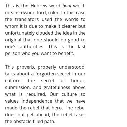
This is the Hebrew word 
baal 
which 
means owner, lord, ruler. In this case 
the translators used the words to 
whom it is due to make it clearer but 
unfortunately clouded the idea in the 
original that one should do good to 
one’s authorities. This is the last 
person who you want to benefit.
This proverb, properly understood, 
talks about a forgotten secret in our 
culture: the secret of honor, 
submission, and gratefulness above 
what is required. Our culture so 
values independence that we have 
made the rebel that hero. The rebel 
does not get ahead; the rebel takes 
the obstacle-filled path.