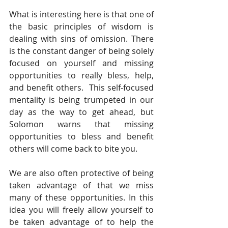
What is interesting here is that one of 
the basic principles of wisdom is 
dealing with sins of omission. There 
is the constant danger of being solely 
focused on yourself and missing 
opportunities to really bless, help, 
and benefit others.  This self-focused 
mentality is being trumpeted in our 
day as the way to get ahead, but 
Solomon warns that missing 
opportunities to bless and benefit 
others will come back to bite you.
We are also often protective of being 
taken advantage of that we miss 
many of these opportunities. In this 
idea you will freely allow yourself to 
be taken advantage of to help the 