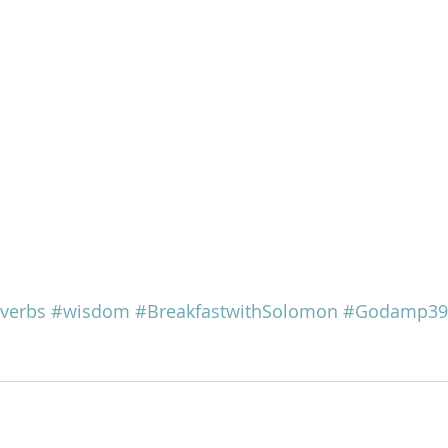
verbs
#wisdom
#BreakfastwithSolomon
#Godamp39