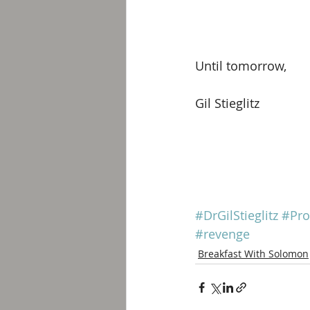
Until tomorrow, 
Gil Stieglitz
#DrGilStieglitz
#Pro
#revenge
Breakfast With Solomon