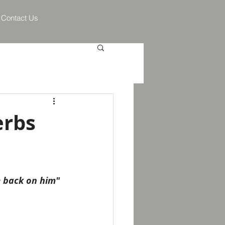
Contact Us
erbs
me back on him"