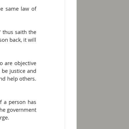
he same law of 
thus saith the 
on back, it will 
 are objective 
 be justice and 
d help others.  
f a person has 
the government 
rge.