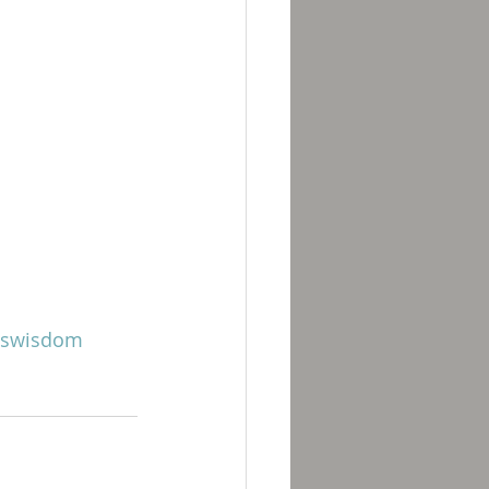
swisdom