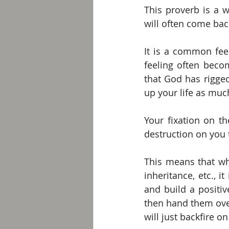
This proverb is a w
will often come back
It is a common fee
feeling often beco
that God has rigged
up your life as much
Your fixation on t
destruction on you 
This means that wh
inheritance, etc., 
and build a positive
then hand them over
will just backfire on