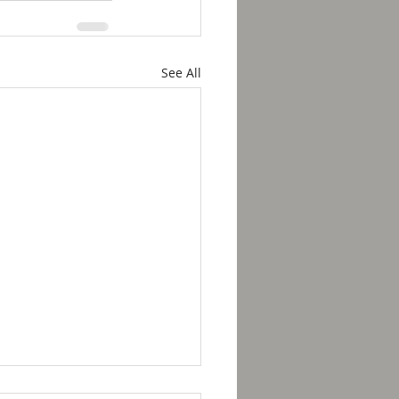
See All
kfast with Solomon -