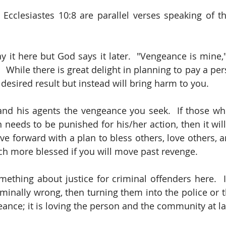
Ecclesiastes 10:8 are parallel verses speaking of t
 it here but God says it later.  "Vengeance is mine," 
    While there is great delight in planning to pay a pers
desired result but instead will bring harm to you.  
nd his agents the vengeance you seek.  If those who
 needs to be punished for his/her action, then it will
e forward with a plan to bless others, love others, an
uch more blessed if you will move past revenge.  
thing about justice for criminal offenders here.  I
inally wrong, then turning them into the police or 
eance; it is loving the person and the community at la