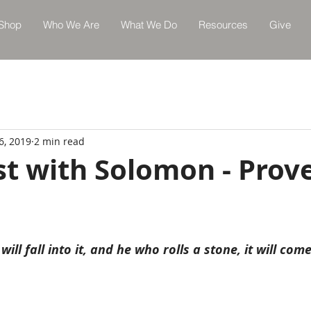
Shop
Who We Are
What We Do
Resources
Give
6, 2019
2 min read
st with Solomon - Prov
will fall into it, and he who rolls a stone, it will co