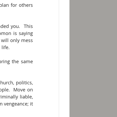
lan for others 
ed you.  This 
mon is saying 
will only mess 
life. 
bring the same 
rch, politics, 
eople.  Move on 
minally liable, 
 vengeance; it 