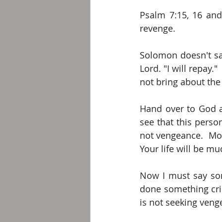
Psalm 7:15, 16 and 
revenge. 
Solomon doesn't say
Lord. "I will repay."
not bring about the 
Hand over to God a
see that this person
not vengeance.  Mov
Your life will be m
Now I must say some
done something crim
is not seeking veng