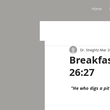
Home
Dr. Stieglitz
Mar 2
Breakfa
26:27
"He who digs a pit 