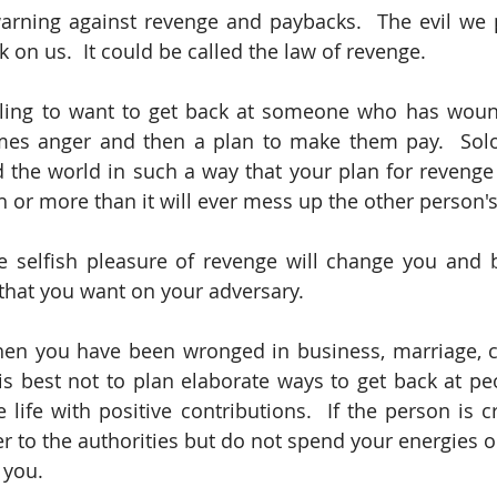
arning against revenge and paybacks.  The evil we p
 on us.  It could be called the law of revenge.
ling to want to get back at someone who has wound
mes anger and then a plan to make them pay.  Solo
 the world in such a way that your plan for revenge 
 or more than it will ever mess up the other person's 
he selfish pleasure of revenge will change you and 
that you want on your adversary. 
en you have been wronged in business, marriage, chu
it is best not to plan elaborate ways to get back at p
 life with positive contributions.  If the person is cri
 to the authorities but do not spend your energies on
 you. 