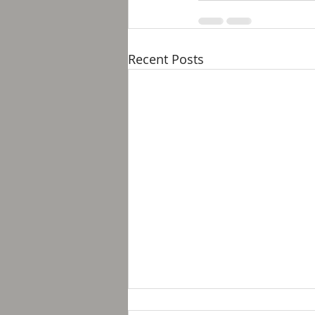
Recent Posts
Breakfast with Solomon -