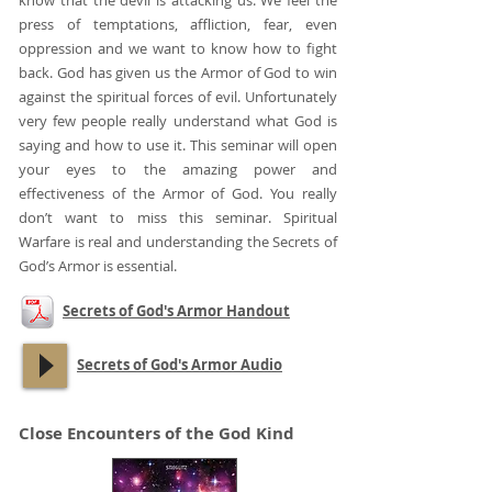
know that the devil is attacking us. We feel the
press of temptations, affliction, fear, even
oppression and we want to know how to fight
back. God has given us the Armor of God to win
against the spiritual forces of evil. Unfortunately
very few people really understand what God is
saying and how to use it. This seminar will open
your eyes to the amazing power and
effectiveness of the Armor of God. You really
don’t want to miss this seminar. Spiritual
Warfare is real and understanding the Secrets of
God’s Armor is essential.
Secrets of God's Armor Handout
Secrets of God's Armor Audio
Close Encounters of the God Kind