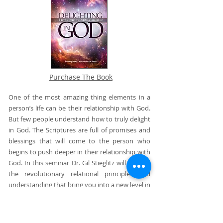
Purchase The Book
One of the most amazing thing elements in a
person’s life can be their relationship with God.
But few people understand how to truly delight
in God. The Scriptures are full of promises and
blessings that will come to the person who
begins to push deeper in their relationship with
God. In this seminar Dr. Gil Stieglitz will explore
the revolutionary relational principles and
understanding that bring you into a new level in
your walk with God. This is the seminar that will
help you realize why your walk with God is
stuck and what you should do about it.