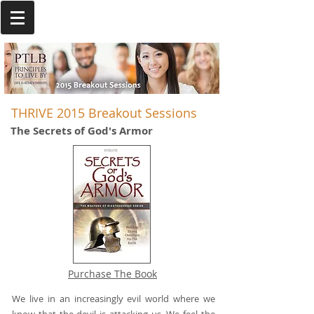
THRIVE 2015 Breakout Sessions
The Secrets of God's Armor
Purchase The Book
We live in an increasingly evil world where we