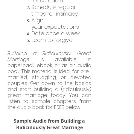
for sarcasm
Schedule regular
times for intimacy
Align
your
expectations
Date once a week
Learn to forgive
Building a Ridiculously Great
Marriage
is available in
paperback, ebook, or as an audio
book. This material is ideal for pre-
married, struggling, or devoted
couples. Get down to the basics
and start building a (ridiculously)
great marriage today.
You can
listen to sample chapters from
the audio book for FREE below!
Sample Audio from Building a
Ridiculously Great Marriage