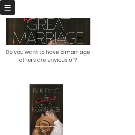
Do you want to have a marriage
others are envious of?
Order Today!