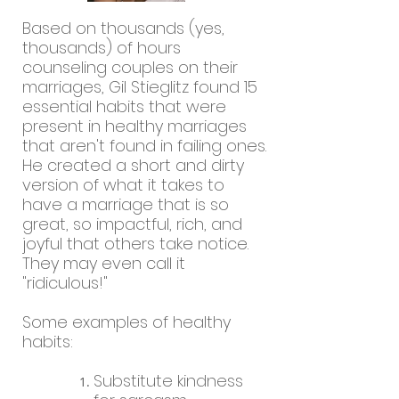
Based on thousands (yes,
thousands) of hours
counseling couples on their
marriages, Gil Stieglitz found 15
essential habits that were
present in healthy marriages
that aren't found in failing ones.
He created a short and dirty
version of what it takes to
have a marriage that is so
great, so impactful, rich, and
joyful that others take notice.
They may even call it
"ridiculous!"
Some examples of healthy
habits:
Substitute kindness