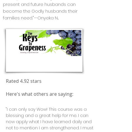
present and future husbands can
become the Godly husbands their
families need."—Onyeka N
.
Free Course!
Rated 4.92 stars
Here's what others are saying:
"I can only say Wow! This course was a
blessing and a great help for me. I can
now apply what I have learned daily and
not to mention I am strengthened. I must