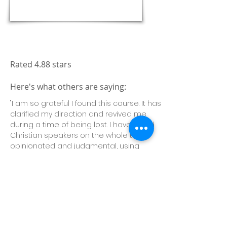
Enroll Today!
Rated 4.88 stars
Here's what others are saying:
"I am so grateful I found this course. It has
clarified my direction and revived me
during a time of being lost. I have found
Christian speakers on the whole to be
opinionated and judgmental, using
scripture to buttress their views. Not so
this teacher. His candid honesty, warmth
of heart, clarity of message and quiet
confidence washed over me. His ordinary
extra-ordinariness was amazing to
witness, and I learned a lot. Thank you!"—
Selby C.