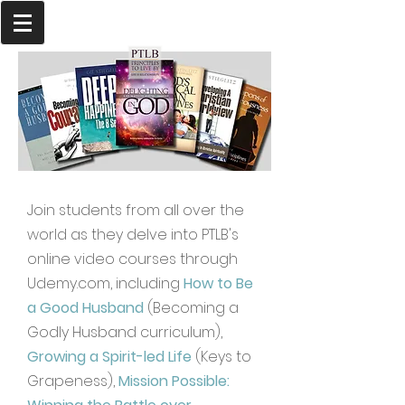
Join students from all over the
world as they delve into PTLB's
online video courses through
Udemy.com, including
How to Be
a Good Husband
(Becoming a
Godly Husband curriculum),
Growing a Spirit-led Life
(Keys to
Grapeness),
Mission Possible: