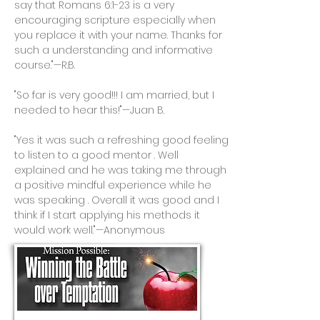
say that Romans 6:1-23 is a very
encouraging scripture especially when
you replace it with your name. Thanks for
such a understanding and informative
course."—R.B.
"So far is very good!!! I am married, but I
needed to hear this!"—Juan B.
"Yes it was such a refreshing good feeling
to listen to a good mentor . Well
explained and he was taking me through
a positive mindful experience while he
was speaking . Overall it was good and I
think if I start applying his methods it
would work well."—Anonymous