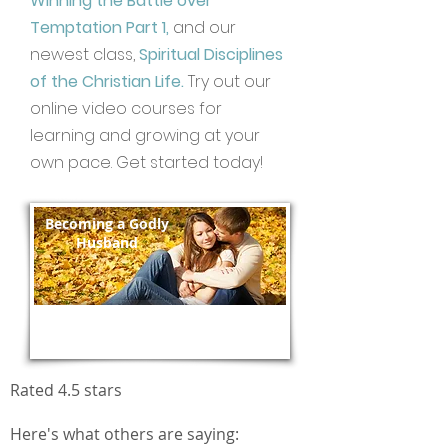
Winning the Battle over
Temptation Part 1,
and our
newest class,
Spiritual Disciplines
of the Christian Life.
Try out our
online video courses for
learning and growing at your
own pace. Get started today!
Becoming a Godly
Husband
Enroll Today!
Rated 4.5 stars
Here's what others are saying: