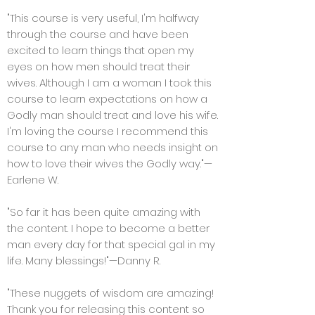
"This course is very useful, I'm halfway
through the course and have been
excited to learn things that open my
eyes on how men should treat their
wives. Although I am a woman I took this
course to learn expectations on how a
Godly man should treat and love his wife.
I'm loving the course I recommend this
course to any man who needs insight on
how to love their wives the Godly way."—
Earlene W.
"So far it has been quite amazing with
the content. I hope to become a better
man every day for that special gal in my
life. Many blessings!"—Danny R.
"These nuggets of wisdom are amazing!
Thank you for releasing this content so