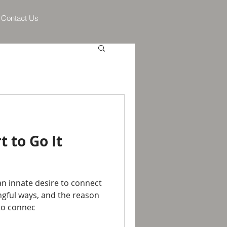
Contact Us
t to Go It
n innate desire to connect
gful ways, and the reason
 to connec