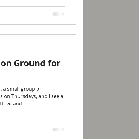
on Ground for
, a small group on
 on Thursdays, and I see a
love and...