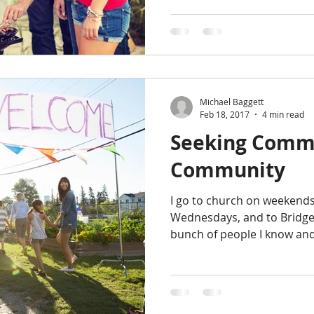
Michael Baggett
Feb 18, 2017
4 min read
Seeking Comm
Community
I go to church on weekends
Wednesdays, and to Bridges
bunch of people I know and 