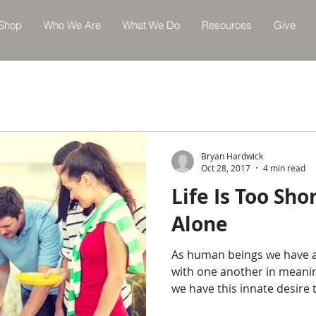
Shop
Who We Are
What We Do
Resources
Give
Bryan Hardwick
Oct 28, 2017
4 min read
Life Is Too Shor
Alone
As human beings we have a
with one another in meanin
we have this innate desire