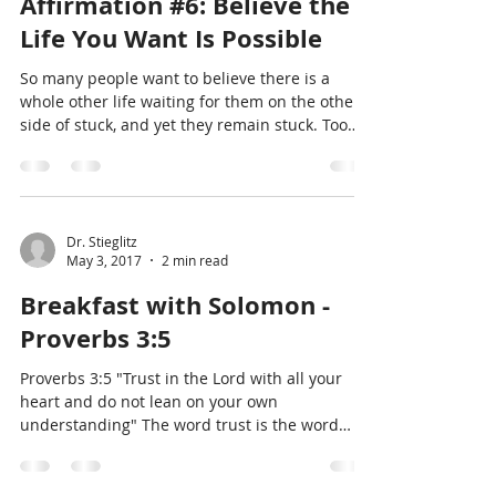
Dr. Gil Stieglitz
Mar 14, 2018
5 min read
Affirmation #6: Believe the
Life You Want Is Possible
So many people want to believe there is a
whole other life waiting for them on the other
side of stuck, and yet they remain stuck. Too
often
Dr. Stieglitz
May 3, 2017
2 min read
Breakfast with Solomon -
Proverbs 3:5
Proverbs 3:5 "Trust in the Lord with all your