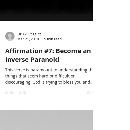
Dr. Gil Stieglitz
Mar 21, 2018
5 min read
Affirmation #7: Become an
Inverse Paranoid
This verse is paramount to understanding that
things that seem hard or difficult or
discouraging, God is trying to bless you and
move you to