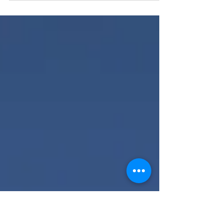
heart and do not lean on your own
understanding" The word trust is the word
batah which is...