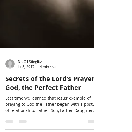
Dr. Gil Stieglitz
Jul 5, 2017
4 min read
Secrets of the Lord's Prayer:
God, the Perfect Father
Last time we learned that Jesus’ example of
praying to God the Father began with a posture
of relationship: Father-Son, Father-Daughter....