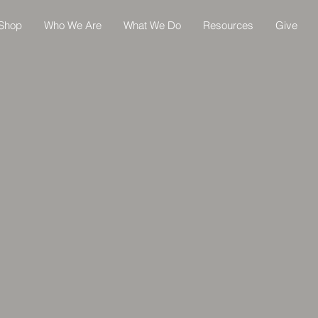
Shop
Who We Are
What We Do
Resources
Give