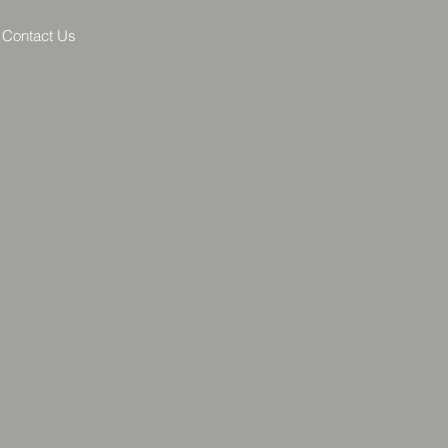
Contact Us