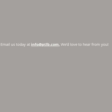
Email us today at
info@ptlb.com.
We'd love to hear from you!