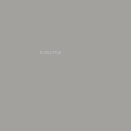
© 2022 PTLB