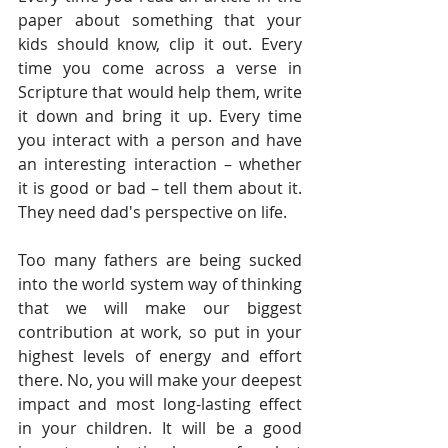
paper about something that your 
kids should know, clip it out. Every 
time you come across a verse in 
Scripture that would help them, write 
it down and bring it up. Every time 
you interact with a person and have 
an interesting interaction – whether 
it is good or bad – tell them about it. 
They need dad's perspective on life.  
Too many fathers are being sucked 
into the world system way of thinking 
that we will make our biggest 
contribution at work, so put in your 
highest levels of energy and effort 
there. No, you will make your deepest 
impact and most long-lasting effect 
in your children. It will be a good 