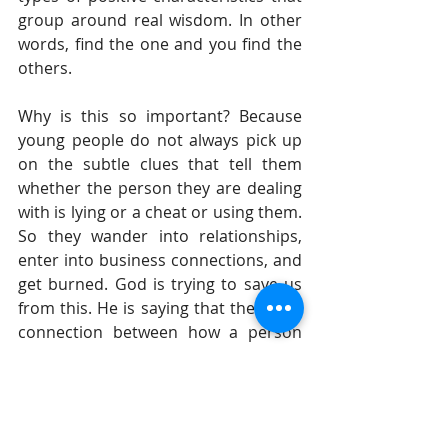
group around real wisdom. In other 
words, find the one and you find the 
others.  
Why is this so important? Because 
young people do not always pick up 
on the subtle clues that tell them 
whether the person they are dealing 
with is lying or a cheat or using them. 
So they wander into relationships, 
enter into business connections, and 
get burned. God is trying to save us 
from this. He is saying that there is a 
connection between how a person 
carries themselves and what they are 
like. God is trying to get young people 
to make the connection between 
hard work and profit; between 