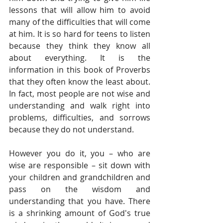
lessons that will allow him to avoid 
many of the difficulties that will come 
at him. It is so hard for teens to listen 
because they think they know all 
about everything. It is the 
information in this book of Proverbs 
that they often know the least about. 
In fact, most people are not wise and 
understanding and walk right into 
problems, difficulties, and sorrows 
because they do not understand. 
However you do it, you – who are 
wise are responsible – sit down with 
your children and grandchildren and 
pass on the wisdom and 
understanding that you have. There 
is a shrinking amount of God's true 