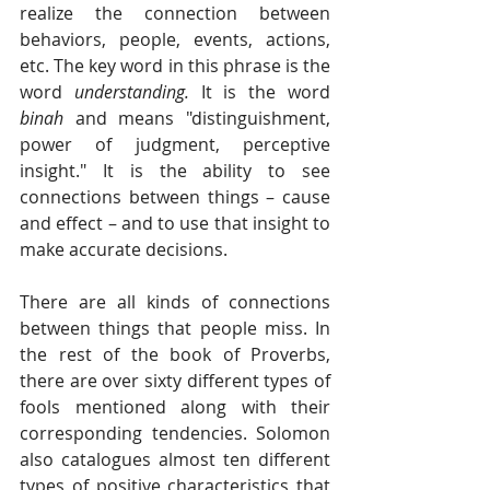
realize the connection between 
behaviors, people, events, actions, 
etc. The key word in this phrase is the 
word 
understanding.
 It is the word 
binah
 and means "distinguishment, 
power of judgment, perceptive 
insight." It is the ability to see 
connections between things – cause 
and effect – and to use that insight to 
make accurate decisions.  
There are all kinds of connections 
between things that people miss. In 
the rest of the book of Proverbs, 
there are over sixty different types of 
fools mentioned along with their 
corresponding tendencies. Solomon 
also catalogues almost ten different 
types of positive characteristics that 