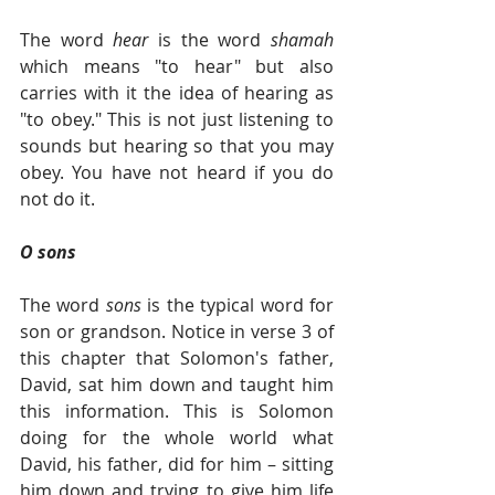
The word 
hear
 is the word 
shamah
which means "to hear" but also 
carries with it the idea of hearing as 
"to obey." This is not just listening to 
sounds but hearing so that you may 
obey. You have not heard if you do 
not do it.  
O sons
The word 
sons
 is the typical word for 
son or grandson. Notice in verse 3 of 
this chapter that Solomon's father, 
David, sat him down and taught him 
this information. This is Solomon 
doing for the whole world what 
David, his father, did for him – sitting 
him down and trying to give him life 