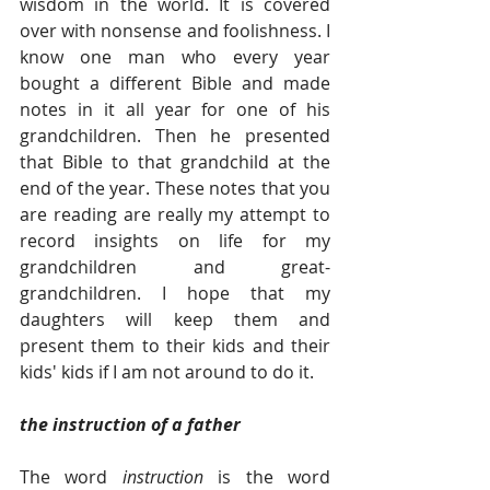
wisdom in the world. It is covered 
over with nonsense and foolishness. I 
know one man who every year 
bought a different Bible and made 
notes in it all year for one of his 
grandchildren. Then he presented 
that Bible to that grandchild at the 
end of the year. These notes that you 
are reading are really my attempt to 
record insights on life for my 
grandchildren and great-
grandchildren. I hope that my 
daughters will keep them and 
present them to their kids and their 
kids' kids if I am not around to do it.  
the instruction of a father 
The word
 instruction
 is the word 