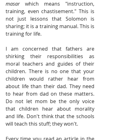
masar
 which means "instruction, 
training, even chastisement." This is 
not just lessons that Solomon is 
sharing; it is a training manual. This is 
training for life. 
I am concerned that fathers are 
shirking their responsibilities as 
moral teachers and guides of their 
children. There is no one that your 
children would rather hear from 
about life than their dad. They need 
to hear from dad on these matters. 
Do not let mom be the only voice 
that children hear about morality 
and life. Don't think that the schools 
will teach this stuff; they won't.  
Every time you read an article in the 