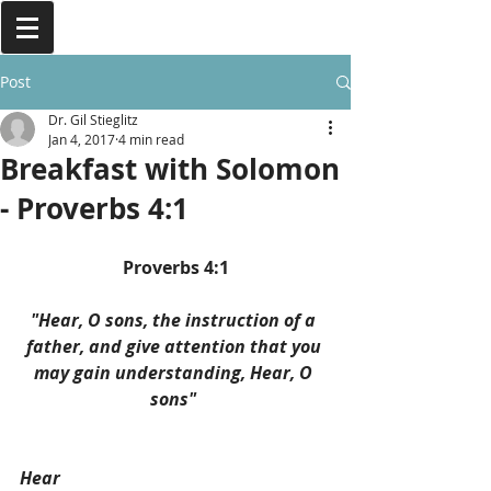
Post
Dr. Gil Stieglitz
Jan 4, 2017
4 min read
Breakfast with Solomon
- Proverbs 4:1
Proverbs 4:1
"Hear, O sons, the instruction of a 
father, and give attention that you 
may gain understanding, Hear, O 
sons" 
Hear