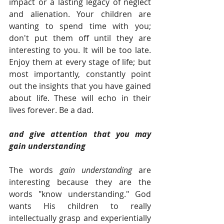
impact or a lasting legacy of neglect 
and alienation. Your children are 
wanting to spend time with you; 
don't put them off until they are 
interesting to you. It will be too late. 
Enjoy them at every stage of life; but 
most importantly, constantly point 
out the insights that you have gained 
about life. These will echo in their 
lives forever. Be a dad.  
and give attention that you may 
gain understanding 
The words 
gain understanding
 are 
interesting because they are the 
words "know understanding." God 
wants His children to really 
intellectually grasp and experientially 