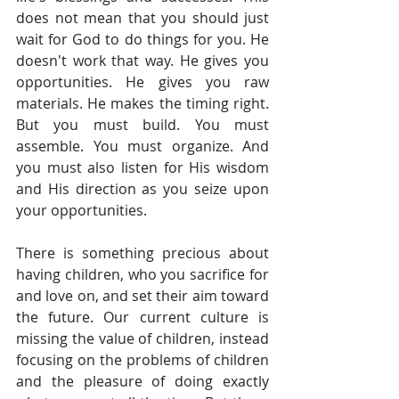
does not mean that you should just 
wait for God to do things for you. He 
doesn't work that way. He gives you 
opportunities. He gives you raw 
materials. He makes the timing right. 
But you must build. You must 
assemble. You must organize. And 
you must also listen for His wisdom 
and His direction as you seize upon 
your opportunities. 
There is something precious about 
having children, who you sacrifice for 
and love on, and set their aim toward 
the future. Our current culture is 
missing the value of children, instead 
focusing on the problems of children 
and the pleasure of doing exactly 