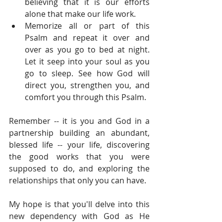
believing that it is our efforts 
alone that make our life work.  
Memorize all or part of this 
Psalm and repeat it over and 
over as you go to bed at night. 
Let it seep into your soul as you 
go to sleep. See how God will 
direct you, strengthen you, and 
comfort you through this Psalm. 
Remember -- it is you and God in a 
partnership building an abundant, 
blessed life -- your life, discovering 
the good works that you were 
supposed to do, and exploring the 
relationships that only you can have.
My hope is that you'll delve into this 
new dependency with God as He 