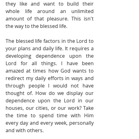
they like and want to build their 
whole life around an unlimited 
amount of that pleasure. This isn't 
the way to the blessed life.
The blessed life factors in the Lord to 
your plans and daily life. It requires a 
developing dependence upon the 
Lord for all things. I have been 
amazed at times how God wants to 
redirect my daily efforts in ways and 
through people I would not have 
thought of. How do we display our 
dependence upon the Lord in our 
houses, our cities, or our work? Take 
the time to spend time with Him 
every day and every week, personally 
and with others.