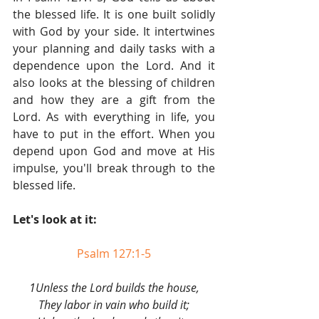
the blessed life. It is one built solidly 
with God by your side. It intertwines 
your planning and daily tasks with a 
dependence upon the Lord. And it 
also looks at the blessing of children 
and how they are a gift from the 
Lord. As with everything in life, you 
have to put in the effort. When you 
depend upon God and move at His 
impulse, you'll break through to the 
blessed life.
Let's look at it:
Psalm 127:1-5
1Unless the Lord builds the house,
They labor in vain who build it;