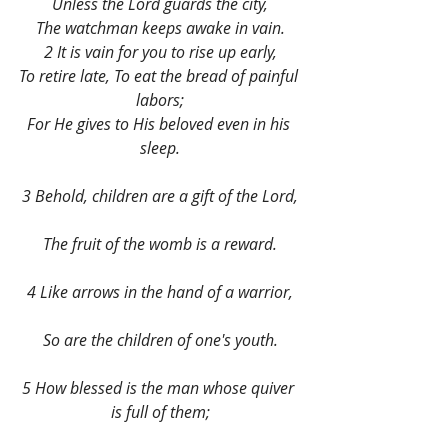
Unless the Lord guards the city,
The watchman keeps awake in vain.
2 It is vain for you to rise up early,
To retire late, To eat the bread of painful 
labors;
For He gives to His beloved even in his 
sleep.
3 Behold, children are a gift of the Lord,
The fruit of the womb is a reward.
4 Like arrows in the hand of a warrior,
So are the children of one's youth.
5 How blessed is the man whose quiver 
is full of them;