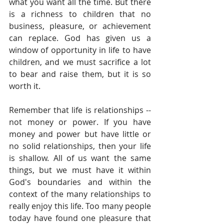
what you want all the time. But there 
is a richness to children that no 
business, pleasure, or achievement 
can replace. God has given us a 
window of opportunity in life to have 
children, and we must sacrifice a lot 
to bear and raise them, but it is so 
worth it. 
Remember that life is relationships -- 
not money or power. If you have 
money and power but have little or 
no solid relationships, then your life 
is shallow. All of us want the same 
things, but we must have it within 
God's boundaries and within the 
context of the many relationships to 
really enjoy this life. Too many people 
today have found one pleasure that 