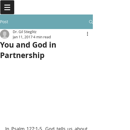
Post
Dr. Gil Stieglitz
Jan 11, 2017
4 min read
You and God in
Partnership
In Psalm 127:1-5, God tells us about 