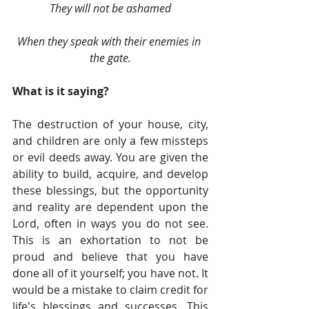
They will not be ashamed
When they speak with their enemies in 
the gate.
What is it saying?
The destruction of your house, city, 
and children are only a few missteps 
or evil deeds away. You are given the 
ability to build, acquire, and develop 
these blessings, but the opportunity 
and reality are dependent upon the 
Lord, often in ways you do not see. 
This is an exhortation to not be 
proud and believe that you have 
done all of it yourself; you have not. It 
would be a mistake to claim credit for 
life's blessings and successes. This 