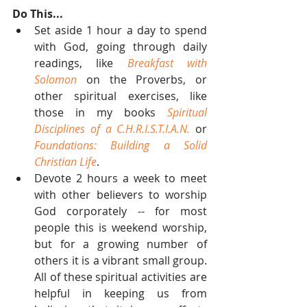
Do This...
Set aside 1 hour a day to spend 
with God, going through daily 
readings, like 
Breakfast with 
Solomon
 on the Proverbs, or 
other spiritual exercises, like 
those in my books 
Spiritual 
Disciplines of a C.H.R.I.S.T.I.A.N.
 or 
Foundations: Building a Solid 
Christian Life
.  
Devote 2 hours a week to meet 
with other believers to worship 
God corporately -- for most 
people this is weekend worship, 
but for a growing number of 
others it is a vibrant small group. 
All of these spiritual activities are 
helpful in keeping us from 