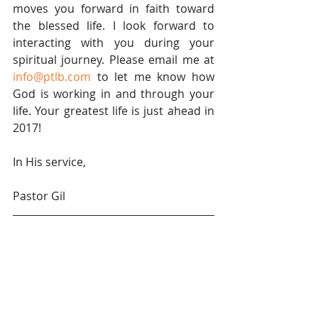
moves you forward in faith toward 
the blessed life. I look forward to 
interacting with you during your 
spiritual journey. Please email me at 
info@ptlb.com
 to let me know how 
God is working in and through your 
life. Your greatest life is just ahead in 
2017!
In His service,
Pastor Gil