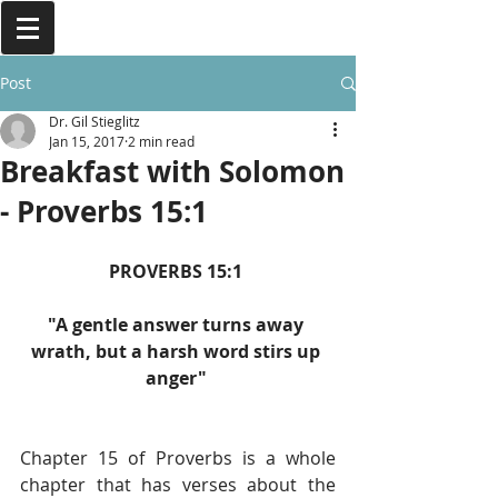
Post
Dr. Gil Stieglitz
Jan 15, 2017
2 min read
Breakfast with Solomon
- Proverbs 15:1
PROVERBS 15:1 
"A gentle answer turns away 
wrath, but a harsh word stirs up 
anger" 
Chapter 15 of Proverbs is a whole 
chapter that has verses about the 