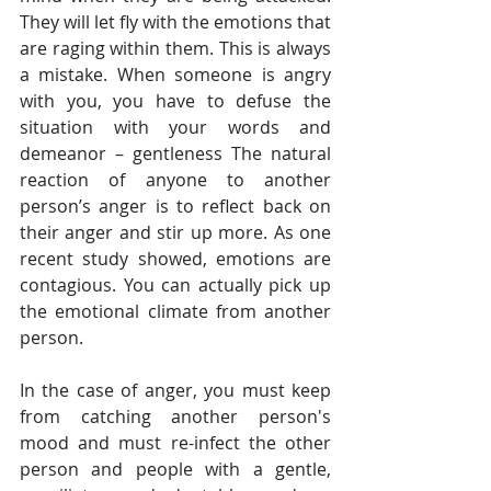
They will let fly with the emotions that 
are raging within them. This is always 
a mistake. When someone is angry 
with you, you have to defuse the 
situation with your words and 
demeanor – gentleness The natural 
reaction of anyone to another 
person’s anger is to reflect back on 
their anger and stir up more. As one 
recent study showed, emotions are 
contagious. You can actually pick up 
the emotional climate from another 
person. 
In the case of anger, you must keep 
from catching another person's 
mood and must re-infect the other 
person and people with a gentle, 