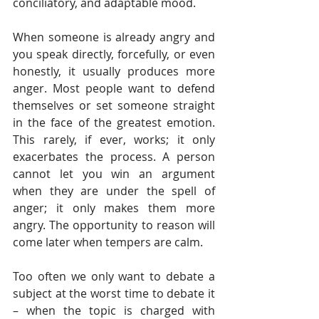
conciliatory, and adaptable mood. 
When someone is already angry and 
you speak directly, forcefully, or even 
honestly, it usually produces more 
anger. Most people want to defend 
themselves or set someone straight 
in the face of the greatest emotion. 
This rarely, if ever, works; it only 
exacerbates the process. A person 
cannot let you win an argument 
when they are under the spell of 
anger; it only makes them more 
angry. The opportunity to reason will 
come later when tempers are calm.  
Too often we only want to debate a 
subject at the worst time to debate it 
– when the topic is charged with 