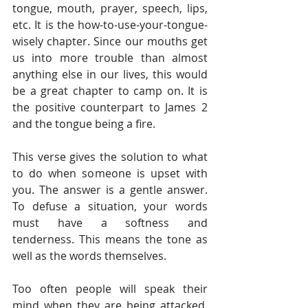
tongue, mouth, prayer, speech, lips, 
etc. It is the how-to-use-your-tongue-
wisely chapter. Since our mouths get 
us into more trouble than almost 
anything else in our lives, this would 
be a great chapter to camp on. It is 
the positive counterpart to James 2 
and the tongue being a fire. 
This verse gives the solution to what 
to do when someone is upset with 
you. The answer is a gentle answer. 
To defuse a situation, your words 
must have a softness and 
tenderness. This means the tone as 
well as the words themselves. 
Too often people will speak their 
mind when they are being attacked. 