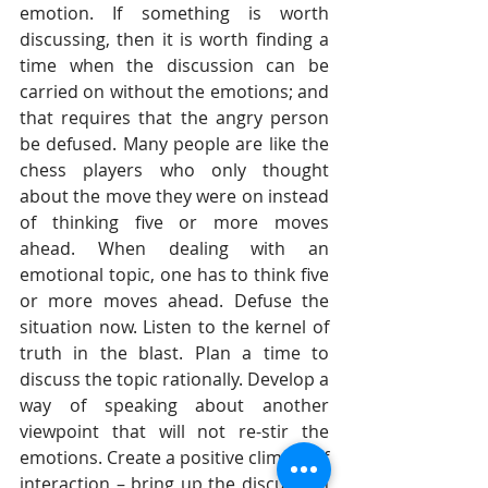
emotion. If something is worth 
discussing, then it is worth finding a 
time when the discussion can be 
carried on without the emotions; and 
that requires that the angry person 
be defused. Many people are like the 
chess players who only thought 
about the move they were on instead 
of thinking five or more moves 
ahead. When dealing with an 
emotional topic, one has to think five 
or more moves ahead. Defuse the 
situation now. Listen to the kernel of 
truth in the blast. Plan a time to 
discuss the topic rationally. Develop a 
way of speaking about another 
viewpoint that will not re-stir the 
emotions. Create a positive climate of 
interaction – bring up the discussion 