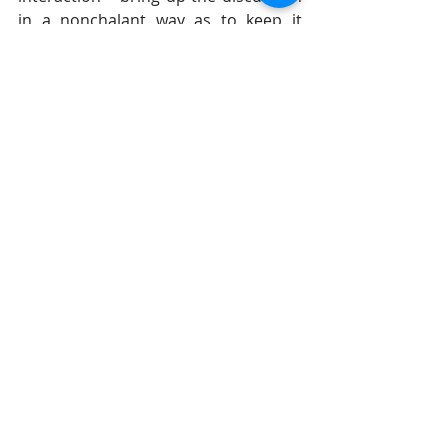
in a nonchalant way as to keep it 
under the rational aspects of our 
being rather than the emotional. 
#DrGilStieglitz
#wisespeech
#wisdom
#conflicthelps
Breakfast With Solomon
Recent Posts
See All