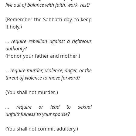
live out of balance with faith, work, rest?
(Remember the Sabbath day, to keep 
it holy.)
... require rebellion against a righteous 
authority? 
(Honor your father and mother.)
... require murder, violence, anger, or the 
threat of violence to move forward?
(You shall not murder.)
... require or lead to sexual 
unfaithfulness to your spouse?
(You shall not commit adultery.)