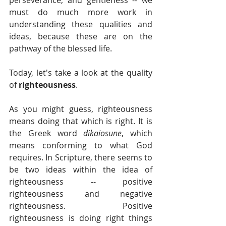
perseverance, and gentleness -- we 
must do much more work in 
understanding these qualities and 
ideas, because these are on the 
pathway of the blessed life.
Today, let's take a look at the quality 
of 
righteousness
. 
As you might guess, righteousness 
means doing that which is right. It is 
the Greek word 
dikaiosune
, which 
means conforming to what God 
requires. In Scripture, there seems to 
be two ideas within the idea of 
righteousness -- positive 
righteousness and negative 
righteousness. Positive 
righteousness is doing right things 