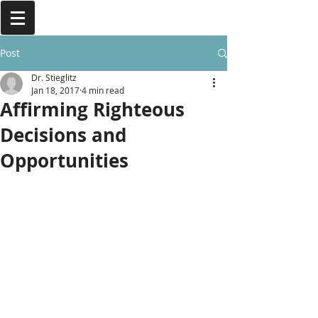
Post
Dr. Stieglitz
Jan 18, 2017
4 min read
Affirming Righteous
Decisions and
Opportunities