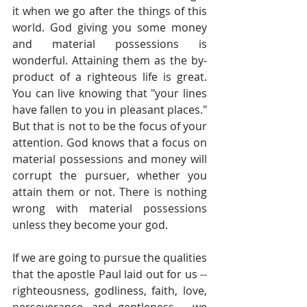
it when we go after the things of this 
world. God giving you some money 
and material possessions is 
wonderful. Attaining them as the by-
product of a righteous life is great. 
You can live knowing that "your lines 
have fallen to you in pleasant places." 
But that is not to be the focus of your 
attention. God knows that a focus on 
material possessions and money will 
corrupt the pursuer, whether you 
attain them or not. There is nothing 
wrong with material possessions 
unless they become your god. 
If we are going to pursue the qualities 
that the apostle Paul laid out for us -- 
righteousness, godliness, faith, love, 