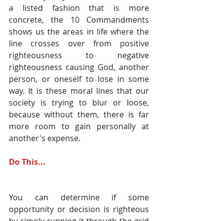
a listed fashion that is more 
concrete, the 10 Commandments 
shows us the areas in life where the 
line crosses over from positive 
righteousness to negative 
righteousness causing God, another 
person, or oneself to lose in some 
way. It is these moral lines that our 
society is trying to blur or loose, 
because without them, there is far 
more room to gain personally at 
another's expense.
Do This...
You can determine if some 
opportunity or decision is righteous 