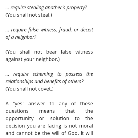
... require stealing another's property? 
(You shall not steal.)
... require false witness, fraud, or deceit 
of a neighbor?
(You shall not bear false witness 
against your neighbor.)
... require scheming to possess the 
relationships and benefits of others?
(You shall not covet.)
A "yes" answer to any of these 
questions means that the 
opportunity or solution to the 
decision you are facing is not moral 
and cannot be the will of God. It will 