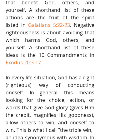
that benefit God, others, and 
yourself. A shorthand list of these 
actions are the fruit of the spirit 
listed in 
Galatians 5:22-23
. Negative 
righteousness is about avoiding that 
which harms God, others, and 
yourself. A shorthand list of these 
ideas is the 10 Commandments in 
Exodus 20:3-17
.
In every life situation, God has a right 
(righteous) way of conducting 
oneself. In general, this means 
looking for the choice, action, or 
words that give God glory (gives Him 
the credit, magnifies His goodness), 
allow others to win, and oneself to 
win. This is what I call "the triple win," 
an idea synonymous with wisdom. In 