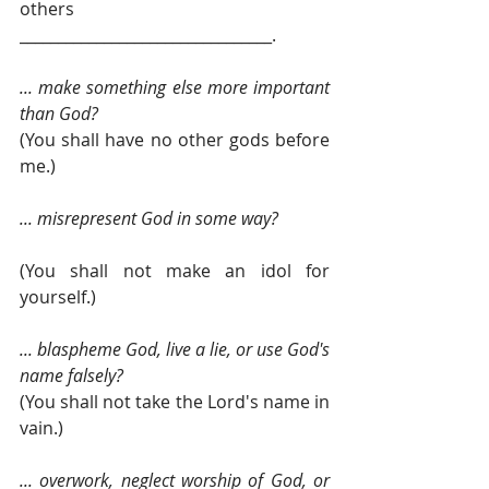
others 
_________________________________.
... make something else more important 
than God? 
(You shall have no other gods before 
me.) 
... misrepresent God in some way?
(You shall not make an idol for 
yourself.)
... blaspheme God, live a lie, or use God's 
name falsely? 
(You shall not take the Lord's name in 
vain.)
... overwork, neglect worship of God, or 