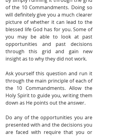
by simply running it through the grid 
of the 10 Commandments. Doing so 
will definitely give you a much clearer 
picture of whether it can lead to the 
blessed life God has for you. Some of 
you may be able to look at past 
opportunities and past decisions 
through this grid and gain new 
insight as to why they did not work. 
Ask yourself this question and run it 
through the main principle of each of 
the 10 Commandments. Allow the 
Holy Spirit to guide you, writing them 
down as He points out the answer. 
Do any of the opportunities you are 
presented with and the decisions you 
are faced with require that you or 