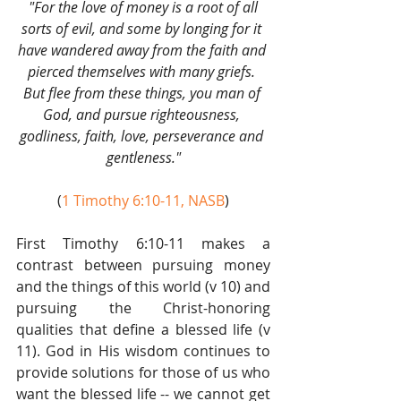
"For the love of money is a root of all 
sorts of evil, and some by longing for it 
have wandered away from the faith and 
pierced themselves with many griefs. 
But flee from these things, you man of 
God, and pursue righteousness, 
godliness, faith, love, perseverance and 
gentleness."
(
1 Timothy 6:10-11, NASB
)
First Timothy 6:10-11 makes a 
contrast between pursuing money 
and the things of this world (v 10) and 
pursuing the Christ-honoring 
qualities that define a blessed life (v 
11). God in His wisdom continues to 
provide solutions for those of us who 
want the blessed life -- we cannot get 