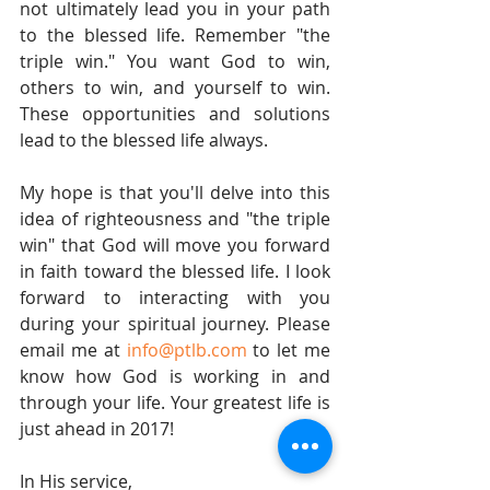
not ultimately lead you in your path 
to the blessed life. Remember "the 
triple win." You want God to win, 
others to win, and yourself to win. 
These opportunities and solutions 
lead to the blessed life always.
My hope is that you'll delve into this 
idea of righteousness and "the triple 
win" that God will move you forward 
in faith toward the blessed life. I look 
forward to interacting with you 
during your spiritual journey. Please 
email me at 
info@ptlb.com
 to let me 
know how God is working in and 
through your life. Your greatest life is 
just ahead in 2017!
In His service,