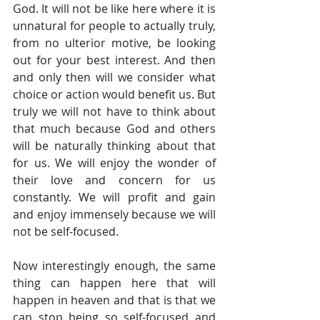
God. It will not be like here where it is 
unnatural for people to actually truly, 
from no ulterior motive, be looking 
out for your best interest. And then 
and only then will we consider what 
choice or action would benefit us. But 
truly we will not have to think about 
that much because God and others 
will be naturally thinking about that 
for us. We will enjoy the wonder of 
their love and concern for us 
constantly. We will profit and gain 
and enjoy immensely because we will 
not be self-focused.
Now interestingly enough, the same 
thing can happen here that will 
happen in heaven and that is that we 
can stop being so self-focused and 