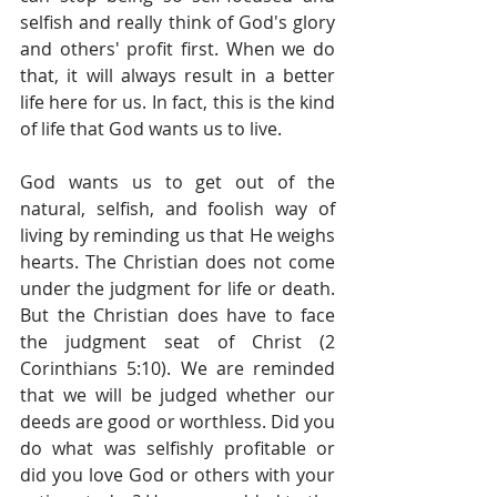
selfish and really think of God's glory 
and others' profit first. When we do 
that, it will always result in a better 
life here for us. In fact, this is the kind 
of life that God wants us to live.
God wants us to get out of the 
natural, selfish, and foolish way of 
living by reminding us that He weighs 
hearts. The Christian does not come 
under the judgment for life or death. 
But the Christian does have to face 
the judgment seat of Christ (2 
Corinthians 5:10). We are reminded 
that we will be judged whether our 
deeds are good or worthless. Did you 
do what was selfishly profitable or 
did you love God or others with your 