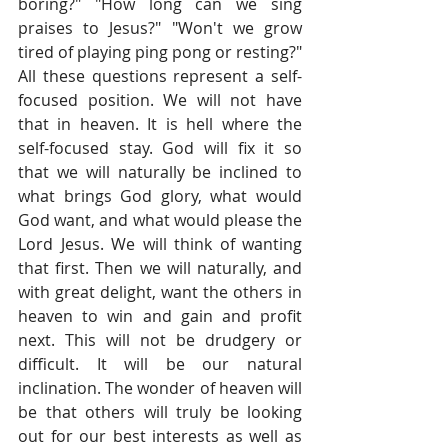
boring?" "How long can we sing 
praises to Jesus?" "Won't we grow 
tired of playing ping pong or resting?" 
All these questions represent a self-
focused position. We will not have 
that in heaven. It is hell where the 
self-focused stay. God will fix it so 
that we will naturally be inclined to 
what brings God glory, what would 
God want, and what would please the 
Lord Jesus. We will think of wanting 
that first. Then we will naturally, and 
with great delight, want the others in 
heaven to win and gain and profit 
next. This will not be drudgery or 
difficult. It will be our natural 
inclination. The wonder of heaven will 
be that others will truly be looking 
out for our best interests as well as 