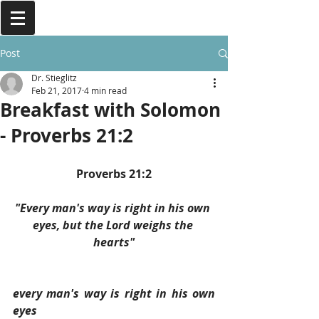
Post
Dr. Stieglitz
Feb 21, 2017
4 min read
Breakfast with Solomon
- Proverbs 21:2
Proverbs 21:2
"Every man's way is right in his own 
eyes, but the Lord weighs the 
hearts"
every man's way is right in his own 
eyes