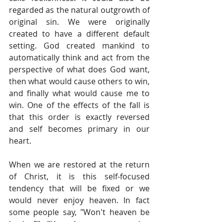
regarded as the natural outgrowth of 
original sin. We were originally 
created to have a different default 
setting. God created mankind to 
automatically think and act from the 
perspective of what does God want, 
then what would cause others to win, 
and finally what would cause me to 
win. One of the effects of the fall is 
that this order is exactly reversed 
and self becomes primary in our 
heart.
When we are restored at the return 
of Christ, it is this self-focused 
tendency that will be fixed or we 
would never enjoy heaven. In fact 
some people say, "Won't heaven be 