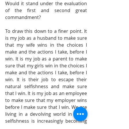
Would it stand under the evaluation 
of the first and second great 
commandment?
To draw this down to a finer point. It 
is my job as a husband to make sure 
that my wife wins in the choices I 
make and the actions I take, before I 
win. It is my job as a parent to make 
sure that my girls win in the choices I 
make and the actions I take, before I 
win. It is their job to escape their 
natural selfishness and make sure 
that I win. It is my job as an employee 
to make sure that my employer wins 
before I make sure that I win. We are 
living in a devolving world in which 
selfishness is increasingly becoming 
the order of the day. It is called a dog-