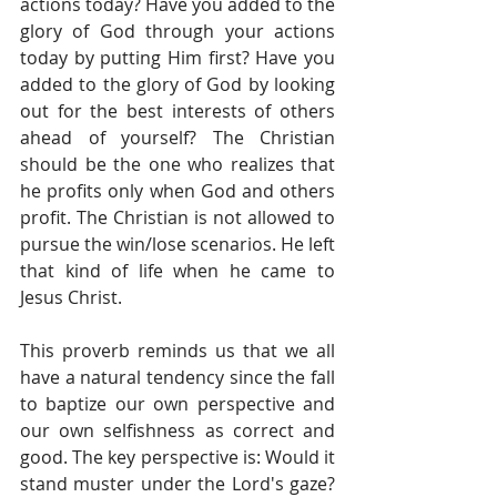
actions today? Have you added to the 
glory of God through your actions 
today by putting Him first? Have you 
added to the glory of God by looking 
out for the best interests of others 
ahead of yourself? The Christian 
should be the one who realizes that 
he profits only when God and others 
profit. The Christian is not allowed to 
pursue the win/lose scenarios. He left 
that kind of life when he came to 
Jesus Christ.
This proverb reminds us that we all 
have a natural tendency since the fall 
to baptize our own perspective and 
our own selfishness as correct and 
good. The key perspective is: Would it 
stand muster under the Lord's gaze? 