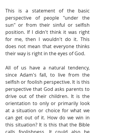
This is a statement of the basic 
perspective of people "under the 
sun" or from their sinful or selfish 
position. If I didn't think it was right 
for me, then I wouldn't do it. This 
does not mean that everyone thinks 
their way is right in the eyes of God.
All of us have a natural tendency, 
since Adam's fall, to live from the 
selfish or foolish perspective. It is this 
perspective that God asks parents to 
drive out of their children. It is the 
orientation to only or primarily look 
at a situation or choice for what we 
can get out of it. How do we win in 
this situation? It is this that the Bible 
calls foolishness. It could also be 