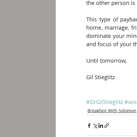
the other person is
This type of paybac
home, marriage, fri
dominate your mind;
and focus of your t
Until tomorrow,
Gil Stieglitz
#DrGilStieglitz
#wi
Breakfast With Solomon