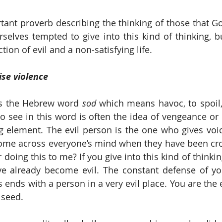
rtant proverb describing the thinking of those that Go
rselves tempted to give into this kind of thinking, but
tion of evil and a non-satisfying life.
ise violence
is the Hebrew word 
sod 
which means havoc, to spoil,
o see in this word is often the idea of vengeance or 
ng element. The evil person is the one who gives voic
come across everyone’s mind when they have been cro
doing this to me? If you give into this kind of thinking
e already become evil. The constant defense of yo
s ends with a person in a very evil place. You are the
 seed.