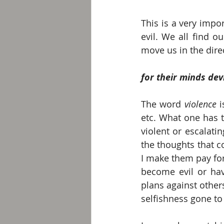
This is a very impo
evil. We all find ou
move us in the direc
for their minds dev
The word 
violence 
etc. What one has t
violent or escalati
the thoughts that 
I make them pay for 
become evil or hav
plans against other
selfishness gone to