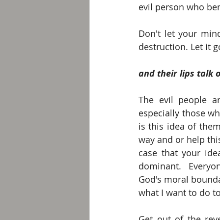
evil person who bend
Don't let your mind
destruction. Let it g
and their lips talk 
The evil people ar
especially those w
is this idea of the
way and or help this 
case that your id
dominant.  Everyon
God's moral boundar
what I want to do t
Get out of the rev