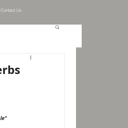
Contact Us
erbs
le"