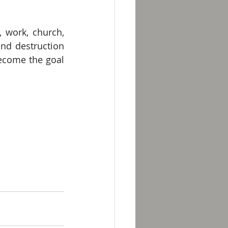
, work, church, 
and destruction 
ecome the goal 