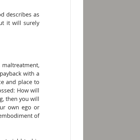
d describes as 
 it will surely 
 maltreatment, 
payback with a 
e and place to 
ssed: How will 
, then you will 
ur own ego or 
 embodiment of 