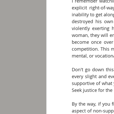
I remember watching
explicit right-of-
inability to get alo
destroyed his own 
violently exerting
woman, they will e
become once over 
competition. This ma
mental, or vocation
Don't go down this
every slight and ev
supportive of what 
Seek justice for the
By the way, if you 
aspect of non-suppo