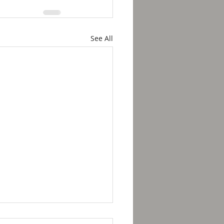
See All
kfast with Solomon -