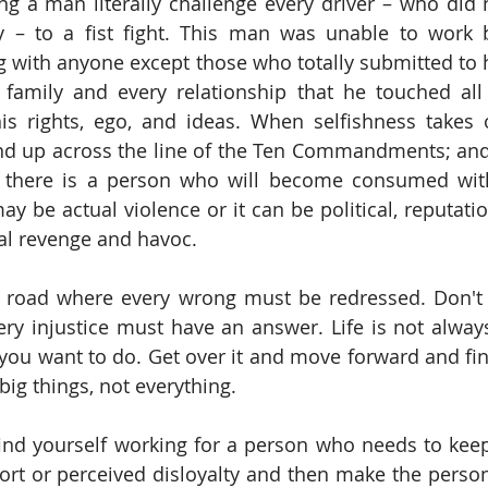
 a man literally challenge every driver – who did no
way – to a fist fight. This man was unable to work 
ng with anyone except those who totally submitted to h
family and every relationship that he touched all 
 his rights, ego, and ideas. When selfishness takes
nd up across the line of the Ten Commandments; and 
there is a person who will become consumed wit
y be actual violence or it can be political, reputatio
al revenge and havoc.
 road where every wrong must be redressed. Don't f
ery injustice must have an answer. Life is not always 
you want to do. Get over it and move forward and fin
 big things, not everything.
find yourself working for a person who needs to keep 
rt or perceived disloyalty and then make the person p