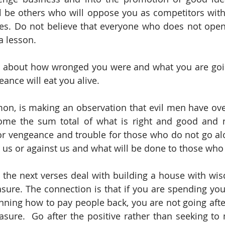
l be others who will oppose you as competitors with
s. Do not believe that everyone who does not openl
a lesson.
g about how wronged you were and what you are goin
geance will eat you alive.
on, is making an observation that evil men have ove
me the sum total of what is right and good and ne
or vengeance and trouble for those who do not go alo
or us or against us and what will be done to those who
at the next verses deal with building a house with wis
sure. The connection is that if you are spending your
nning how to pay people back, you are not going after
ure.  Go after the positive rather than seeking to 