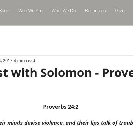
Shop
Who We Are
What We Do
Resources
Give
4, 2017
4 min read
st with Solomon - Prov
Proverbs 24:2
eir minds devise violence, and their lips talk of troub