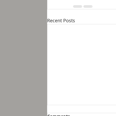
Recent Posts
Breakfast with Solomon -