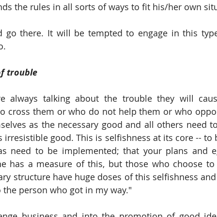
s the rules in all sorts of ways to fit his/her own sit
 go there. It will be tempted to engage in this typ
o.
of trouble
e always talking about the trouble they will cause
ho cross them or who do not help them or who oppos
mselves as the necessary good and all others need to 
irresistible good. This is selfishness at its core -- to 
eas need to be implemented; that your plans and e
e has a measure of this, but those who choose to l
y structure have huge doses of this selfishness and of
o the person who got in my way."
enge business and into the promotion of good idea