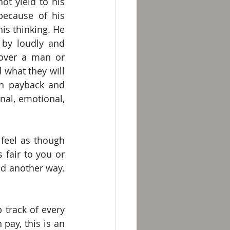
t yield to his 
because of his 
is thinking. He 
by loudly and 
 over a man or 
what they will 
h payback and 
nal, emotional, 
eel as though 
fair to you or 
d another way. 
track of every 
ay, this is an 