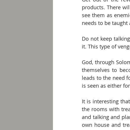
products. There wil
see them as enemie
needs to be taught 
Do not keep talkin
it. This type of ven
God, through Solom
themselves to beco
leads to the need f
is seen as either f
It is interesting th
the rooms with trea
and talking and pla
own house and treas