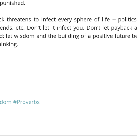
 punished.
k threatens to infect every sphere of life -- politics
ends, etc. Don't let it infect you. Don't let payback 
 let wisdom and the building of a positive future b
hinking.
sdom
#Proverbs