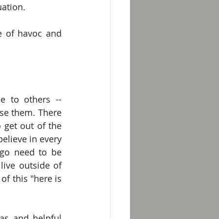
uation.
e of havoc and 
 to others -- 
e them. There 
get out of the 
believe in every 
go need to be 
ive outside of 
 this "here is 
s and helpful 