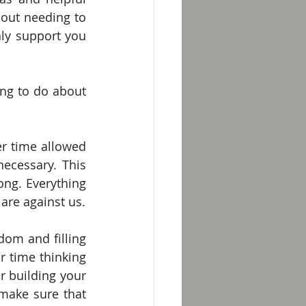
out needing to 
y support you 
g to do about 
r time allowed 
cessary. This 
ng. Everything 
 are against us.
dom and filling 
 time thinking 
 building your 
make sure that 