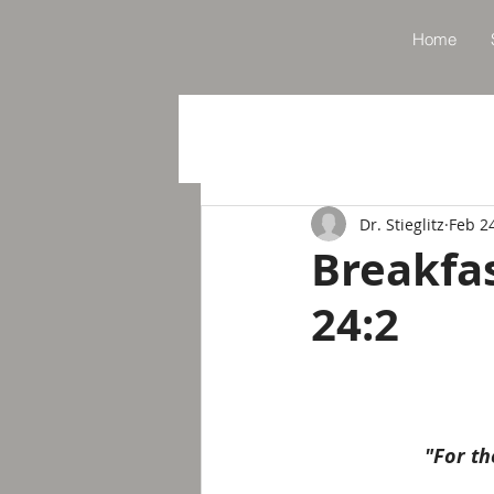
Home
Dr. Stieglitz
Feb 2
Breakfa
24:2
"For th