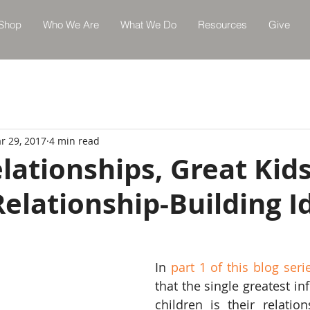
Shop
Who We Are
What We Do
Resources
Give
r 29, 2017
4 min read
lationships, Great Kids
Relationship-Building I
In 
part 1 of this blog seri
that the single greatest in
children is their relation