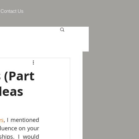
Contact Us
 (Part
deas
es
, I mentioned 
fluence on your 
ships. I would 