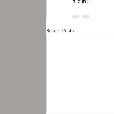
Recent Posts