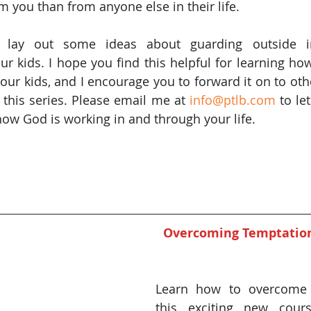
you than from anyone else in their life.
l lay out some ideas about guarding outside in
ur kids. I hope you find this helpful for learning how
your kids, and I encourage you to forward it on to oth
this series. Please email me at 
info@ptlb.com
 to l
ow God is working in and through your life.
Overcoming Temptation 
Learn how to overcome t
this exciting new cours