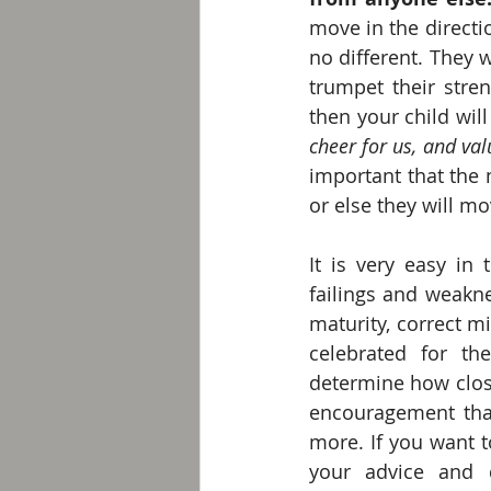
move in the directi
no different. They w
trumpet their stren
then your child wil
cheer for us, and va
important that the 
or else they will m
It is very easy in 
failings and weakne
maturity, correct m
celebrated for the
determine how close
encouragement that 
more. If you want t
your advice and d