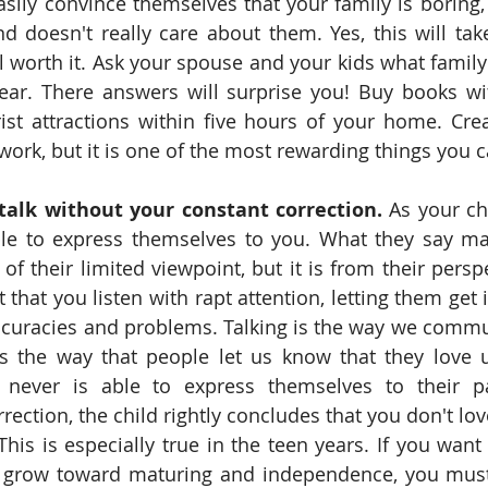
asily convince themselves that your family is boring, 
d doesn't really care about them. Yes, this will tak
ll worth it. Ask your spouse and your kids what family
ear. There answers will surprise you! Buy books with
t attractions within five hours of your home. Crea
 work, but it is one of the most rewarding things you 
talk without your constant correction. 
As your ch
le to express themselves to you. What they say ma
f their limited viewpoint, but it is from their perspe
t that you listen with rapt attention, letting them get i
accuracies and problems. Talking is the way we comm
 is the way that people let us know that they love 
d never is able to express themselves to their pa
rection, the child rightly concludes that you don't lo
his is especially true in the teen years. If you want 
y grow toward maturing and independence, you must 