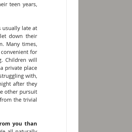
work through various ideas and thoughts. When the children are in their teen years, 
 usually late at 
let down their 
m. Many times, 
convenient for 
 Children will 
a private place 
ruggling with, 
ight after they 
 other pursuit 
rom the trivial 
from you than 
e all naturally 