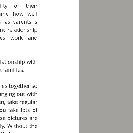
ity of their 
mine how well 
l as parents is 
t relationship 
kes work and 
ationship with 
t families.
ties together so 
nging out with 
, take regular 
u take lots of 
e pictures are 
y. Without the 