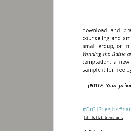
download and prac
counseling and smal
small group, or i
Winning the Battle 
temptation, a new 
sample it for free by
(NOTE: Your priva
#DrGilStieglitz
#par
Life Is Relationships