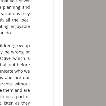
that you never 
e planning and 
 vacations they 
 all the local 
ting enjoyable 
can do.
ildren grow up 
y be wrong or 
ctive, which is 
t all out before 
unicate who we 
us and are our 
rents without 
ve them and are 
to be a part of 
listen as they 