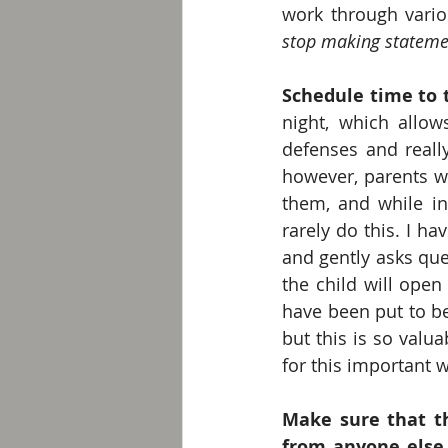
stop making statemen
Schedule time to t
night, which allow
defenses and really
however, parents wa
them, and while in 
rarely do this. I ha
and gently asks que
the child will open 
have been put to be
but this is so valua
for this important 
Make sure that th
from anyone else