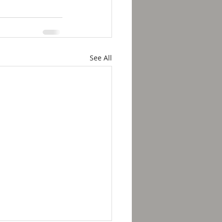
See All