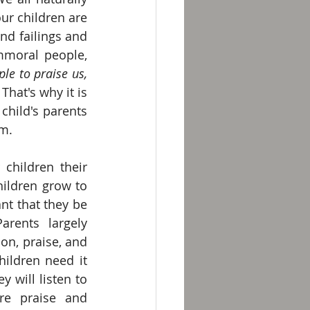
r children are 
nd failings and 
mmoral people, 
le to praise us, 
 That's why it is 
hild's parents 
m. 
children their 
hildren grow to 
t that they be 
arents largely 
on, praise, and 
ildren need it 
 will listen to 
e praise and 