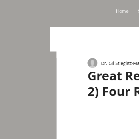
Home
Dr. Gil Stieglitz
Ma
Great Re
2) Four 