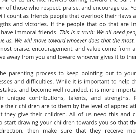
on of those who respect, praise, and encourage us. You
ill count as friends people that overlook their flaws a
gths and victories. If the people that do that are i
l have immoral friends. 
This is a truth: We all need peop
lue us. We will move toward whoever does that the most.
most praise, encouragement, and value come from a c
ove away from you and toward whoever gives it to the
the parenting process to keep pointing out to your 
sses and difficulties. While it is important to help c
istakes, and become well rounded, it is more importan
ir unique contributions, talents, and strengths. P
 their children are to them by the level of appreciati
they give their children. All of us need this and ch
o start drawing your children towards you so that they
irection, then make sure that they receive mor