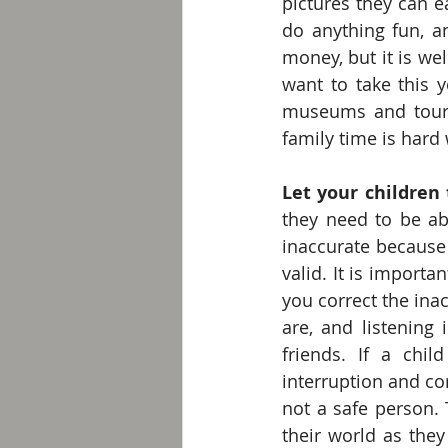
pictures they can e
do anything fun, an
money, but it is we
want to take this y
museums and touris
family time is hard
Let your children 
they need to be ab
inaccurate because o
valid. It is importan
you correct the in
are, and listening
friends. If a chil
interruption and cor
not a safe person. T
their world as the