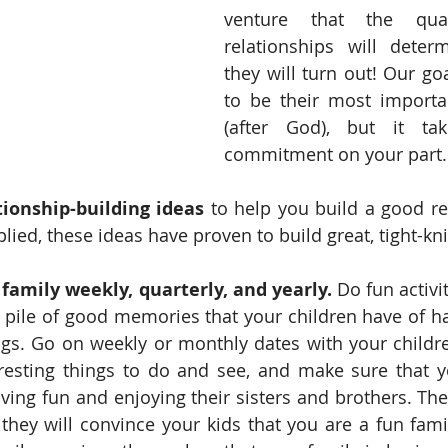
venture that the qual
relationships will deter
they will turn out! Our goa
to be their most importan
(after God), but it ta
commitment on your part.
tionship-building ideas
 to help you build a good rel
ied, these ideas have proven to build great, tight-kni
 family weekly, quarterly, and yearly.
 Do fun activi
e pile of good memories that your children have of ha
ngs. Go on weekly or monthly dates with your children
resting things to do and see, and make sure that yo
ving fun and enjoying their sisters and brothers. Thes
hey will convince your kids that you are a fun famil