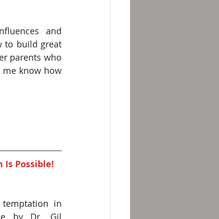
fluences and 
 to build great 
er parents who 
et me know how 
Is Possible! 
emptation in 
e by Dr. Gil 