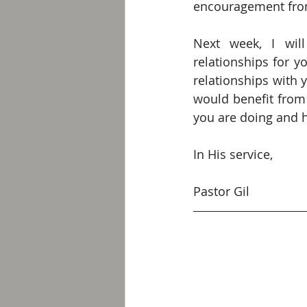
encouragement from 
Next week, I wil
relationships for yo
relationships with 
would benefit from 
you are doing and h
In His service,
Pastor Gil