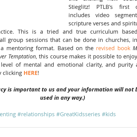
Stieglitz! PTLB's first 
includes video segment
scripture verses and spiritu
tice. This is a tried and true curriculum base
l group sessions that can be done in churches, indi
n a mentoring format. Based on the 
revised book
M
over Temptation
, this course makes it possible to enjo
level of mental and emotional clarity, and purity 
 clicking 
HERE
! 
cy is important to us and your information will not 
used in any way.)
enting
#relationships
#GreatKidsseries
#kids