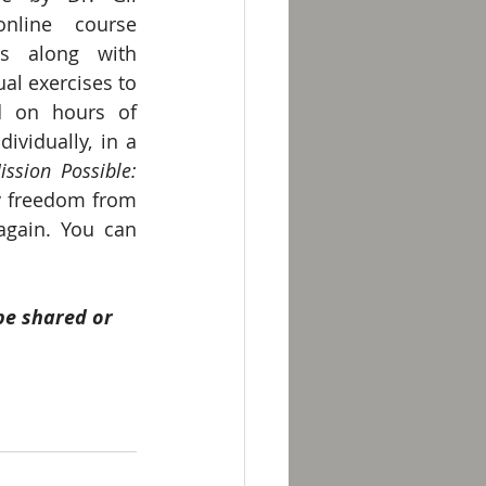
online course 
s along with 
al exercises to 
d on hours of 
vidually, in a 
ission Possible: 
y freedom from 
again. You can 
be shared or 