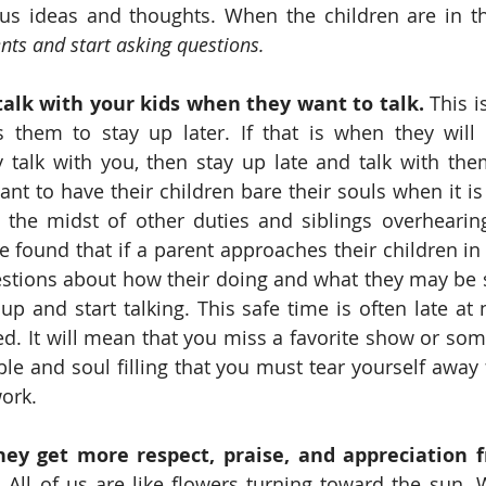
ts and start asking questions.
alk with your kids when they want to talk. 
This is
s them to stay up later. If that is when they will 
 talk with you, then stay up late and talk with the
nt to have their children bare their souls when it is 
the midst of other duties and siblings overhearing.
ve found that if a parent approaches their children in 
stions about how their doing and what they may be st
up and start talking. This safe time is often late at n
d. It will mean that you miss a favorite show or some
ble and soul filling that you must tear yourself away f
work.
ey get more respect, praise, and appreciation 
.
 All of us are like flowers turning toward the sun. W