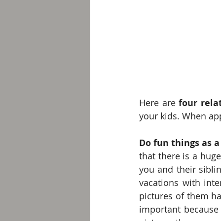
Here are 
four rela
your kids. When appl
Do fun things as a
that there is a hug
you and their sibli
vacations with inte
pictures of them ha
important because t