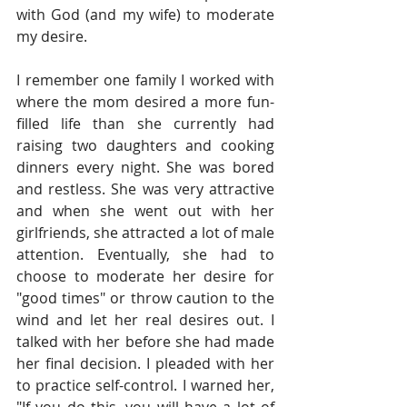
with God (and my wife) to moderate 
my desire.
I remember one family I worked with 
where the mom desired a more fun-
filled life than she currently had 
raising two daughters and cooking 
dinners every night. She was bored 
and restless. She was very attractive 
and when she went out with her 
girlfriends, she attracted a lot of male 
attention. Eventually, she had to 
choose to moderate her desire for 
"good times" or throw caution to the 
wind and let her real desires out. I 
talked with her before she had made 
her final decision. I pleaded with her 
to practice self-control. I warned her, 