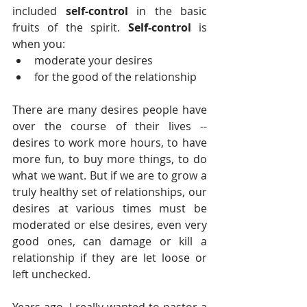
included 
self-control
 in the basic 
fruits of the spirit.
 Self-control
 is 
when you: 
moderate your desires  
for the good of the relationship 
There are many desires people have 
over the course of their lives -- 
desires to work more hours, to have 
more fun, to buy more things, to do 
what we want. But if we are to grow a 
truly healthy set of relationships, our 
desires at various times must be 
moderated or else desires, even very 
good ones, can damage or kill a 
relationship if they are let loose or 
left unchecked.