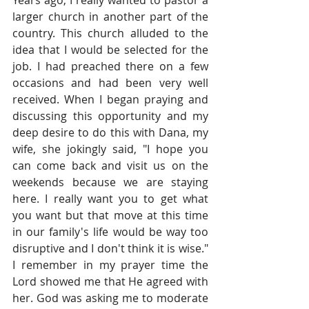
Years ago, I really wanted to pastor a 
larger church in another part of the 
country. This church alluded to the 
idea that I would be selected for the 
job. I had preached there on a few 
occasions and had been very well 
received. When I began praying and 
discussing this opportunity and my 
deep desire to do this with Dana, my 
wife, she jokingly said, "I hope you 
can come back and visit us on the 
weekends because we are staying 
here. I really want you to get what 
you want but that move at this time 
in our family's life would be way too 
disruptive and I don't think it is wise." 
I remember in my prayer time the 
Lord showed me that He agreed with 
her. God was asking me to moderate 