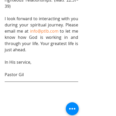
righteous relationships. (Matt 22:37-
39)
I look forward to interacting with you 
during your spiritual journey. Please 
email me at 
info@ptlb.com
 to let me 
know how God is working in and 
through your life. Your greatest life is 
just ahead.
In His service,
Pastor Gil