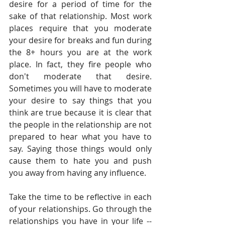
desire for a period of time for the 
sake of that relationship. Most work 
places require that you moderate 
your desire for breaks and fun during 
the 8+ hours you are at the work 
place. In fact, they fire people who 
don't moderate that desire. 
Sometimes you will have to moderate 
your desire to say things that you 
think are true because it is clear that 
the people in the relationship are not 
prepared to hear what you have to 
say. Saying those things would only 
cause them to hate you and push 
you away from having any influence.
Take the time to be reflective in each 
of your relationships. Go through the 
relationships you have in your life -- 