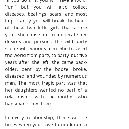
"If you do this, you will have a lot of 
'fun,' but you will also collect 
diseases, beatings, scars, and most 
importantly, you will break the heart 
of these two little girls that adore 
you." She chose not to moderate her 
desires and pursued the wild party 
scene with various men. She traveled 
the world from party to party, but five 
years after she left, she came back-
older, bent by the booze, broke, 
diseased, and wounded by numerous 
men. The most tragic part was that 
her daughters wanted no part of a 
relationship with the mother who 
had abandoned them.
In every relationship, there will be 
times when you have to moderate a 