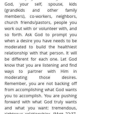
God, your self, spouse, kids 
(grandkids and other family 
members), co-workers, neighbors, 
church friends/pastors, people you 
work out with or volunteer with, and 
so forth. Ask God to prompt you 
when a desire you have needs to be 
moderated to build the healthiest 
relationship with that person. It will 
be different for each one. Let God 
know that you are listening and find 
ways to partner with Him in 
moderating those desires. 
Remember, you are not backing off 
from accomplishing what God wants 
you to accomplish. You are pushing 
forward with what God truly wants 
and what you want: tremendous, 