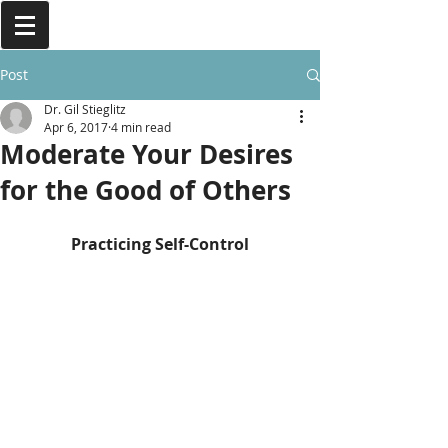
Post
Dr. Gil Stieglitz
Apr 6, 2017
4 min read
Moderate Your Desires
for the Good of Others
Practicing Self-Control