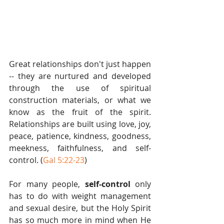
Great relationships don't just happen 
-- they are nurtured and developed 
through the use of spiritual 
construction materials, or what we 
know as the fruit of the spirit. 
Relationships are built using love, joy, 
peace, patience, kindness, goodness, 
meekness, faithfulness, and self-
control. (
Gal 5:22-23
) 
For many people, 
self-control
 only 
has to do with weight management 
and sexual desire, but the Holy Spirit 
has so much more in mind when He 