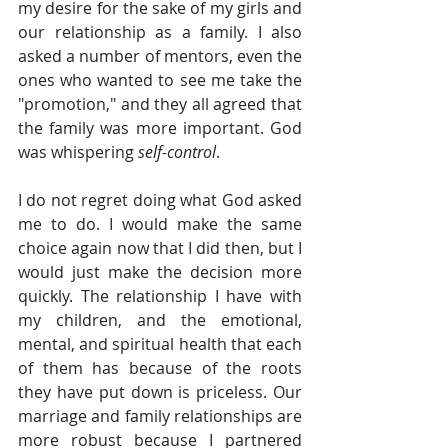
my desire for the sake of my girls and 
our relationship as a family. I also 
asked a number of mentors, even the 
ones who wanted to see me take the 
"promotion," and they all agreed that 
the family was more important. God 
was whispering 
self-control
.
I do not regret doing what God asked 
me to do. I would make the same 
choice again now that I did then, but I 
would just make the decision more 
quickly. The relationship I have with 
my children, and the emotional, 
mental, and spiritual health that each 
of them has because of the roots 
they have put down is priceless. Our 
marriage and family relationships are 
more robust because I partnered 