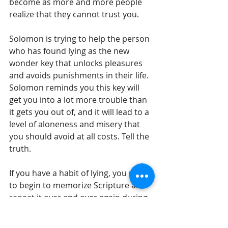
become as more and more people 
realize that they cannot trust you.
Solomon is trying to help the person 
who has found lying as the new 
wonder key that unlocks pleasures 
and avoids punishments in their life. 
Solomon reminds you this key will 
get you into a lot more trouble than 
it gets you out of, and it will lead to a 
level of aloneness and misery that 
you should avoid at all costs. Tell the 
truth.
If you have a habit of lying, you need 
to begin to memorize Scripture and 
repeat it over and over again during 
the day to rebuild the pathways of 
truth in your soul. Tell the truth.