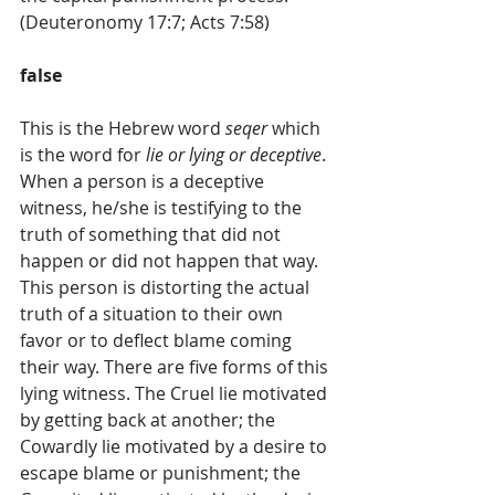
(Deuteronomy 17:7; Acts 7:58)
false
This is the Hebrew word 
seqer
 which 
is the word for 
lie or lying or deceptive
. 
When a person is a deceptive 
witness, he/she is testifying to the 
truth of something that did not 
happen or did not happen that way. 
This person is distorting the actual 
truth of a situation to their own 
favor or to deflect blame coming 
their way. There are five forms of this 
lying witness. The Cruel lie motivated 
by getting back at another; the 
Cowardly lie motivated by a desire to 
escape blame or punishment; the 