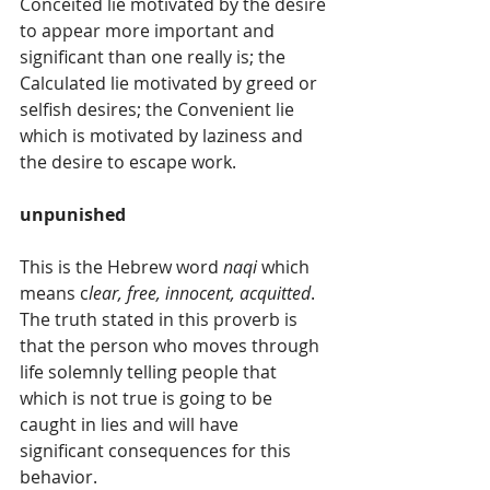
Conceited lie motivated by the desire 
to appear more important and 
significant than one really is; the 
Calculated lie motivated by greed or 
selfish desires; the Convenient lie 
which is motivated by laziness and 
the desire to escape work.
unpunished
This is the Hebrew word 
naqi
 which 
means c
lear, free, innocent, acquitted
. 
The truth stated in this proverb is 
that the person who moves through 
life solemnly telling people that 
which is not true is going to be 
caught in lies and will have 
significant consequences for this 
behavior.