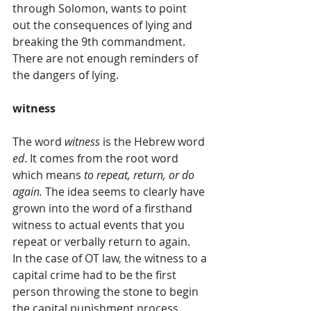
through Solomon, wants to point 
out the consequences of lying and 
breaking the 9th commandment. 
There are not enough reminders of 
the dangers of lying.
witness
The word 
witness
 is the Hebrew word 
ed
. It comes from the root word 
which means 
to repeat, return, or do 
again.
 The idea seems to clearly have 
grown into the word of a firsthand 
witness to actual events that you 
repeat or verbally return to again.
In the case of OT law, the witness to a 
capital crime had to be the first 
person throwing the stone to begin 
the capital punishment process. 