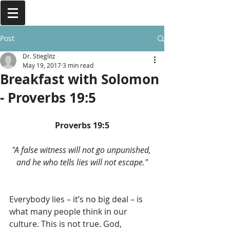
Post
Dr. Stieglitz
May 19, 2017
3 min read
Breakfast with Solomon
- Proverbs 19:5
Proverbs 19:5
"A false witness will not go unpunished, 
and he who tells lies will not escape."
Everybody lies – it’s no big deal – is 
what many people think in our 
culture. This is not true. God, 