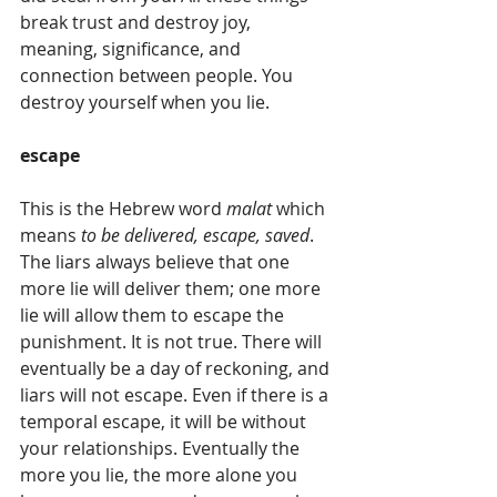
break trust and destroy joy, 
meaning, significance, and 
connection between people. You 
destroy yourself when you lie.
escape
This is the Hebrew word 
malat
 which 
means 
to be delivered, escape, saved
. 
The liars always believe that one 
more lie will deliver them; one more 
lie will allow them to escape the 
punishment. It is not true. There will 
eventually be a day of reckoning, and 
liars will not escape. Even if there is a 
temporal escape, it will be without 
your relationships. Eventually the 
more you lie, the more alone you 