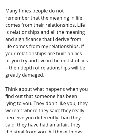
Many times people do not 
remember that the meaning in life 
comes from their relationships. Life 
is relationships and all the meaning 
and significance that I derive from 
life comes from my relationships. If 
your relationships are built on lies – 
or you try and live in the midst of lies 
– then depth of relationships will be 
greatly damaged.
Think about what happens when you 
find out that someone has been 
lying to you. They don't like you; they 
weren't where they said; they really 
perceive you differently than they 
said; they have had an affair; they 
did steal from you. All these things 