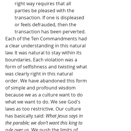
right way requires that all 
parties be pleased with the 
transaction. If one is displeased 
or feels defrauded, then the 
transaction has been perverted.  
Each of the Ten Commandments had 
a clear understanding in this natural 
law. It was natural to stay within its 
boundaries. Each violation was a 
form of selfishness and twisting what 
was clearly right in this natural 
order. We have abandoned this form 
of simple and profound wisdom 
because we as a culture want to do 
what we want to do. We see God's 
laws as too restrictive. Our culture 
has basically said: 
What Jesus says in 
the parable; we don't want this king to 
rule over us.
 We push the limits of 