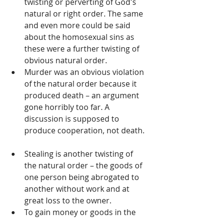
twisting or perverting of God's 
natural or right order. The same 
and even more could be said 
about the homosexual sins as 
these were a further twisting of 
obvious natural order.   
Murder was an obvious violation 
of the natural order because it 
produced death – an argument 
gone horribly too far. A 
discussion is supposed to 
produce cooperation, not death. 
Stealing is another twisting of 
the natural order – the goods of 
one person being abrogated to 
another without work and at 
great loss to the owner.   
To gain money or goods in the 