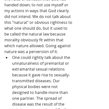
handed down; to not use myself or 
my actions in ways that God clearly 
did not intend. We do not talk about 
this "natural" or obvious rightness to 
what one should do, but it used to 
be called the natural law because 
morality obviously fit within that 
which nature allowed. Going against 
nature was a perversion of it.  
One could rightly talk about the 
unnaturalness of premarital or 
extramarital sexual relations 
because it gave rise to sexually-
transmitted diseases. Our 
physical bodies were not 
designed to handle more than 
one partner. The spread of 
disease was the result of the 