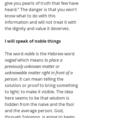
give you pearls of truth that few have 
heard.” The danger is that you won't 
know what to do with this 
information and will not treat it with 
the dignity and value it deserves. 
I will speak of noble things
The word 
noble
 is the Hebrew word 
nagad
 which means 
to place a 
previously unknown matter or 
unknowable matter right in front of a 
person
. It can mean telling the 
solution or proof to bring something 
to light; to make it visible. The idea 
here seems to be that wisdom is 
hidden from the naive and the fool 
and the average person. God, 
through Solomon, is going to begin 