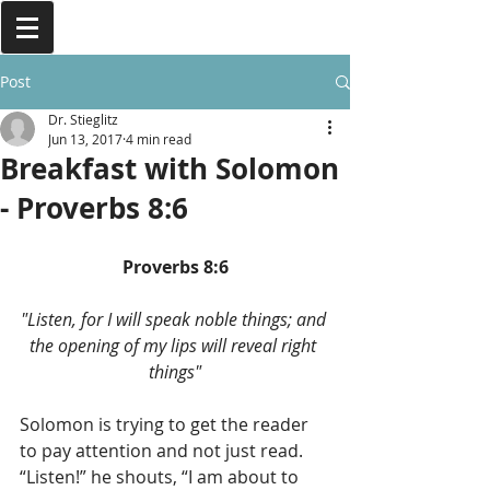
Post
Dr. Stieglitz
Jun 13, 2017
4 min read
Breakfast with Solomon
- Proverbs 8:6
Proverbs 8:6
"Listen, for I will speak noble things; and 
the opening of my lips will reveal right 
things"
Solomon is trying to get the reader 
to pay attention and not just read. 
“Listen!” he shouts, “I am about to 