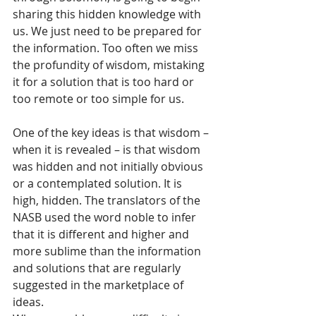
sharing this hidden knowledge with 
us. We just need to be prepared for 
the information. Too often we miss 
the profundity of wisdom, mistaking 
it for a solution that is too hard or 
too remote or too simple for us.
One of the key ideas is that wisdom – 
when it is revealed – is that wisdom 
was hidden and not initially obvious 
or a contemplated solution. It is 
high, hidden. The translators of the 
NASB used the word noble to infer 
that it is different and higher and 
more sublime than the information 
and solutions that are regularly 
suggested in the marketplace of 
ideas.