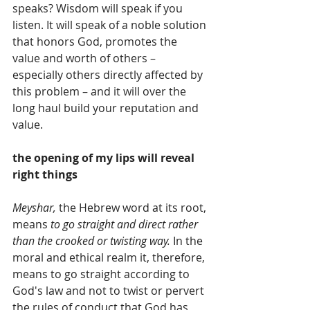
speaks? Wisdom will speak if you 
listen. It will speak of a noble solution 
that honors God, promotes the 
value and worth of others – 
especially others directly affected by 
this problem – and it will over the 
long haul build your reputation and 
value. 
the opening of my lips will reveal 
right things
Meyshar, 
the Hebrew word at its root, 
means 
to go straight and direct rather 
than the crooked or twisting way.
 In the 
moral and ethical realm it, therefore, 
means to go straight according to 
God's law and not to twist or pervert 
the rules of conduct that God has 