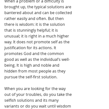
When a problem or a difficulty is 
brought up, the typical solutions are 
bantered about and can be collected 
rather easily and often. But then 
there is wisdom: it is the solution 
that is stunningly helpful; it is 
unusual; it is right in a much higher 
way. It does not promote self as the 
justification for its actions. It 
promotes God and the common 
good as well as the individual’s well-
being. It is high and noble and 
hidden from most people as they 
pursue the self-first solution.
When you are looking for the way 
out of your troubles, do you take the 
selfish solutions and its many 
variants or do you wait until wisdom 