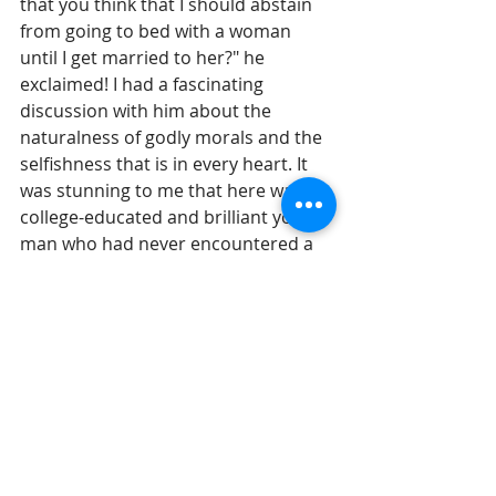
that you think that I should abstain 
from going to bed with a woman 
until I get married to her?" he 
exclaimed! I had a fascinating 
discussion with him about the 
naturalness of godly morals and the 
selfishness that is in every heart. It 
was stunning to me that here was a 
college-educated and brilliant young 
man who had never encountered a 
cogent person make the case for 
premarital abstinence.
Until we are willing to listen to 
wisdom, our culture will continue on 
this twisted and broken path and 
our way of life will collapse. It cannot 
be sustained if it is not righteous. It 
is undoubtedly true that our culture 