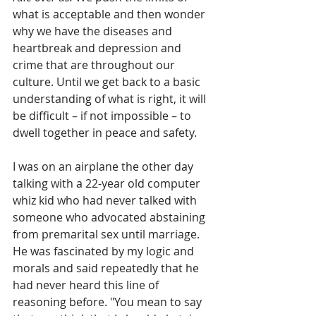
what is acceptable and then wonder 
why we have the diseases and 
heartbreak and depression and 
crime that are throughout our 
culture. Until we get back to a basic 
understanding of what is right, it will 
be difficult – if not impossible – to 
dwell together in peace and safety.
I was on an airplane the other day 
talking with a 22-year old computer 
whiz kid who had never talked with 
someone who advocated abstaining 
from premarital sex until marriage.  
He was fascinated by my logic and 
morals and said repeatedly that he 
had never heard this line of 
reasoning before. "You mean to say 