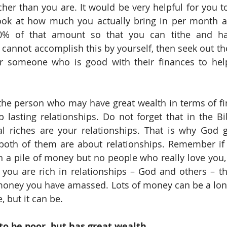
cher than you are. It would be very helpful for you to
ook at how much you actually bring in per month a
0% of that amount so that you can tithe and ha
 cannot accomplish this by yourself, then seek out the
or someone who is good with their finances to help
the person who may have great wealth in terms of fi
lasting relationships. Do not forget that in the Bib
al riches are your relationships. That is why God g
th of them are about relationships. Remember if y
th a pile of money but no people who really love you, 
f you are rich in relationships – God and others – t
ney you have amassed. Lots of money can be a lonel
, but it can be. 
to be poor, but has great wealth