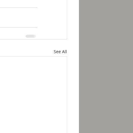
See All