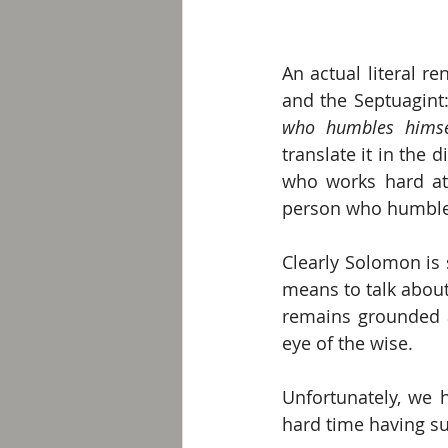
An actual literal re
and the Septuagint:
who humbles himse
translate it in the 
who works hard at 
person who humbles 
Clearly Solomon is 
means to talk about
remains grounded a
eye of the wise. 
Unfortunately, we 
hard time having su