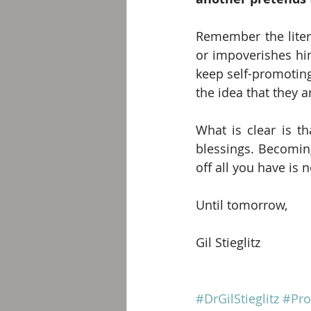
Remember the liter
or impoverishes him
keep self-promoting.
the idea that they a
What is clear is t
blessings. Becoming
off all you have is n
Until tomorrow,
Gil Stieglitz
#DrGilStieglitz
#Pro