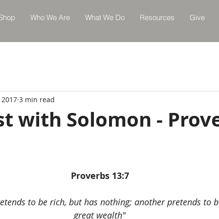
Shop
Who We Are
What We Do
Resources
Give
, 2017
3 min read
st with Solomon - Prov
Proverbs 13:7
etends to be rich, but has nothing; another pretends to b
great wealth"