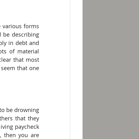
e various forms 
 be describing 
ly in debt and 
s of material 
lear that most 
 seem that one 
 to be drowning 
hers that they 
living paycheck 
 then you are 