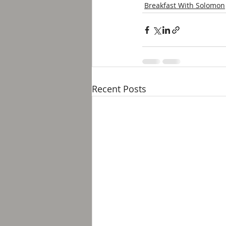
Breakfast With Solomon
Recent Posts