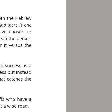
both the Hebrew 
nd there is one 
ave chosen to 
mean the person 
it versus the 
d success as a 
ess but instead 
at catches the 
ffs who have a 
t a wise road. 