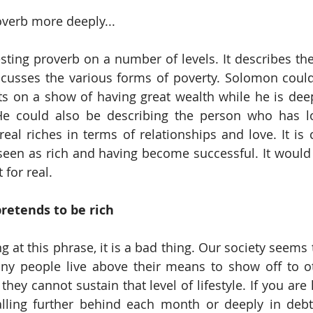
roverb more deeply... 
resting proverb on a number of levels. It describes th
iscusses the various forms of poverty. Solomon could
s on a show of having great wealth while he is deep
He could also be describing the person who has lot
eal riches in terms of relationships and love. It is c
seen as rich and having become successful. It would
 for real. 
retends to be rich
g at this phrase, it is a bad thing. Our society seems
any people live above their means to show off to ot
ey cannot sustain that level of lifestyle. If you are 
lling further behind each month or deeply in debt,