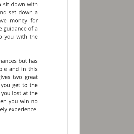
 sit down with 
nd set down a 
ve money for 
 guidance of a 
 you with the 
nances but has 
le and in this 
ives two great 
ou get to the 
you lost at the 
hen you win no 
y experience. 