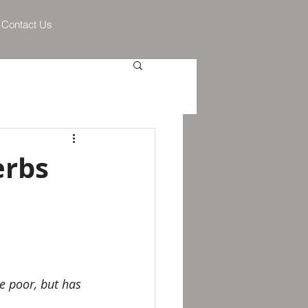
Contact Us
erbs
e poor, but has 