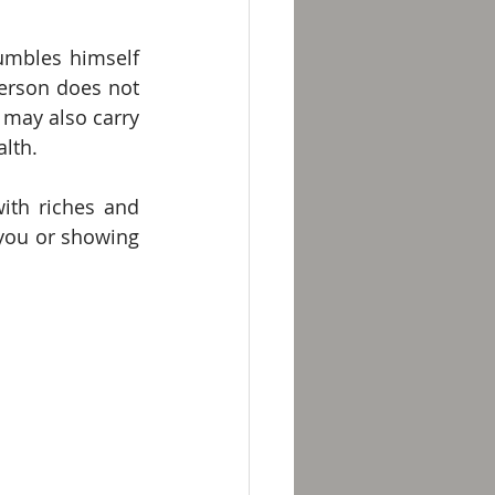
umbles himself 
erson does not 
 may also carry 
lth. 
ith riches and 
you or showing 