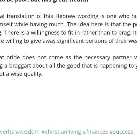
al translation of this Hebrew wording is one who h
self while having much. The idea here is that the p
 There is a willingness to fit in rather than to brag. It
re willing to give away significant portions of their wea
hat pride does not come as the necessary partner w
 a braggart about all the good that is happening to 
ot a wise quality.  
verbs
#wisdom
#christianliving
#finances
#success