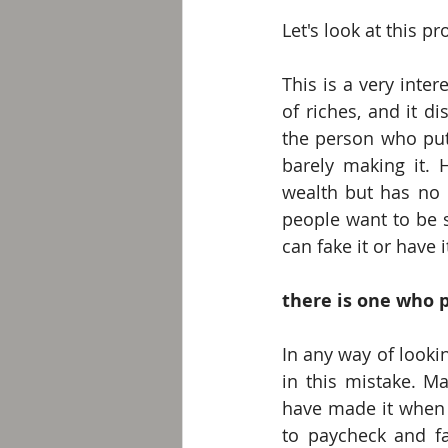
Let's look at this p
This is a very inte
of riches, and it d
the person who put
barely making it. 
wealth but has no r
people want to be 
can fake it or have it
there is one who p
In any way of lookin
in this mistake. M
have made it when th
to paycheck and fa