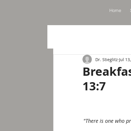
Home
Dr. Stieglitz
Jul 13
Breakfa
13:7
"There is one who pr