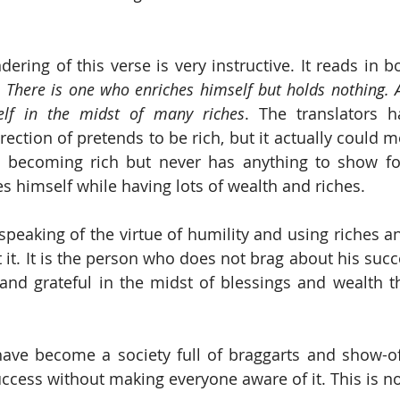
ndering of this verse is very instructive. It reads in 
 
There is one who enriches himself but holds nothing. A
lf in the midst of many riches
. The translators h
direction of pretends to be rich, but it actually could 
becoming rich but never has anything to show for 
himself while having lots of wealth and riches. 
speaking of the virtue of humility and using riches an
 it. It is the person who does not brag about his succ
nd grateful in the midst of blessings and wealth th
have become a society full of braggarts and show-o
ccess without making everyone aware of it. This is no