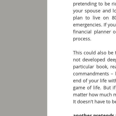
pretending to be ri
your spouse and l
plan to live on 8
emergencies. If you
financial planner 
process. 
This could also be 
not developed deep 
particular book, re
commandments – bo
end of your life wi
game of life. But i
matter how much mo
It doesn't have to be
another pretends 