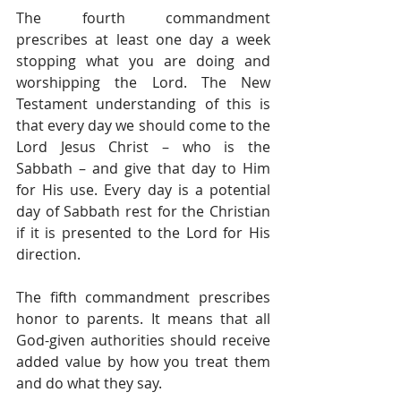
The fourth commandment 
prescribes at least one day a week 
stopping what you are doing and 
worshipping the Lord. The New 
Testament understanding of this is 
that every day we should come to the 
Lord Jesus Christ – who is the 
Sabbath – and give that day to Him 
for His use. Every day is a potential 
day of Sabbath rest for the Christian 
if it is presented to the Lord for His 
direction.
The fifth commandment prescribes 
honor to parents. It means that all 
God-given authorities should receive 
added value by how you treat them 
and do what they say.