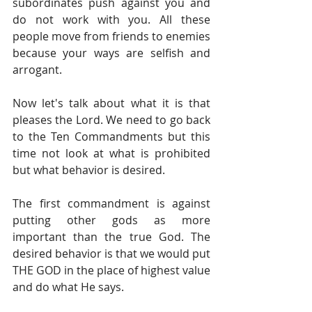
subordinates push against you and 
do not work with you. All these 
people move from friends to enemies 
because your ways are selfish and 
arrogant.
Now let's talk about what it is that 
pleases the Lord. We need to go back 
to the Ten Commandments but this 
time not look at what is prohibited 
but what behavior is desired.
The first commandment is against 
putting other gods as more 
important than the true God. The 
desired behavior is that we would put 
THE GOD in the place of highest value 
and do what He says.