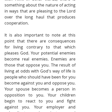
something about the nature of acting 
in ways that are pleasing to the Lord 
over the long haul that produces 
cooperation.
It is also important to note at this 
point that there are consequences 
for living contrary to that which 
pleases God. Your potential enemies 
become real enemies. Enemies are 
those that oppose you. The result of 
living at odds with God's way of life is 
people who should have been for you 
become against you and oppose you. 
Your spouse becomes a person in 
opposition to you. Your children 
begin to react to you and fight 
against you. Your employer and 