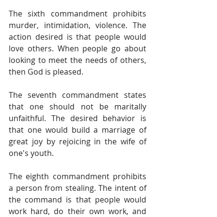
The sixth commandment prohibits 
murder, intimidation, violence. The 
action desired is that people would 
love others. When people go about 
looking to meet the needs of others, 
then God is pleased.
The seventh commandment states 
that one should not be maritally 
unfaithful. The desired behavior is 
that one would build a marriage of 
great joy by rejoicing in the wife of 
one's youth.
The eighth commandment prohibits 
a person from stealing. The intent of 
the command is that people would 
work hard, do their own work, and 