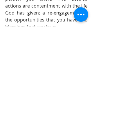
actions are contentment with the life 
God has given; a re-engagement in 
the opportunities that you have and 
blessings that you have.
If one wants to live a life pleasing to 
the Lord so that one's enemies stop 
being so resistant, then begin to live 
in such a way as to please the Lord.
If you find that everybody seems 
against you and even your closest 
relationships are difficult, then it 
usually means that you are selfish, 
arrogant, impulsive, and rebellious. 
Be different and watch the results.
Until tomorrow,