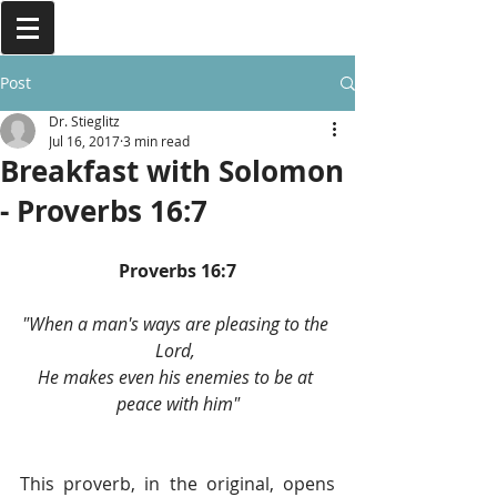
Post
Dr. Stieglitz
Jul 16, 2017
3 min read
Breakfast with Solomon
- Proverbs 16:7
Proverbs 16:7
"When a man's ways are pleasing to the 
Lord, 
He makes even his enemies to be at 
peace with him"
This proverb, in the original, opens 