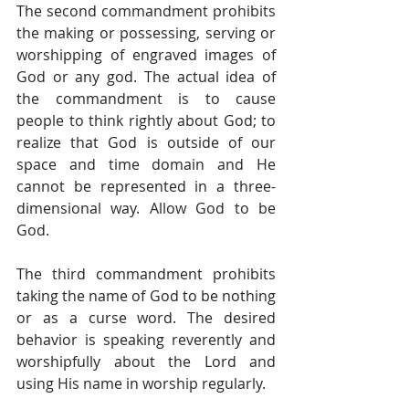
The second commandment prohibits 
the making or possessing, serving or 
worshipping of engraved images of 
God or any god. The actual idea of 
the commandment is to cause 
people to think rightly about God; to 
realize that God is outside of our 
space and time domain and He 
cannot be represented in a three-
dimensional way. Allow God to be 
God.
The third commandment prohibits 
taking the name of God to be nothing 
or as a curse word. The desired 
behavior is speaking reverently and 
worshipfully about the Lord and 
using His name in worship regularly.