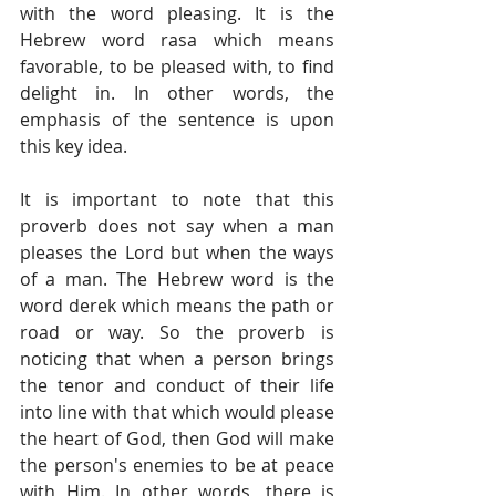
with the word pleasing. It is the 
Hebrew word rasa which means 
favorable, to be pleased with, to find 
delight in. In other words, the 
emphasis of the sentence is upon 
this key idea.
It is important to note that this 
proverb does not say when a man 
pleases the Lord but when the ways 
of a man. The Hebrew word is the 
word derek which means the path or 
road or way. So the proverb is 
noticing that when a person brings 
the tenor and conduct of their life 
into line with that which would please 
the heart of God, then God will make 
the person's enemies to be at peace 
with Him. In other words, there is 