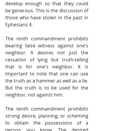
develop enough so that they could 
be generous. This is the discussion of 
those who have stolen in the past in 
Ephesians 4.
The ninth commandment prohibits 
bearing false witness against one's 
neighbor. It desires not just the 
cessation of lying but truth-telling 
that is for one's neighbor. It is 
important to note that one can use 
the truth as a hammer as well as a lie. 
But the truth is to be used for the 
neighbor, not against him.
The tenth commandment prohibits 
strong desire, planning, or scheming 
to obtain the possessions of a 
person you know. The desired 