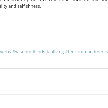
lity and selfishness.
verbs
#wisdom
#christianliving
#tencommandments