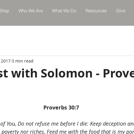
Shop
Who We Are
What We Do
Resources
Give
, 2017
3 min read
st with Solomon - Prov
Proverbs 30:7
of You, Do not refuse me before I die: Keep deception and
poverty nor riches, Feed me with the food that is my port