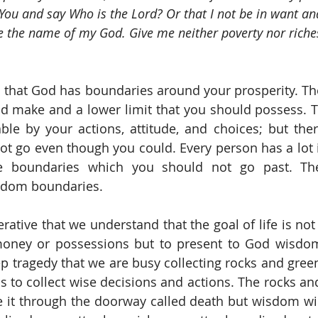
You and say Who is the Lord? Or that I not be in want and
 the name of my God. Give me neither poverty nor riche
us that God has boundaries around your prosperity. The
ld make and a lower limit that you should possess. Th
e by your actions, attitude, and choices; but there
t go even though you could. Every person has a lot in
ife boundaries which you should not go past. Th
sdom boundaries.
erative that we understand that the goal of life is not
money or possessions but to present to God wisdom
ep tragedy that we are busy collecting rocks and green
is to collect wise decisions and actions. The rocks and
 it through the doorway called death but wisdom wil