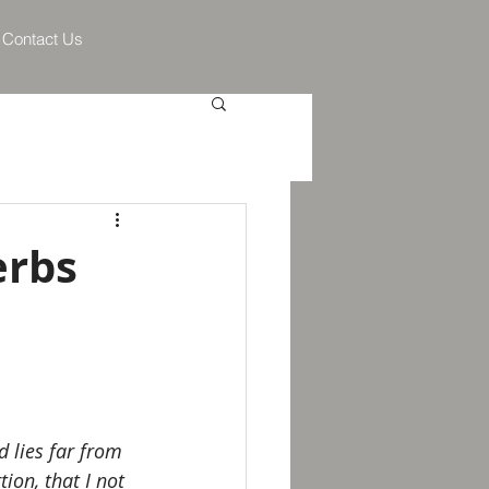
Contact Us
erbs
 lies far from 
ion, that I not 