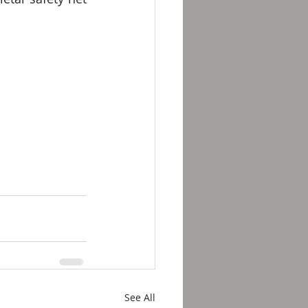
See All