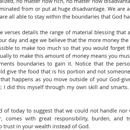
lized, no matter how rich, no matter how disadvanta
minated from or put at huge disadvantage. We are al
re all able to stay within the boundaries that God has
e verses details the range of material blessing that a
 our day and age we believe that the more money the be
possible to make too much so that you would forget t
sually to make this amount of money means you must
nts boundaries to gain it. Notice that the person
d give the food that is his portion and not someone e
e that happens as you move outside of your God-give
; I did this myself through my own skill and smarts. I
d of today to suggest that we could not handle nor 
r, comes with great responsibility, burden, and tr
 trust in your wealth instead of God.