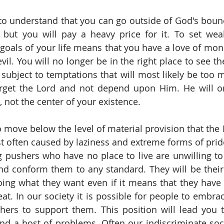
to understand that you can go outside of God's bound
 but you will pay a heavy price for it. To set weal
goals of your life means that you have a love of money
 evil. You will no longer be in the right place to see th
 subject to temptations that will most likely be too m
orget the Lord and not depend upon Him. He will on
e, not the center of your existence.
to move below the level of material provision that the
st often caused by laziness and extreme forms of pride
ushers who have no place to live are unwilling to l
nd conform them to any standard. They will be thei
oing what they want even if it means that they hav
at. In our society it is possible for people to embrac
thers to support them. This position will lead you to
d a host of problems. Often our indiscriminate socie