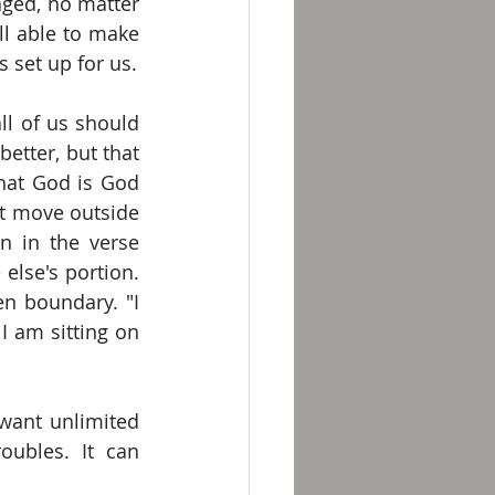
ged, no matter 
l able to make 
 set up for us.
ll of us should 
tter, but that 
hat God is God 
 move outside 
 in the verse 
lse's portion. 
n boundary. "I 
 am sitting on 
want unlimited 
oubles. It can 