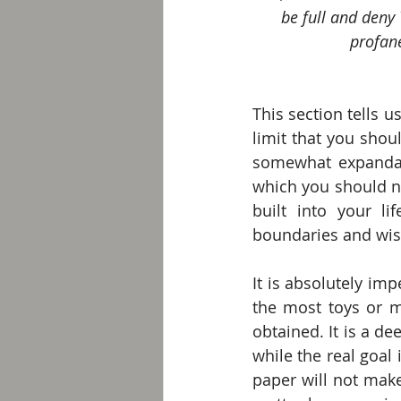
be full and deny 
profane
This section tells 
limit that you shou
somewhat expandabl
which you should no
built into your l
boundaries and wi
It is absolutely imp
the most toys or 
obtained. It is a de
while the real goal 
paper will not make