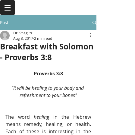
Post
Dr. Stieglitz
Aug 3, 2017
2 min read
Breakfast with Solomon
- Proverbs 3:8
Proverbs 3:8
"It will be healing to your body and 
refreshment to your bones"
The word
 healing
 in the Hebrew 
means remedy, healing, or health. 
Each of these is interesting in the 