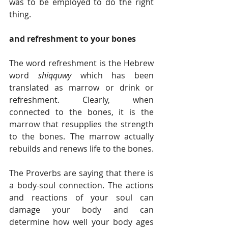
was to be employed to do the right 
thing.
and refreshment to your bones
The word refreshment is the Hebrew 
word 
shiqquwy
 which has been 
translated as marrow or drink or 
refreshment. Clearly, when 
connected to the bones, it is the 
marrow that resupplies the strength 
to the bones. The marrow actually 
rebuilds and renews life to the bones.
The Proverbs are saying that there is 
a body-soul connection. The actions 
and reactions of your soul can 
damage your body and can 
determine how well your body ages 