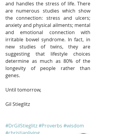
and handles the stress of life. There 
are numerous studies which show 
the connection: stress and ulcers; 
anxiety and physical ailments; mental 
and emotional connection with 
irritable bowel syndrome. In fact, in 
new studies of twins, they are 
suggesting that lifestyle choices 
determine as much as 80% of the 
longevity of people rather than 
genes. 
Until tomorrow,
Gil Stieglitz
#DrGilStieglitz
#Proverbs
#wisdom
#christianliving