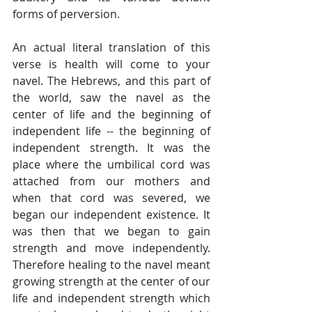
forms of perversion.
An actual literal translation of this 
verse is health will come to your 
navel. The Hebrews, and this part of 
the world, saw the navel as the 
center of life and the beginning of 
independent life -- the beginning of 
independent strength. It was the 
place where the umbilical cord was 
attached from our mothers and 
when that cord was severed, we 
began our independent existence. It 
was then that we began to gain 
strength and move independently. 
Therefore healing to the navel meant 
growing strength at the center of our 
life and independent strength which 