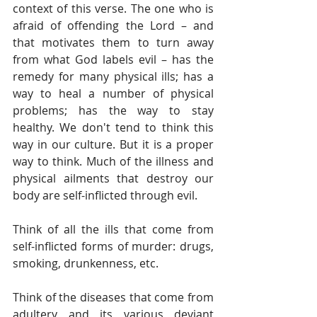
context of this verse. The one who is 
afraid of offending the Lord – and 
that motivates them to turn away 
from what God labels evil – has the 
remedy for many physical ills; has a 
way to heal a number of physical 
problems; has the way to stay 
healthy. We don't tend to think this 
way in our culture. But it is a proper 
way to think. Much of the illness and 
physical ailments that destroy our 
body are self-inflicted through evil.
Think of all the ills that come from 
self-inflicted forms of murder: drugs, 
smoking, drunkenness, etc. 
Think of the diseases that come from 
adultery and its various deviant 