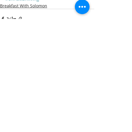
Breakfast With Solomon
Recent Posts
See All