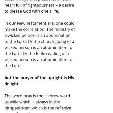
heart full of righteousness – a desire 
to please God with one's life.
In our New Testament era, one could 
make the correlation: The ministry of 
a wicked person is an abomination 
to the Lord. Or the church-going of a 
wicked person is an abomination to 
the Lord. Or the Bible reading of a 
wicked person is an abomination to 
the Lord.
but the prayer of the upright is His 
delight
The word pray is the Hebrew word 
tepellia which is always in the 
hithpael stem which is the reflexive 