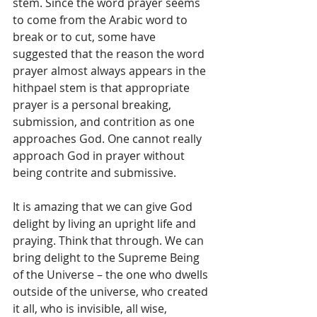
stem. Since the word prayer seems 
to come from the Arabic word to 
break or to cut, some have 
suggested that the reason the word 
prayer almost always appears in the 
hithpael stem is that appropriate 
prayer is a personal breaking, 
submission, and contrition as one 
approaches God. One cannot really 
approach God in prayer without 
being contrite and submissive.
It is amazing that we can give God 
delight by living an upright life and 
praying. Think that through. We can 
bring delight to the Supreme Being 
of the Universe – the one who dwells 
outside of the universe, who created 
it all, who is invisible, all wise, 