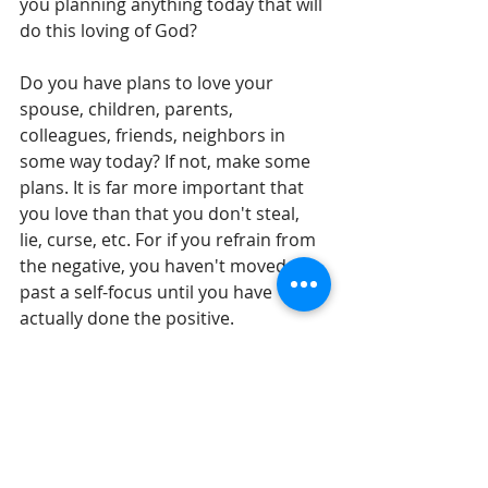
you planning anything today that will 
do this loving of God?
Do you have plans to love your 
spouse, children, parents, 
colleagues, friends, neighbors in 
some way today? If not, make some 
plans. It is far more important that 
you love than that you don't steal, 
lie, curse, etc. For if you refrain from 
the negative, you haven't moved 
past a self-focus until you have 
actually done the positive.
Until tomorrow,
Gil Stieglitz