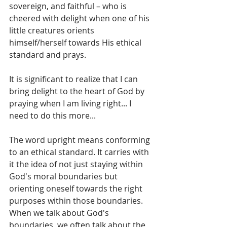
sovereign, and faithful – who is 
cheered with delight when one of his 
little creatures orients 
himself/herself towards His ethical 
standard and prays.
It is significant to realize that I can 
bring delight to the heart of God by 
praying when I am living right... I 
need to do this more...
The word upright means conforming 
to an ethical standard. It carries with 
it the idea of not just staying within 
God's moral boundaries but 
orienting oneself towards the right 
purposes within those boundaries. 
When we talk about God's 
boundaries, we often talk about the 