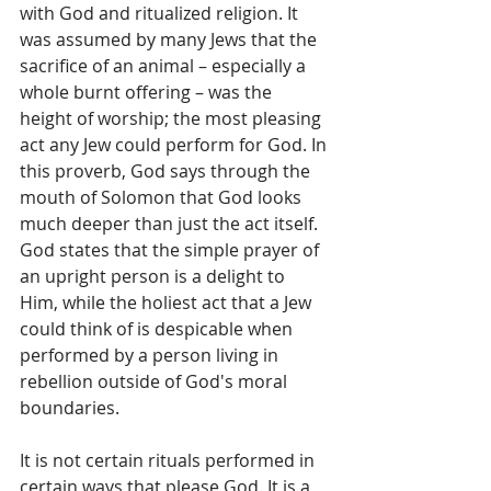
with God and ritualized religion. It 
was assumed by many Jews that the 
sacrifice of an animal – especially a 
whole burnt offering – was the 
height of worship; the most pleasing 
act any Jew could perform for God. In 
this proverb, God says through the 
mouth of Solomon that God looks 
much deeper than just the act itself. 
God states that the simple prayer of 
an upright person is a delight to 
Him, while the holiest act that a Jew 
could think of is despicable when 
performed by a person living in 
rebellion outside of God's moral 
boundaries.
It is not certain rituals performed in 
certain ways that please God. It is a 