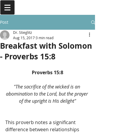
Post
Dr. Stieglitz
Aug 15, 2017
3 min read
Breakfast with Solomon
- Proverbs 15:8
Proverbs 15:8
"The sacrifice of the wicked is an 
abomination to the Lord, but the prayer 
of the upright is His delight"
This proverb notes a significant 
difference between relationships 