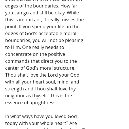
edges of the boundaries. How far 
you can go and still be okay. While 
this is important, it really misses the 
point. If you spend your life on the 
edges of God's acceptable moral 
boundaries, you will not be pleasing 
to Him. One really needs to 
concentrate on the positive 
commands that direct you to the 
center of God's moral structure. 
Thou shalt love the Lord your God 
with all your heart soul, mind, and 
strength and Thou shalt love thy 
neighbor as thyself.  This is the 
essence of uprightness.
In what ways have you loved God 
today with your whole heart? Are 