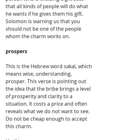
that all kinds of people will do what 
he wants if he gives them his gift. 
Solomon is warning us that you 
should not be one of the people 
whom the charm works on.
prospers
This is the Hebrew word sakal, which 
means wise, understanding, 
prosper. This verse is pointing out 
the idea that the bribe brings a level 
of prosperity and clarity to a 
situation. It costs a price and often 
reveals what we do not want to see. 
Do not be cheap enough to accept 
this charm.