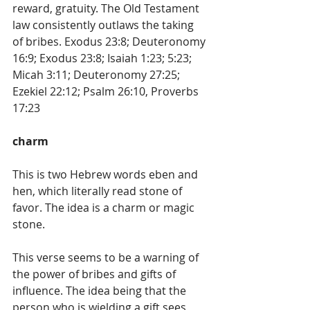
reward, gratuity. The Old Testament 
law consistently outlaws the taking 
of bribes. Exodus 23:8; Deuteronomy 
16:9; Exodus 23:8; Isaiah 1:23; 5:23; 
Micah 3:11; Deuteronomy 27:25; 
Ezekiel 22:12; Psalm 26:10, Proverbs 
17:23
charm
This is two Hebrew words eben and 
hen, which literally read stone of 
favor. The idea is a charm or magic 
stone.
This verse seems to be a warning of 
the power of bribes and gifts of 
influence. The idea being that the 
person who is wielding a gift sees 