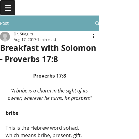
Post
Dr. Stieglitz
Aug 17, 2017
1 min read
Breakfast with Solomon
- Proverbs 17:8
Proverbs 17:8
"A bribe is a charm in the sight of its 
owner; wherever he turns, he prospers"
bribe
This is the Hebrew word sohad, 
which means bribe, present, gift, 