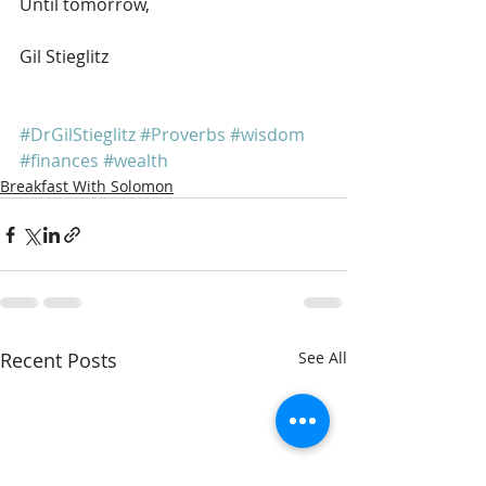
Until tomorrow,
Gil Stieglitz
#DrGilStieglitz
#Proverbs
#wisdom
#finances
#wealth
Breakfast With Solomon
Recent Posts
See All