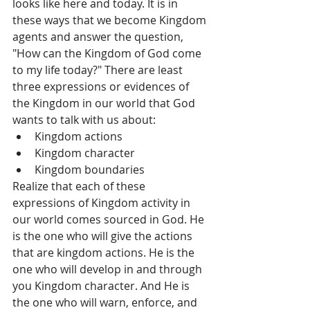
looks like here and today. It is in 
these ways that we become Kingdom 
agents and answer the question, 
"How can the Kingdom of God come 
to my life today?" There are least 
three expressions or evidences of 
the Kingdom in our world that God 
wants to talk with us about:  
Kingdom actions  
Kingdom character   
Kingdom boundaries  
Realize that each of these 
expressions of Kingdom activity in 
our world comes sourced in God. He 
is the one who will give the actions 
that are kingdom actions. He is the 
one who will develop in and through 
you Kingdom character. And He is 
the one who will warn, enforce, and 