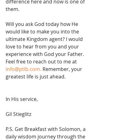
difference here and now is one of 
them. 
Will you ask God today how He 
would like to make you into the 
ultimate Kingdom agent? I would 
love to hear from you and your 
experience with God your Father. 
Feel free to reach out to me at 
info@ptlb.com.
 Remember, your 
greatest life is just ahead.
In His service,
Gil Stieglitz
P.S. Get Breakfast with Solomon, a 
daily wisdom journey through the 