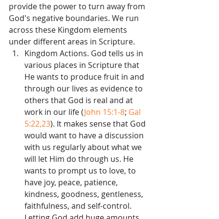
provide the power to turn away from 
God's negative boundaries. We run 
across these Kingdom elements 
under different areas in Scripture. 
Kingdom Actions. God tells us in 
various places in Scripture that 
He wants to produce fruit in and 
through our lives as evidence to 
others that God is real and at 
work in our life (
John 15:1-8
; 
Gal 
5:22,23
). It makes sense that God 
would want to have a discussion 
with us regularly about what we 
will let Him do through us. He 
wants to prompt us to love, to 
have joy, peace, patience, 
kindness, goodness, gentleness, 
faithfulness, and self-control. 
Letting God add huge amounts 