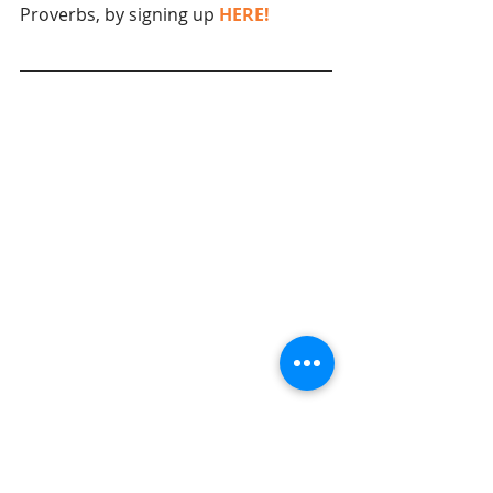
Proverbs, by signing up 
HERE!