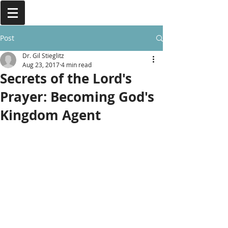
Post
Dr. Gil Stieglitz
Aug 23, 2017
4 min read
Secrets of the Lord's
Prayer: Becoming God's
Kingdom Agent