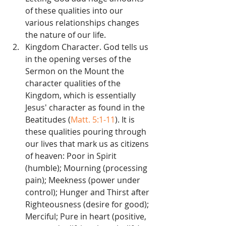
of these qualities into our 
various relationships changes 
the nature of our life.   
Kingdom Character. God tells us 
in the opening verses of the 
Sermon on the Mount the 
character qualities of the 
Kingdom, which is essentially 
Jesus' character as found in the 
Beatitudes (
Matt. 5:1-11
). It is 
these qualities pouring through 
our lives that mark us as citizens 
of heaven: Poor in Spirit 
(humble); Mourning (processing 
pain); Meekness (power under 
control); Hunger and Thirst after 
Righteousness (desire for good); 
Merciful; Pure in heart (positive, 