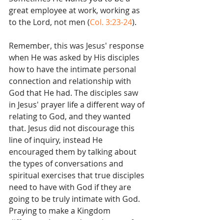
great employee at work, working as 
to the Lord, not men (
Col. 3:23-24
).
Remember, this was Jesus' response 
when He was asked by His disciples 
how to have the intimate personal 
connection and relationship with 
God that He had. The disciples saw 
in Jesus' prayer life a different way of 
relating to God, and they wanted 
that. Jesus did not discourage this 
line of inquiry, instead He 
encouraged them by talking about 
the types of conversations and 
spiritual exercises that true disciples 
need to have with God if they are 
going to be truly intimate with God. 
Praying to make a Kingdom 