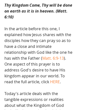
Thy Kingdom Come, Thy will be done 
on earth as it is in heaven. (Matt. 
6:10)
In the article before this one, I 
explained how Jesus shares with the 
disciples how they can pray so as to 
have a close and intimate 
relationship with God like the one he 
has with the Father (
Matt. 6:9-13
). 
One aspect of this prayer is to 
address God's desire to have His 
kingdom appear in our world. To 
read the full article, click 
HERE
. 
Today's article deals with the 
tangible expressions or realities 
about what the Kingdom of God 