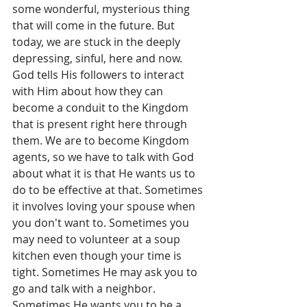
some wonderful, mysterious thing 
that will come in the future. But 
today, we are stuck in the deeply 
depressing, sinful, here and now. 
God tells His followers to interact 
with Him about how they can 
become a conduit to the Kingdom 
that is present right here through 
them. We are to become Kingdom 
agents, so we have to talk with God 
about what it is that He wants us to 
do to be effective at that. Sometimes 
it involves loving your spouse when 
you don't want to. Sometimes you 
may need to volunteer at a soup 
kitchen even though your time is 
tight. Sometimes He may ask you to 
go and talk with a neighbor. 
Sometimes He wants you to be a 