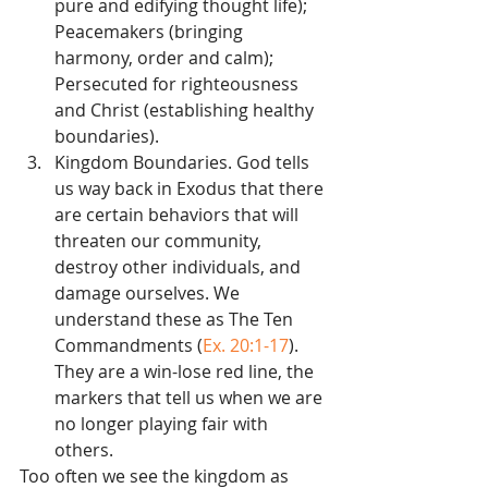
pure and edifying thought life); 
Peacemakers (bringing 
harmony, order and calm); 
Persecuted for righteousness 
and Christ (establishing healthy 
boundaries).  
Kingdom Boundaries. God tells 
us way back in Exodus that there 
are certain behaviors that will 
threaten our community, 
destroy other individuals, and 
damage ourselves. We 
understand these as The Ten 
Commandments (
Ex. 20:1-17
). 
They are a win-lose red line, the 
markers that tell us when we are 
no longer playing fair with 
others. 
Too often we see the kingdom as 