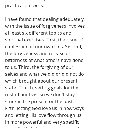
practical answers. 
I have found that dealing adequately 
with the issue of forgiveness involves 
at least six different topics and 
spiritual exercises. First, the issue of 
confession of our own sins. Second, 
the forgiveness and release of 
bitterness of what others have done 
to us. Third, the forgiving of our 
selves and what we did or did not do 
which brought about our present 
state. Fourth, setting goals for the 
rest of our lives so we don't stay 
stuck in the present or the past. 
Fifth, letting God love us in new ways 
and letting His love flow through us 
in more powerful and very specific 