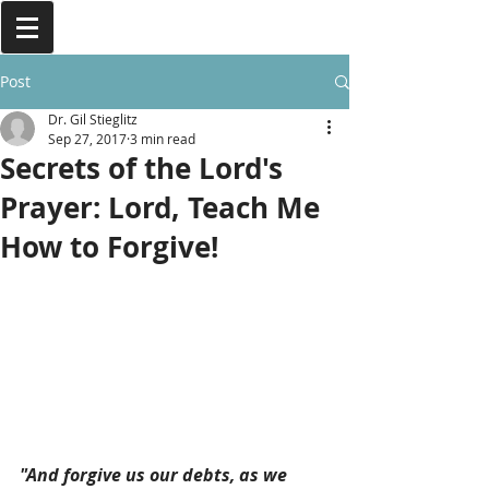
Post
Dr. Gil Stieglitz
Sep 27, 2017
3 min read
Secrets of the Lord's
Prayer: Lord, Teach Me
How to Forgive!
"And forgive us our debts, as we 