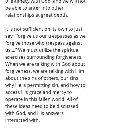
of intimacy with God, and we will not 
be able to enter into other 
relationships at great depth. 
It is not sufficient on its own to just 
say, "forgive us our trespasses as we 
forgive those who trespass against 
us...." We must utilize the spiritual 
exercises surrounding forgiveness. 
When we are talking with God about 
forgiveness, we are talking with Him 
about the sins of others, our sins, 
why He is permitting sin, and how to 
access His grace and mercy to 
operate in this fallen world. All of 
these ideas need to be discussed 
with God, and His answers 
interacted with. 