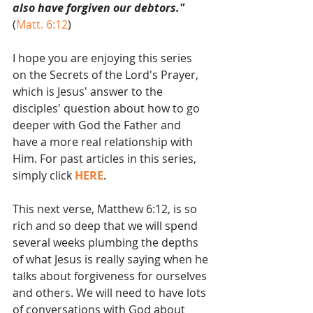
also have forgiven our debtors."
(
Matt. 6:12
)
I hope you are enjoying this series 
on the Secrets of the Lord's Prayer, 
which is Jesus' answer to the 
disciples' question about how to go 
deeper with God the Father and 
have a more real relationship with 
Him. For past articles in this series, 
simply click 
HERE
.
This next verse, Matthew 6:12, is so 
rich and so deep that we will spend 
several weeks plumbing the depths 
of what Jesus is really saying when he 
talks about forgiveness for ourselves 
and others. We will need to have lots 
of conversations with God about 