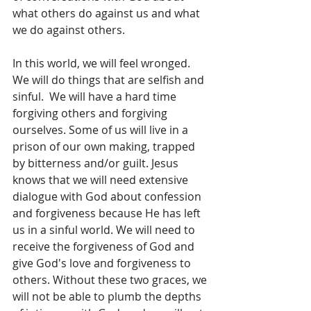
what others do against us and what 
we do against others.
In this world, we will feel wronged. 
We will do things that are selfish and 
sinful.  We will have a hard time 
forgiving others and forgiving 
ourselves. Some of us will live in a 
prison of our own making, trapped 
by bitterness and/or guilt. Jesus 
knows that we will need extensive 
dialogue with God about confession 
and forgiveness because He has left 
us in a sinful world. We will need to 
receive the forgiveness of God and 
give God's love and forgiveness to 
others. Without these two graces, we 
will not be able to plumb the depths 