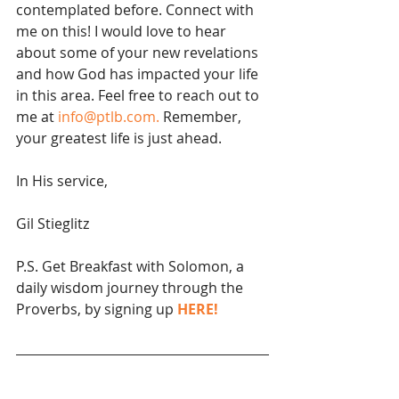
contemplated before. Connect with 
me on this! I would love to hear 
about some of your new revelations 
and how God has impacted your life 
in this area. Feel free to reach out to 
me at 
info@ptlb.com.
 Remember, 
your greatest life is just ahead.
In His service,
Gil Stieglitz
P.S. Get Breakfast with Solomon, a 
daily wisdom journey through the 
Proverbs, by signing up 
HERE!