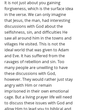
It is not just about you gaining 
forgiveness, which is the surface idea 
in the verse. We can only imagine 
that Jesus, the man, had interesting 
discussions with God about the 
selfishness, sin, and difficulties He 
saw all around him in the towns and 
villages He visited. This is not the 
ideal world that was given to Adam 
and Eve. It has suffered from the 
ravages of rebellion and sin. Too 
many people are unwilling to have 
these discussions with God, 
however. They would rather just stay 
angry with Him or remain 
imprisoned in their own emotional 
cage. But a living prayer life will need 
to discuss these issues with God and 
allow Him to lead you to biblical and 