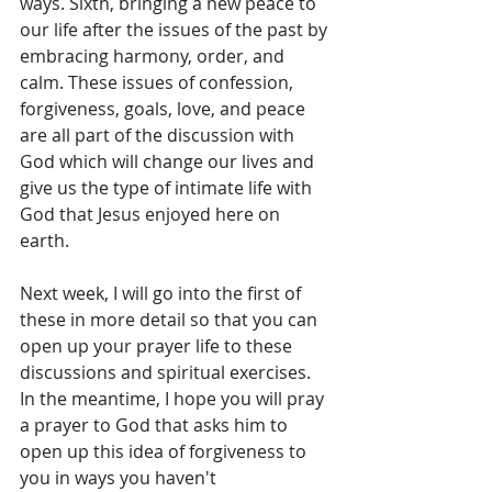
ways. Sixth, bringing a new peace to 
our life after the issues of the past by 
embracing harmony, order, and 
calm. These issues of confession, 
forgiveness, goals, love, and peace 
are all part of the discussion with 
God which will change our lives and 
give us the type of intimate life with 
God that Jesus enjoyed here on 
earth. 
Next week, I will go into the first of 
these in more detail so that you can 
open up your prayer life to these 
discussions and spiritual exercises. 
In the meantime, I hope you will pray 
a prayer to God that asks him to 
open up this idea of forgiveness to 
you in ways you haven't 