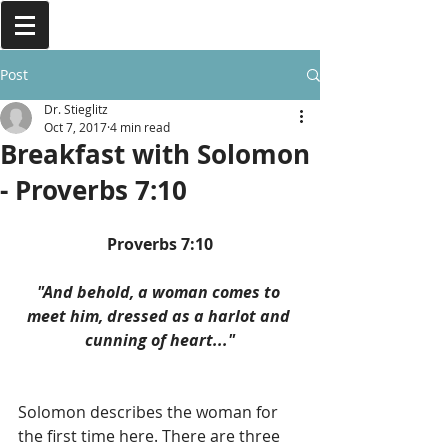
Post
Dr. Stieglitz
Oct 7, 2017
4 min read
Breakfast with Solomon
- Proverbs 7:10
Proverbs 7:10
"And behold, a woman comes to 
meet him, dressed as a harlot and 
cunning of heart..."
Solomon describes the woman for 
the first time here. There are three 