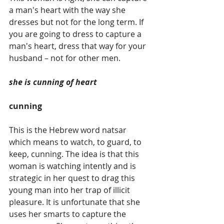
a man's heart with the way she 
dresses but not for the long term. If 
you are going to dress to capture a 
man's heart, dress that way for your 
husband – not for other men.
she is cunning of heart
cunning
This is the Hebrew word natsar 
which means to watch, to guard, to 
keep, cunning. The idea is that this 
woman is watching intently and is 
strategic in her quest to drag this 
young man into her trap of illicit 
pleasure. It is unfortunate that she 
uses her smarts to capture the 