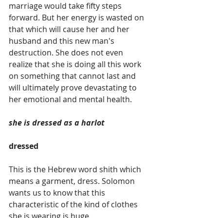
marriage would take fifty steps 
forward. But her energy is wasted on 
that which will cause her and her 
husband and this new man's 
destruction. She does not even 
realize that she is doing all this work 
on something that cannot last and 
will ultimately prove devastating to 
her emotional and mental health.
she is dressed as a harlot
dressed
This is the Hebrew word shith which 
means a garment, dress. Solomon 
wants us to know that this 
characteristic of the kind of clothes 
she is wearing is huge.