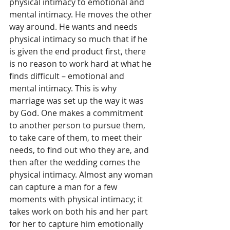
physical intimacy to emotional and 
mental intimacy. He moves the other 
way around. He wants and needs 
physical intimacy so much that if he 
is given the end product first, there 
is no reason to work hard at what he 
finds difficult – emotional and 
mental intimacy. This is why 
marriage was set up the way it was 
by God. One makes a commitment 
to another person to pursue them, 
to take care of them, to meet their 
needs, to find out who they are, and 
then after the wedding comes the 
physical intimacy. Almost any woman 
can capture a man for a few 
moments with physical intimacy; it 
takes work on both his and her part 
for her to capture him emotionally 