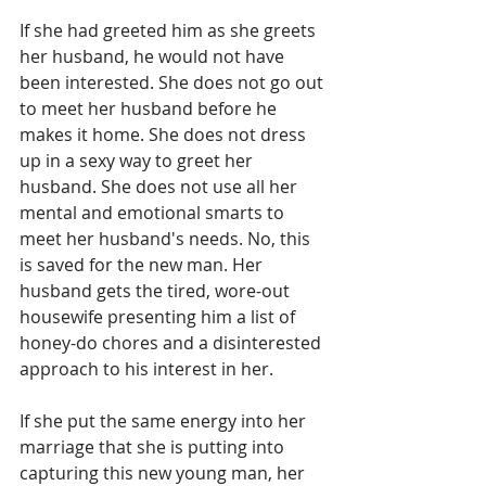
If she had greeted him as she greets 
her husband, he would not have 
been interested. She does not go out 
to meet her husband before he 
makes it home. She does not dress 
up in a sexy way to greet her 
husband. She does not use all her 
mental and emotional smarts to 
meet her husband's needs. No, this 
is saved for the new man. Her 
husband gets the tired, wore-out 
housewife presenting him a list of 
honey-do chores and a disinterested 
approach to his interest in her.  
If she put the same energy into her 
marriage that she is putting into 
capturing this new young man, her 