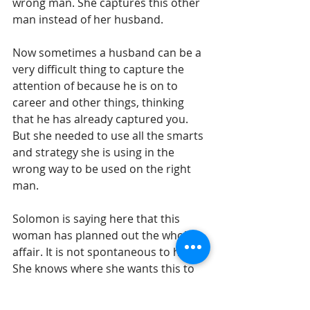
wrong man. She captures this other 
man instead of her husband.
Now sometimes a husband can be a 
very difficult thing to capture the 
attention of because he is on to 
career and other things, thinking 
that he has already captured you.  
But she needed to use all the smarts 
and strategy she is using in the 
wrong way to be used on the right 
man.
Solomon is saying here that this 
woman has planned out the whole 
affair. It is not spontaneous to her. 
She knows where she wants this to 
go and has known for a long time. If 
you are foolish to be involved in an 