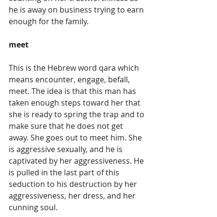
he is away on business trying to earn 
enough for the family.
meet
This is the Hebrew word qara which 
means encounter, engage, befall, 
meet. The idea is that this man has 
taken enough steps toward her that 
she is ready to spring the trap and to 
make sure that he does not get 
away. She goes out to meet him. She 
is aggressive sexually, and he is 
captivated by her aggressiveness. He 
is pulled in the last part of this 
seduction to his destruction by her 
aggressiveness, her dress, and her 
cunning soul.