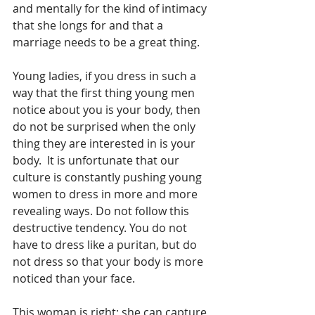
and mentally for the kind of intimacy 
that she longs for and that a 
marriage needs to be a great thing.
Young ladies, if you dress in such a 
way that the first thing young men 
notice about you is your body, then 
do not be surprised when the only 
thing they are interested in is your 
body.  It is unfortunate that our 
culture is constantly pushing young 
women to dress in more and more 
revealing ways. Do not follow this 
destructive tendency. You do not 
have to dress like a puritan, but do 
not dress so that your body is more 
noticed than your face.
This woman is right; she can capture 