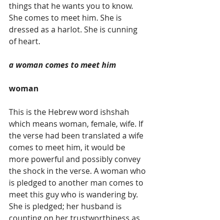
things that he wants you to know. 
She comes to meet him. She is 
dressed as a harlot. She is cunning 
of heart.
a woman comes to meet him
woman
This is the Hebrew word ishshah 
which means woman, female, wife. If 
the verse had been translated a wife 
comes to meet him, it would be 
more powerful and possibly convey 
the shock in the verse. A woman who 
is pledged to another man comes to 
meet this guy who is wandering by. 
She is pledged; her husband is 
counting on her trustworthiness as 