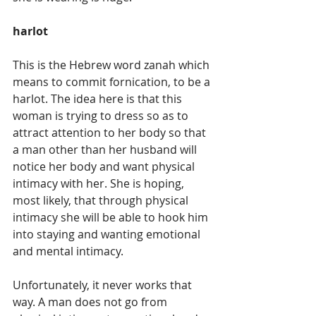
harlot
This is the Hebrew word zanah which 
means to commit fornication, to be a 
harlot. The idea here is that this 
woman is trying to dress so as to 
attract attention to her body so that 
a man other than her husband will 
notice her body and want physical 
intimacy with her. She is hoping, 
most likely, that through physical 
intimacy she will be able to hook him 
into staying and wanting emotional 
and mental intimacy.
Unfortunately, it never works that 
way. A man does not go from 