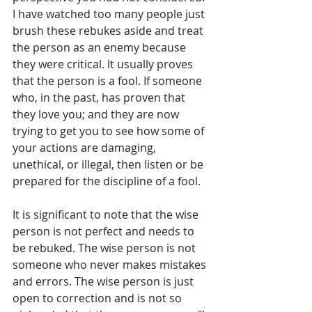
I have watched too many people just 
brush these rebukes aside and treat 
the person as an enemy because 
they were critical. It usually proves 
that the person is a fool. If someone 
who, in the past, has proven that 
they love you; and they are now 
trying to get you to see how some of 
your actions are damaging, 
unethical, or illegal, then listen or be 
prepared for the discipline of a fool.
It is significant to note that the wise 
person is not perfect and needs to 
be rebuked. The wise person is not 
someone who never makes mistakes 
and errors. The wise person is just 
open to correction and is not so 