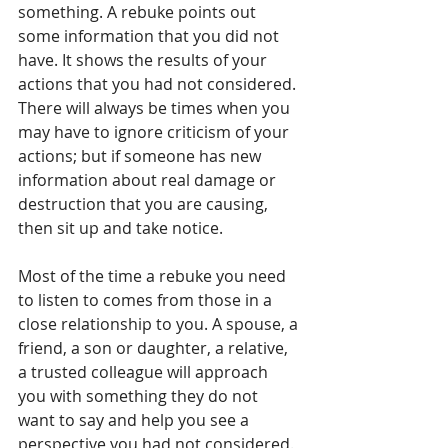
something. A rebuke points out 
some information that you did not 
have. It shows the results of your 
actions that you had not considered. 
There will always be times when you 
may have to ignore criticism of your 
actions; but if someone has new 
information about real damage or 
destruction that you are causing, 
then sit up and take notice.
Most of the time a rebuke you need 
to listen to comes from those in a 
close relationship to you. A spouse, a 
friend, a son or daughter, a relative, 
a trusted colleague will approach 
you with something they do not 
want to say and help you see a 
perspective you had not considered.  