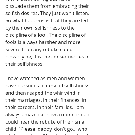
dissuade them from embracing their 
selfish desires. They just won't listen. 
So what happens is that they are led 
by their own selfishness to the 
discipline of a fool. The discipline of 
fools is always harsher and more 
severe than any rebuke could 
possibly be; it is the consequences of 
their selfishness.
I have watched as men and women 
have pursued a course of selfishness 
and then reaped the whirlwind in 
their marriages, in their finances, in 
their careers, in their families. I am 
always amazed at how a mom or dad 
could hear the rebuke of their small 
child, "Please, daddy, don't go... who 