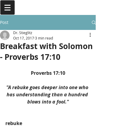
Post
Dr. Stieglitz
Oct 17, 2017
3 min read
Breakfast with Solomon
- Proverbs 17:10
Proverbs 17:10
"A rebuke goes deeper into one who 
has understanding than a hundred 
blows into a fool."
rebuke