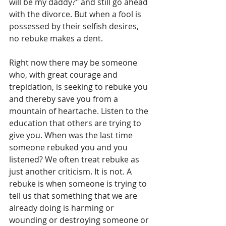
will be my daddy?" and still go ahead 
with the divorce. But when a fool is 
possessed by their selfish desires, 
no rebuke makes a dent.
Right now there may be someone 
who, with great courage and 
trepidation, is seeking to rebuke you 
and thereby save you from a 
mountain of heartache. Listen to the 
education that others are trying to 
give you. When was the last time 
someone rebuked you and you 
listened? We often treat rebuke as 
just another criticism. It is not. A 
rebuke is when someone is trying to 
tell us that something that we are 
already doing is harming or 
wounding or destroying someone or 