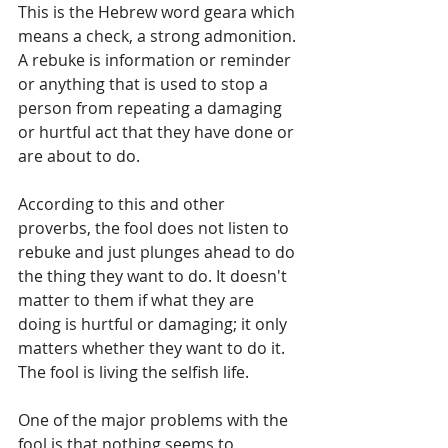
This is the Hebrew word geara which 
means a check, a strong admonition. 
A rebuke is information or reminder 
or anything that is used to stop a 
person from repeating a damaging 
or hurtful act that they have done or 
are about to do.
According to this and other 
proverbs, the fool does not listen to 
rebuke and just plunges ahead to do 
the thing they want to do. It doesn't 
matter to them if what they are 
doing is hurtful or damaging; it only 
matters whether they want to do it. 
The fool is living the selfish life.
One of the major problems with the 
fool is that nothing seems to 