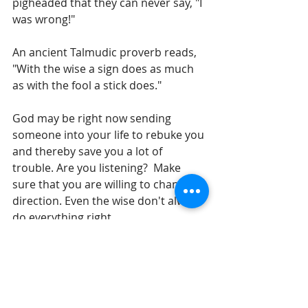
pigheaded that they can never say, "I 
was wrong!"
An ancient Talmudic proverb reads, 
"With the wise a sign does as much 
as with the fool a stick does."
God may be right now sending 
someone into your life to rebuke you 
and thereby save you a lot of 
trouble. Are you listening?  Make 
sure that you are willing to change 
direction. Even the wise don't always 
do everything right. 
Until tomorrow,
Gil Stieglitz