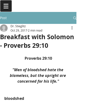
Post
Dr. Stieglitz
Oct 29, 2017
2 min read
Breakfast with Solomon
- Proverbs 29:10
Proverbs 29:10
"Men of bloodshed hate the 
blameless, but the upright are 
concerned for his life."
bloodshed