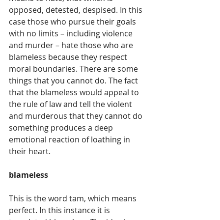
opposed, detested, despised. In this 
case those who pursue their goals 
with no limits – including violence 
and murder – hate those who are 
blameless because they respect 
moral boundaries. There are some 
things that you cannot do. The fact 
that the blameless would appeal to 
the rule of law and tell the violent 
and murderous that they cannot do 
something produces a deep 
emotional reaction of loathing in 
their heart.
blameless
This is the word tam, which means 
perfect. In this instance it is 