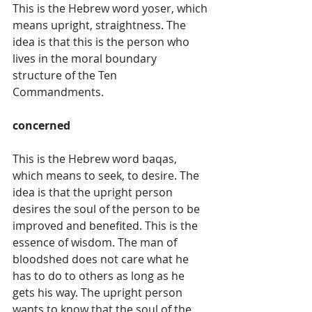
This is the Hebrew word yoser, which 
means upright, straightness. The 
idea is that this is the person who 
lives in the moral boundary 
structure of the Ten 
Commandments.
concerned
This is the Hebrew word baqas, 
which means to seek, to desire. The 
idea is that the upright person 
desires the soul of the person to be 
improved and benefited. This is the 
essence of wisdom. The man of 
bloodshed does not care what he 
has to do to others as long as he 
gets his way. The upright person 
wants to know that the soul of the 