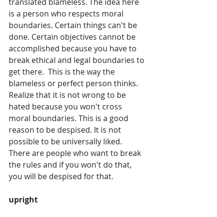
translated blameless. The idea here 
is a person who respects moral 
boundaries. Certain things can't be 
done. Certain objectives cannot be 
accomplished because you have to 
break ethical and legal boundaries to 
get there.  This is the way the 
blameless or perfect person thinks. 
Realize that it is not wrong to be 
hated because you won't cross 
moral boundaries. This is a good 
reason to be despised. It is not 
possible to be universally liked. 
There are people who want to break 
the rules and if you won't do that, 
you will be despised for that. 
upright