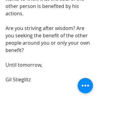
other person is benefited by his 
actions.
Are you striving after wisdom? Are 
you seeking the benefit of the other 
people around you or only your own 
benefit? 
Until tomorrow,
Gil Stieglitz
#DrGilStieglitz
#Proverbs
#wisdom
#righteousness
#wiseliving
Breakfast With Solomon