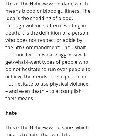
This is the Hebrew word dam, which 
means blood or blood guiltiness. The 
idea is the shedding of blood, 
through violence, often resulting in 
death. It is the definition of a person 
who does not respect or abide by 
the 6th Commandment: Thou shalt 
not murder. These are aggressive I-
get-what-I-want types of people who 
do not hesitate to run over people to 
achieve their ends. These people do 
not hesitate to use physical violence 
– and even death – to accomplish 
their means.
hate
This is the Hebrew word sane, which 
means to hate; that which is 