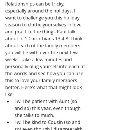
Relationships can be tricky, 
especially around the holidays. I 
want to challenge you this holiday 
season to clothe yourselves in love 
and practice the things Paul talk 
about in 1 Corinthians 13:4-8. Think 
about each of the family members 
you will be with over the next few 
weeks. Take a few minutes and 
personally plug yourself into each of 
the words and see how you can use 
this to love your family members 
better. Here's what that might look 
like: 
I will be patient with Aunt (so 
and so) this year, even though 
she talks to much.  
I will be kind to Cousin (so and 
so) even though I disagree with 