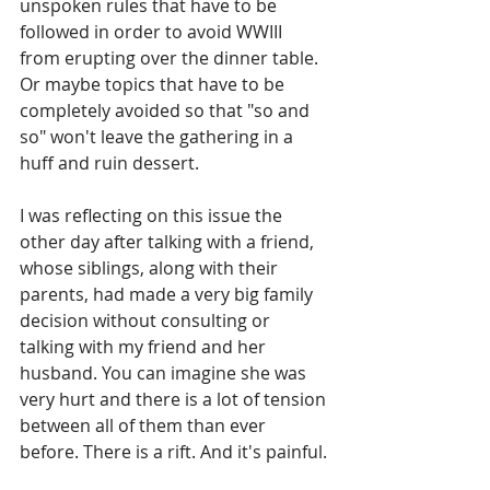
unspoken rules that have to be 
followed in order to avoid WWIII 
from erupting over the dinner table. 
Or maybe topics that have to be 
completely avoided so that "so and 
so" won't leave the gathering in a 
huff and ruin dessert. 
I was reflecting on this issue the 
other day after talking with a friend, 
whose siblings, along with their 
parents, had made a very big family 
decision without consulting or 
talking with my friend and her 
husband. You can imagine she was 
very hurt and there is a lot of tension 
between all of them than ever 
before. There is a rift. And it's painful.