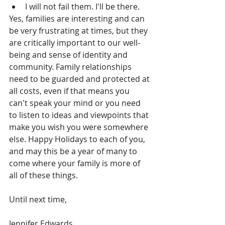
I will not fail them. I'll be there. 
Yes, families are interesting and can 
be very frustrating at times, but they 
are critically important to our well-
being and sense of identity and 
community. Family relationships 
need to be guarded and protected at 
all costs, even if that means you 
can't speak your mind or you need 
to listen to ideas and viewpoints that 
make you wish you were somewhere 
else. Happy Holidays to each of you, 
and may this be a year of many to 
come where your family is more of 
all of these things.
Until next time,
Jennifer Edwards