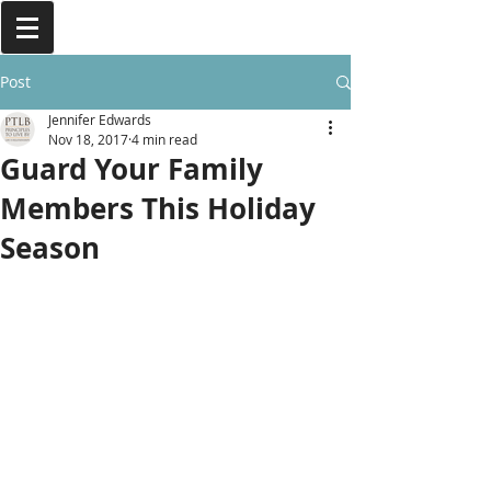
Post
Jennifer Edwards
Nov 18, 2017
4 min read
Guard Your Family
Members This Holiday
Season