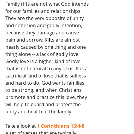
Family rifts are not what God intends 
for our families and relationships. 
They are the very opposite of unity 
and cohesion and godly intention, 
because they damage and cause 
pain and sorrow. Rifts are almost 
nearly caused by one thing and one 
thing alone -- a lack of godly love. 
Godly love is a higher kind of love 
that is not natural to any of us. It is a 
sacrificial kind of love that is selfless 
and hard to do. God wants families 
to be strong, and when Christians 
promote and practice this love, they 
will help to guard and protect the 
unity and health of the family.
Take a look at 
1 Corinthians 13:4-8
, 
a set of verses that are typically 