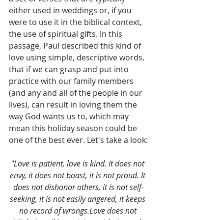
either used in weddings or, if you 
were to use it in the biblical context, 
the use of spiritual gifts. In this 
passage, Paul described this kind of 
love using simple, descriptive words, 
that if we can grasp and put into 
practice with our family members 
(and any and all of the people in our 
lives), can result in loving them the 
way God wants us to, which may 
mean this holiday season could be 
one of the best ever. Let's take a look:
"Love is patient, love is kind. It does not 
envy, it does not boast, it is not proud. It 
does not dishonor others, it is not self-
seeking, it is not easily angered, it keeps 
no record of wrongs.Love does not 