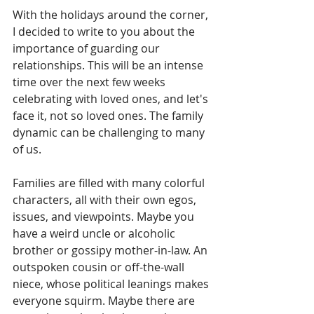
With the holidays around the corner, 
I decided to write to you about the 
importance of guarding our 
relationships. This will be an intense 
time over the next few weeks 
celebrating with loved ones, and let's 
face it, not so loved ones. The family 
dynamic can be challenging to many 
of us. 
Families are filled with many colorful 
characters, all with their own egos, 
issues, and viewpoints. Maybe you 
have a weird uncle or alcoholic 
brother or gossipy mother-in-law. An 
outspoken cousin or off-the-wall 
niece, whose political leanings makes 
everyone squirm. Maybe there are 