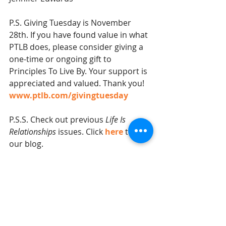
P.S. Giving Tuesday is November 
28th. If you have found value in what 
PTLB does, please consider giving a 
one-time or ongoing gift to 
Principles To Live By. Your support is 
appreciated and valued. Thank you!  
www.ptlb.com/givingtuesday
P.S.S. Check out previous 
Life Is 
Relationships
 issues. Click 
here
 to visit 
our blog.