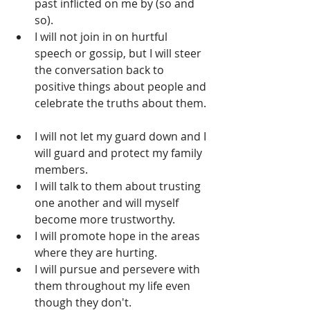
past inflicted on me by (so and 
so).  
I will not join in on hurtful 
speech or gossip, but I will steer 
the conversation back to 
positive things about people and 
celebrate the truths about them. 
I will not let my guard down and I 
will guard and protect my family 
members.  
I will talk to them about trusting 
one another and will myself 
become more trustworthy.  
I will promote hope in the areas 
where they are hurting.  
I will pursue and persevere with 
them throughout my life even 
though they don't.  