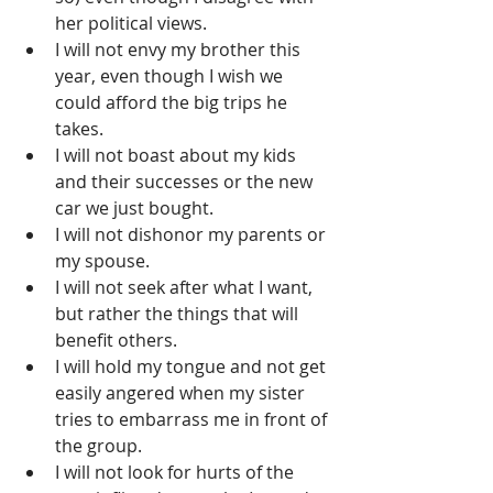
her political views.  
I will not envy my brother this 
year, even though I wish we 
could afford the big trips he 
takes.  
I will not boast about my kids 
and their successes or the new 
car we just bought.  
I will not dishonor my parents or 
my spouse.  
I will not seek after what I want, 
but rather the things that will 
benefit others.  
I will hold my tongue and not get 
easily angered when my sister 
tries to embarrass me in front of 
the group.  
I will not look for hurts of the 