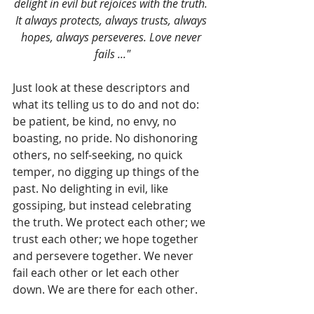
delight in evil but rejoices with the truth. 
It always protects, always trusts, always 
hopes, always perseveres. Love never 
fails ..."
Just look at these descriptors and 
what its telling us to do and not do: 
be patient, be kind, no envy, no 
boasting, no pride. No dishonoring 
others, no self-seeking, no quick 
temper, no digging up things of the 
past. No delighting in evil, like 
gossiping, but instead celebrating 
the truth. We protect each other; we 
trust each other; we hope together 
and persevere together. We never 
fail each other or let each other 
down. We are there for each other.