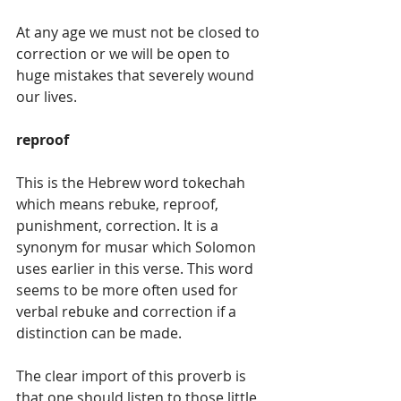
At any age we must not be closed to 
correction or we will be open to 
huge mistakes that severely wound 
our lives.
reproof
This is the Hebrew word tokechah 
which means rebuke, reproof, 
punishment, correction. It is a 
synonym for musar which Solomon 
uses earlier in this verse. This word 
seems to be more often used for 
verbal rebuke and correction if a 
distinction can be made.
The clear import of this proverb is 
that one should listen to those little 