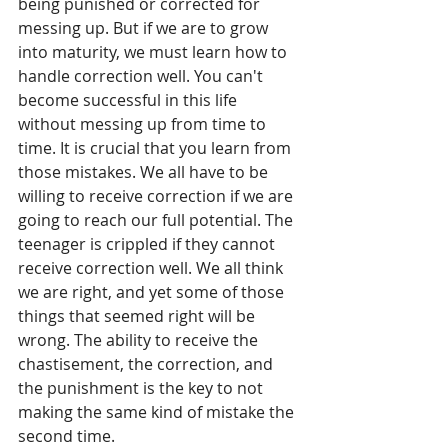
being punished or corrected for 
messing up. But if we are to grow 
into maturity, we must learn how to 
handle correction well. You can't 
become successful in this life 
without messing up from time to 
time. It is crucial that you learn from 
those mistakes. We all have to be 
willing to receive correction if we are 
going to reach our full potential. The 
teenager is crippled if they cannot 
receive correction well. We all think 
we are right, and yet some of those 
things that seemed right will be 
wrong. The ability to receive the 
chastisement, the correction, and 
the punishment is the key to not 
making the same kind of mistake the 
second time.