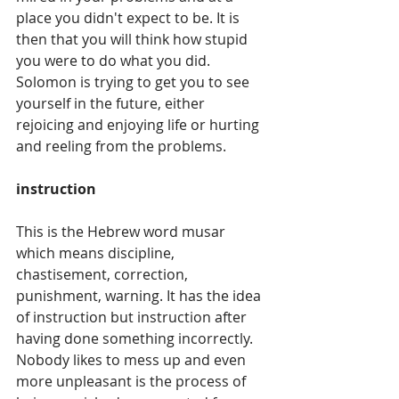
place you didn't expect to be. It is 
then that you will think how stupid 
you were to do what you did.  
Solomon is trying to get you to see 
yourself in the future, either 
rejoicing and enjoying life or hurting 
and reeling from the problems.
instruction
This is the Hebrew word musar 
which means discipline, 
chastisement, correction, 
punishment, warning. It has the idea 
of instruction but instruction after 
having done something incorrectly. 
Nobody likes to mess up and even 
more unpleasant is the process of 