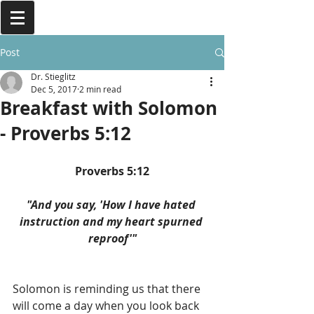
Post
Dr. Stieglitz
Dec 5, 2017
2 min read
Breakfast with Solomon
- Proverbs 5:12
Proverbs 5:12
"And you say, 'How I have hated 
instruction and my heart spurned 
reproof'"
Solomon is reminding us that there 
will come a day when you look back 