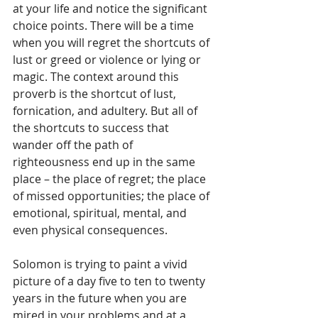
at your life and notice the significant 
choice points. There will be a time 
when you will regret the shortcuts of 
lust or greed or violence or lying or 
magic. The context around this 
proverb is the shortcut of lust, 
fornication, and adultery. But all of 
the shortcuts to success that 
wander off the path of 
righteousness end up in the same 
place – the place of regret; the place 
of missed opportunities; the place of 
emotional, spiritual, mental, and 
even physical consequences.
Solomon is trying to paint a vivid 
picture of a day five to ten to twenty 
years in the future when you are 
mired in your problems and at a 