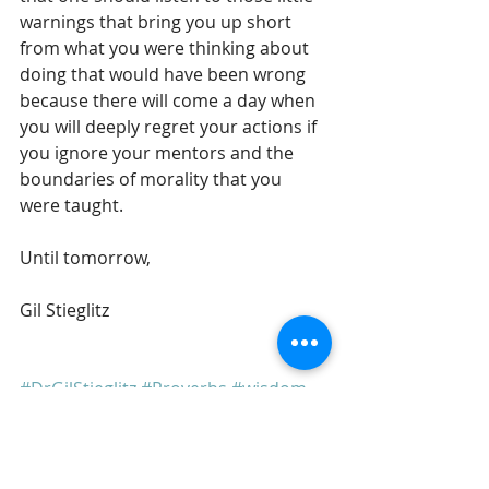
warnings that bring you up short 
from what you were thinking about 
doing that would have been wrong 
because there will come a day when 
you will deeply regret your actions if 
you ignore your mentors and the 
boundaries of morality that you 
were taught.
Until tomorrow,
Gil Stieglitz
#DrGilStieglitz
#Proverbs
#wisdom
#wiseliving
#discipleship
#righteousness
Breakfast With Solomon