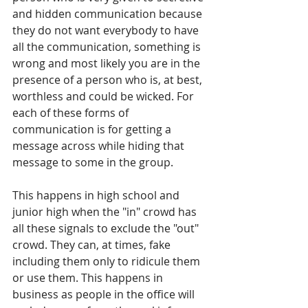
and hidden communication because 
they do not want everybody to have 
all the communication, something is 
wrong and most likely you are in the 
presence of a person who is, at best, 
worthless and could be wicked. For 
each of these forms of 
communication is for getting a 
message across while hiding that 
message to some in the group.
This happens in high school and 
junior high when the "in" crowd has 
all these signals to exclude the "out" 
crowd. They can, at times, fake 
including them only to ridicule them 
or use them. This happens in 
business as people in the office will 