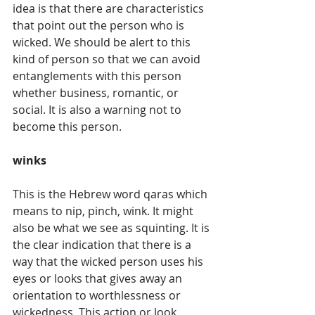
idea is that there are characteristics 
that point out the person who is 
wicked. We should be alert to this 
kind of person so that we can avoid 
entanglements with this person 
whether business, romantic, or 
social. It is also a warning not to 
become this person.
winks
This is the Hebrew word qaras which 
means to nip, pinch, wink. It might 
also be what we see as squinting. It is 
the clear indication that there is a 
way that the wicked person uses his 
eyes or looks that gives away an 
orientation to worthlessness or 
wickedness. This action or look 