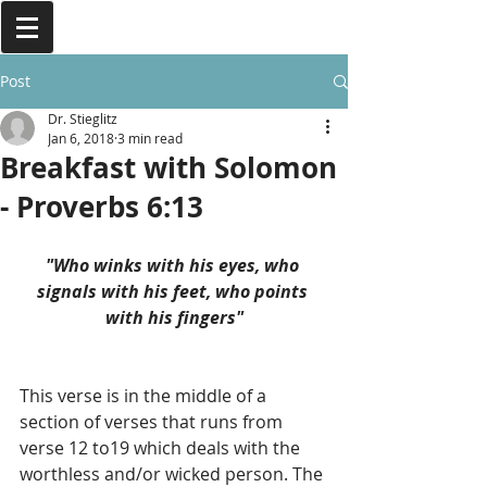
Post
Dr. Stieglitz
Jan 6, 2018
3 min read
Breakfast with Solomon
- Proverbs 6:13
"Who winks with his eyes, who 
signals with his feet, who points 
with his fingers"
This verse is in the middle of a 
section of verses that runs from 
verse 12 to19 which deals with the 
worthless and/or wicked person. The 