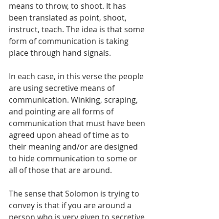
means to throw, to shoot. It has 
been translated as point, shoot, 
instruct, teach. The idea is that some 
form of communication is taking 
place through hand signals.
In each case, in this verse the people 
are using secretive means of 
communication. Winking, scraping, 
and pointing are all forms of 
communication that must have been 
agreed upon ahead of time as to 
their meaning and/or are designed 
to hide communication to some or 
all of those that are around.  
The sense that Solomon is trying to 
convey is that if you are around a 
person who is very given to secretive 