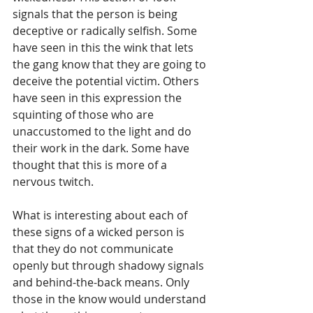
signals that the person is being 
deceptive or radically selfish. Some 
have seen in this the wink that lets 
the gang know that they are going to 
deceive the potential victim. Others 
have seen in this expression the 
squinting of those who are 
unaccustomed to the light and do 
their work in the dark. Some have 
thought that this is more of a 
nervous twitch.
What is interesting about each of 
these signs of a wicked person is 
that they do not communicate 
openly but through shadowy signals 
and behind-the-back means. Only 
those in the know would understand 