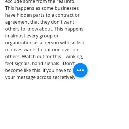
exclude some from the real info.  
This happens as some businesses 
have hidden parts to a contract or 
agreement that they don't want 
others to know about. This happens 
in almost every group or 
organization as a person with selfish 
motives wants to put one over on 
others. Watch out for this – winking, 
feet signals, hand signals.  Don't 
become like this. If you have to get 
your message across secretively 
rather than openly, is there a 
problem with the message or the 
goal?
Until tomorrow, 
Gil Stieglitz