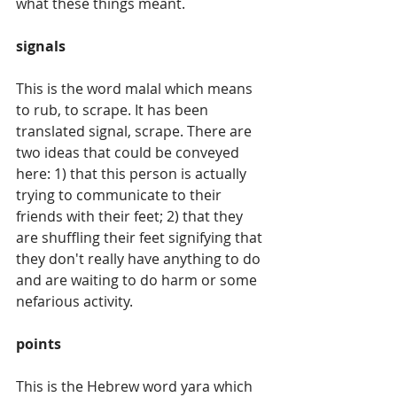
what these things meant.
signals
This is the word malal which means 
to rub, to scrape. It has been 
translated signal, scrape. There are 
two ideas that could be conveyed 
here: 1) that this person is actually 
trying to communicate to their 
friends with their feet; 2) that they 
are shuffling their feet signifying that 
they don't really have anything to do 
and are waiting to do harm or some 
nefarious activity.
points
This is the Hebrew word yara which 