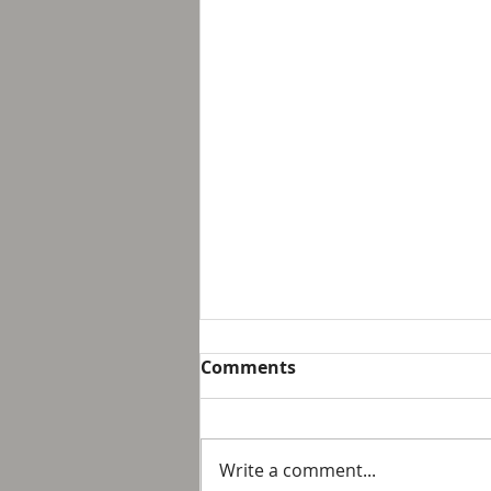
Breakfast with Solomon -
Comments
Proverbs 16:32
We live in a day and age that
suggest that it is not possible
Write a comment...
to personally control our public