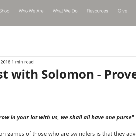
Shop
Who We Are
What We Do
Resources
Give
 2018
1 min read
st with Solomon - Prov
row in your lot with us, we shall all have one purse"
on games of those who are swindlers is that they advan