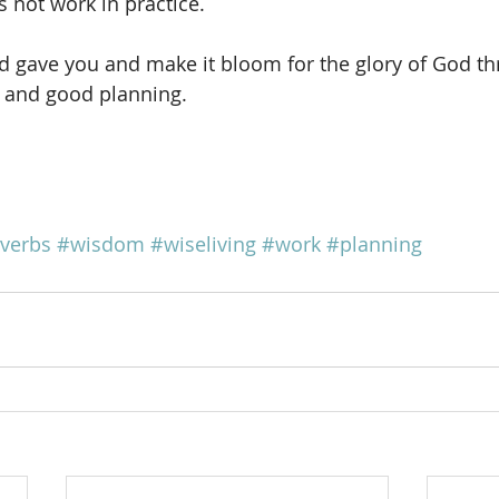
es not work in practice.
od gave you and make it bloom for the glory of God t
 and good planning.
verbs
#wisdom
#wiseliving
#work
#planning