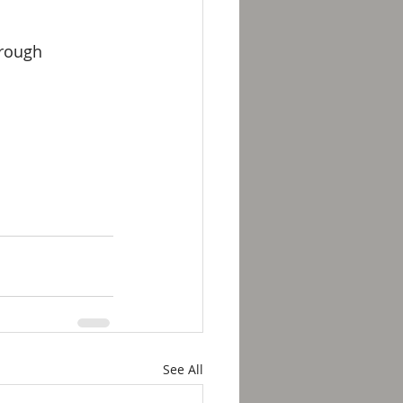
hrough 
See All