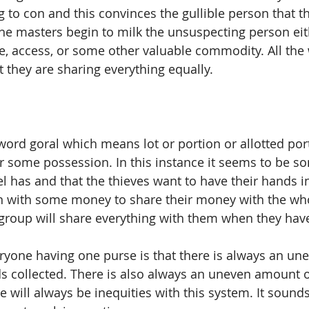
g to con and this convinces the gullible person that th
the masters begin to milk the unsuspecting person eit
se, access, or some other valuable commodity. All the 
 they are sharing everything equally.  
word goral which means lot or portion or allotted port
r some possession. In this instance it seems to be s
l has and that the thieves want to have their hands i
n with some money to share their money with the wh
group will share everything with them when they hav
veryone having one purse is that there is always an un
ds collected. There is also always an uneven amount 
 will always be inequities with this system. It sound