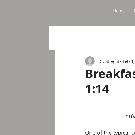
Home
Dr. Stieglitz
Feb 1,
Breakfa
1:14
"Th
One of the typical c