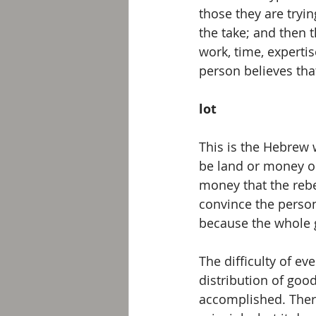
those they are tryin
the take; and then 
work, time, experti
person believes that
lot
This is the Hebrew 
be land or money o
money that the rebe
convince the perso
because the whole 
The difficulty of e
distribution of goo
accomplished. There