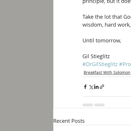
principle, but it do
Take the lot that G
wisdom, hard work,
Until tomorrow, 
Gil Stieglitz
#DrGilStieglitz
#Pro
Breakfast With Solomon
Recent Posts