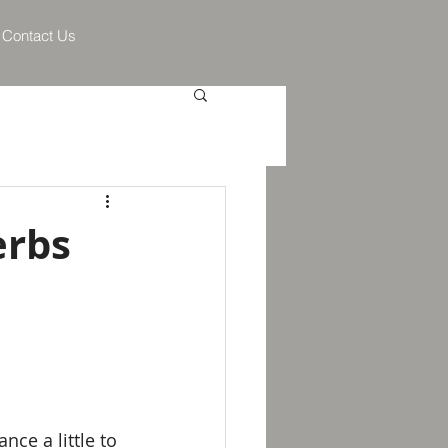
Contact Us
erbs
ce a little to 