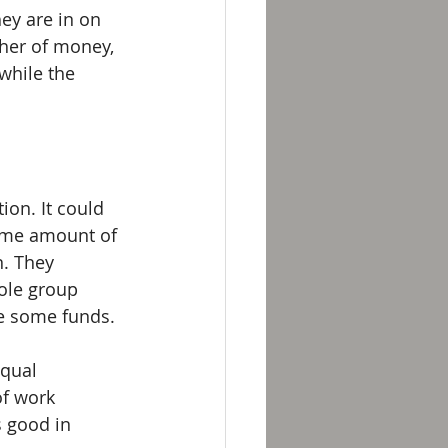
ey are in on 
her of money, 
while the 
ion. It could 
ome amount of 
n. They 
ole group 
e some funds.
equal 
of work 
s good in 