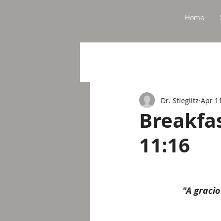
Home
Dr. Stieglitz
Apr 1
Breakfa
11:16
"A graci