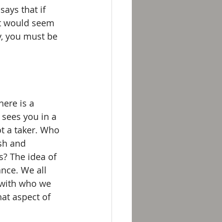
says that if 
It would seem 
y, you must be 
ere is a 
sees you in a 
ot a taker. Who 
sh and 
? The idea of 
nce. We all 
 with who we 
at aspect of 