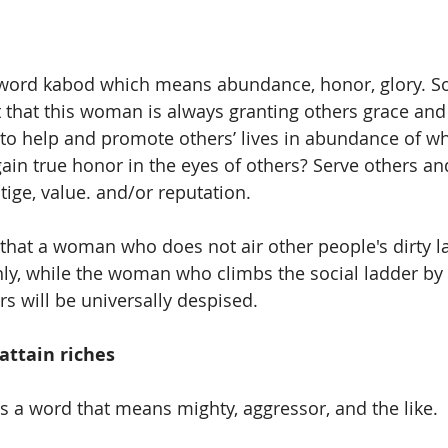
 word kabod which means abundance, honor, glory. 
ct that this woman is always granting others grace and
 to help and promote others’ lives in abundance of wh
in true honor in the eyes of others? Serve others and
tige, value. and/or reputation.
e that a woman who does not air other people's dirty l
hly, while the woman who climbs the social ladder b
rs will be universally despised.
attain riches 
is a word that means mighty, aggressor, and the like.