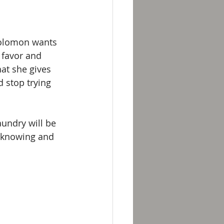
Solomon wants 
 favor and 
at she gives 
 stop trying 
aundry will be 
y knowing and 