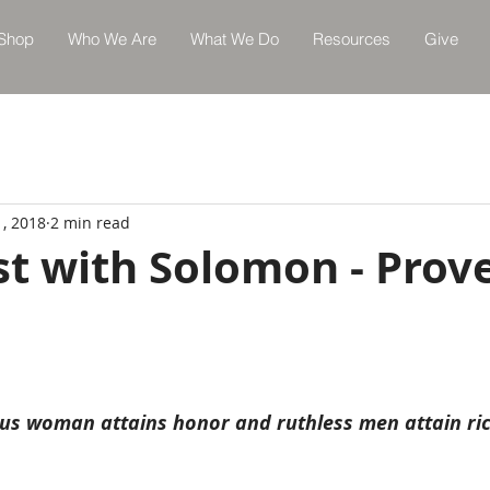
Shop
Who We Are
What We Do
Resources
Give
1, 2018
2 min read
st with Solomon - Prov
ous woman attains honor and ruthless men attain ri