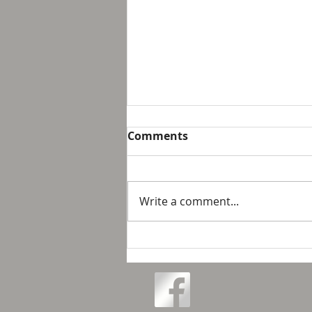
Breakfast with Solomon -
Comments
Proverbs 16:32
We live in a day and age that
suggest that it is not possible
Write a comment...
to personally control our public
response to something wrong
or opposite of wh