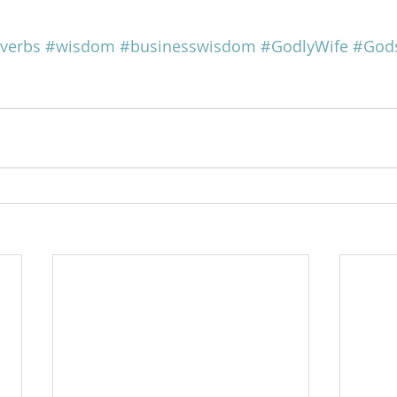
verbs
#wisdom
#businesswisdom
#GodlyWife
#Gods