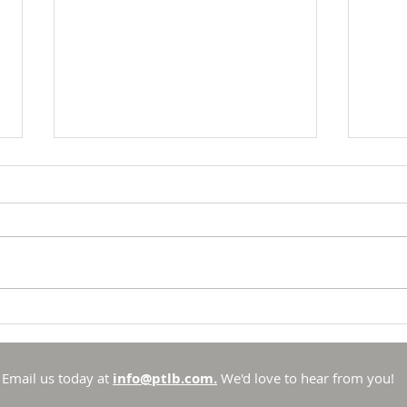
Breakfast with Solomon -
Brea
Proverbs 16:33
Prov
There is no such thing as
To li
chance in the Universe that
to li
God created. He is sovereign
has se
and in control. Sure, there are
spotl
things that he allows to
out t
Email us today at
info@ptlb.com.
We'd love to hear from you!