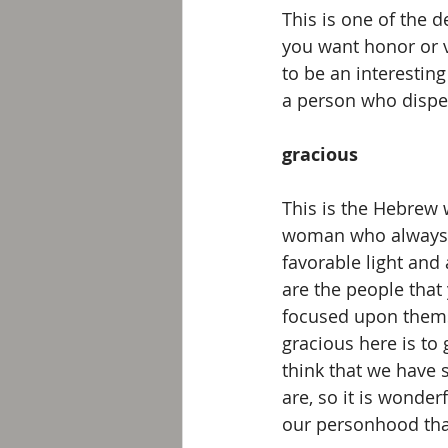
This is one of the de
you want honor or v
to be an interesting
a person who dispen
gracious
This is the Hebrew 
woman who always ce
favorable light and 
are the people that
focused upon themse
gracious here is to 
think that we have
are, so it is wonder
our personhood tha