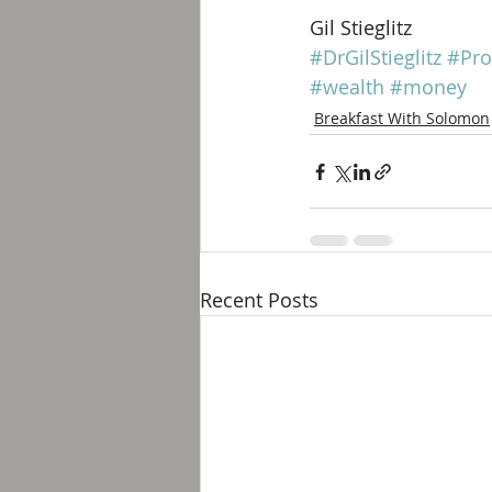
Gil Stieglitz
#DrGilStieglitz
#Pro
#wealth
#money
Breakfast With Solomon
Recent Posts