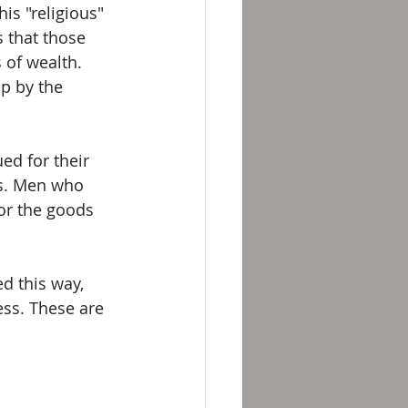
is "religious" 
 that those 
 of wealth. 
p by the 
ed for their 
s. Men who 
or the goods 
d this way, 
ess. These are 