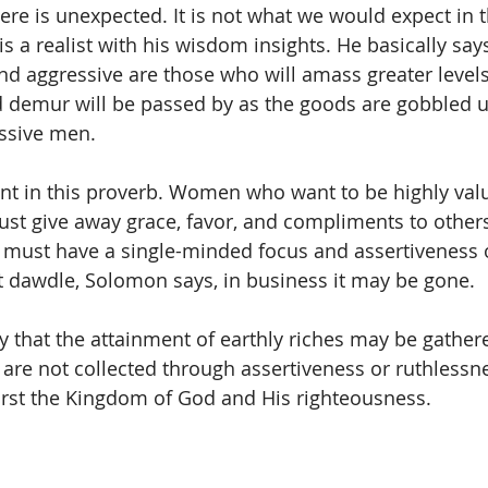
re is unexpected. It is not what we would expect in th
 a realist with his wisdom insights. He basically says
nd aggressive are those who will amass greater levels
 demur will be passed by as the goods are gobbled u
essive men.
nt in this proverb. Women who want to be highly valu
st give away grace, favor, and compliments to other
 must have a single-minded focus and assertiveness 
t dawdle, Solomon says, in business it may be gone.
ay that the attainment of earthly riches may be gathere
 are not collected through assertiveness or ruthlessn
irst the Kingdom of God and His righteousness.  