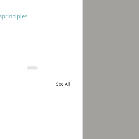
principles
See All