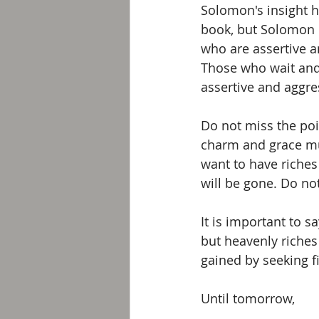
Solomon's insight he
book, but Solomon is
who are assertive a
Those who wait and
assertive and aggr
Do not miss the poi
charm and grace mu
want to have riches
will be gone. Do no
It is important to s
but heavenly riches
gained by seeking f
Until tomorrow, 