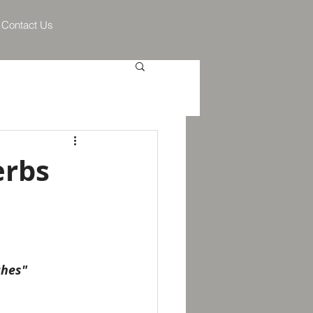
Contact Us
erbs
ches"