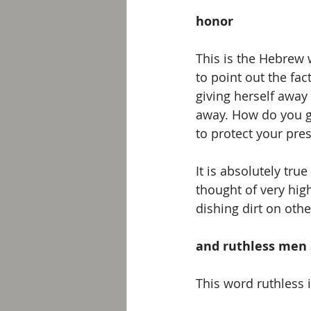
honor
This is the Hebrew
to point out the fa
giving herself away
away. How do you ga
to protect your pres
It is absolutely tru
thought of very hig
dishing dirt on othe
and ruthless men 
This word ruthless 