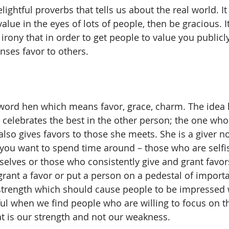
lightful proverbs that tells us about the real world. It 
alue in the eyes of lots of people, then be gracious. 
 irony that in order to get people to value you publicl
ses favor to others.
word hen which means favor, grace, charm. The idea h
lebrates the best in the other person; the one who 
also gives favors to those she meets. She is a giver n
 you want to spend time around – those who are selfi
lves or those who consistently give and grant favors
grant a favor or put a person on a pedestal of importa
 strength which should cause people to be impressed
ful when we find people who are willing to focus on th
t is our strength and not our weakness.