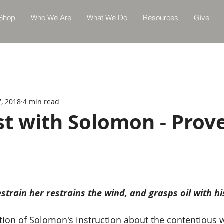
Shop
Who We Are
What We Do
Resources
Give
7, 2018
4 min read
st with Solomon - Prov
train her restrains the wind, and grasps oil with hi
ation of Solomon's instruction about the contentious