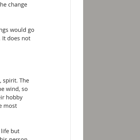
 the change 
ings would go 
 It does not 
spirit. The 
he wind, so 
eir hobby 
he most 
ife but 
his person 