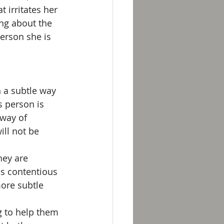
 irritates her 
ng about the 
person she is 
 a subtle way 
s person is 
 way of 
ll not be 
hey are 
is contentious 
ore subtle 
g to help them 