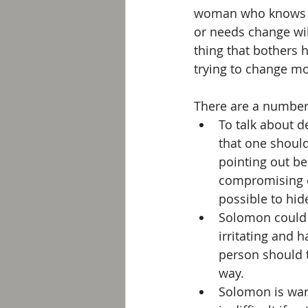
woman who knows not
or needs change wil
thing that bothers h
trying to change m
There are a number 
To talk about d
that one should
pointing out be
compromising on
possible to hid
Solomon could a
irritating and 
person should 
way.  
Solomon is warn