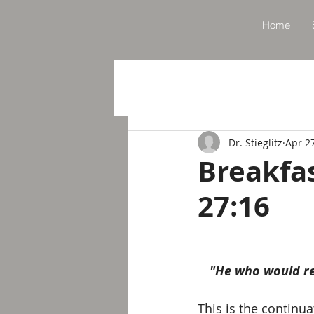
Home
Dr. Stieglitz
Apr 2
Breakfa
27:16
"He who would res
This is the continu