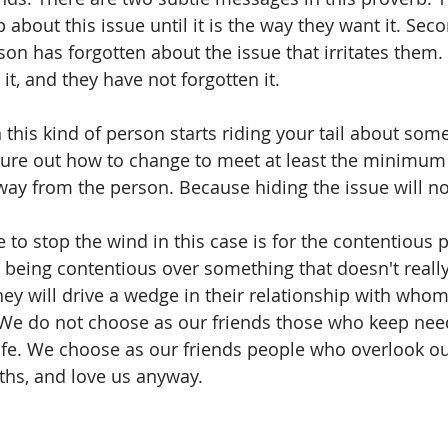
p about this issue until it is the way they want it. Seco
son has forgotten about the issue that irritates them.
it, and they have not forgotten it. 
this kind of person starts riding your tail about some
gure out how to change to meet at least the minimum
way from the person. Because hiding the issue will no
 to stop the wind in this case is for the contentious 
e being contentious over something that doesn't really 
hey will drive a wedge in their relationship with whom
 We do not choose as our friends those who keep nee
ife. We choose as our friends people who overlook o
ths, and love us anyway. 