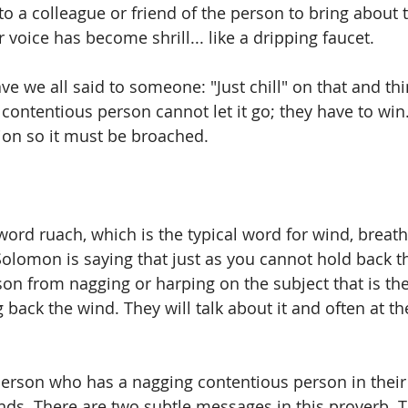
 to a colleague or friend of the person to bring about
voice has become shrill... like a dripping faucet. 
 we all said to someone: "Just chill" on that and th
e contentious person cannot let it go; they have to win.
ion so it must be broached.
ord ruach, which is the typical word for wind, breath, 
 Solomon is saying that just as you cannot hold back t
rson from nagging or harping on the subject that is th
g back the wind. They will talk about it and often at t
 
person who has a nagging contentious person in their l
nds. There are two subtle messages in this proverb. T