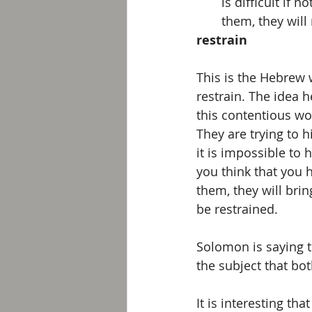
is difficult if
them, they will
restrain
This is the Hebrew 
restrain. The idea h
this contentious wo
They are trying to h
it is impossible to 
you think that you 
them, they will brin
be restrained. 
Solomon is saying t
the subject that both
It is interesting t