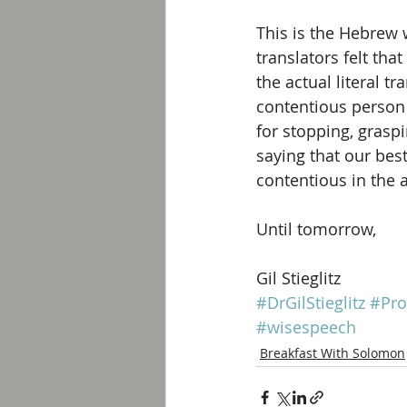
This is the Hebrew 
translators felt tha
the actual literal t
contentious person 
for stopping, grasp
saying that our best
contentious in the a
Until tomorrow, 
Gil Stieglitz
#DrGilStieglitz
#Pro
#wisespeech
Breakfast With Solomon