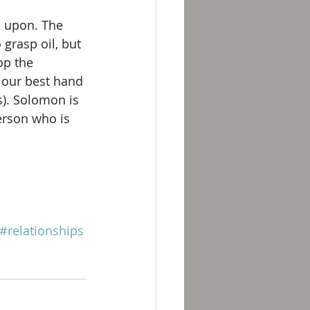
e upon. The 
 grasp oil, but 
op the 
y our best hand 
s). Solomon is 
erson who is 
#relationships