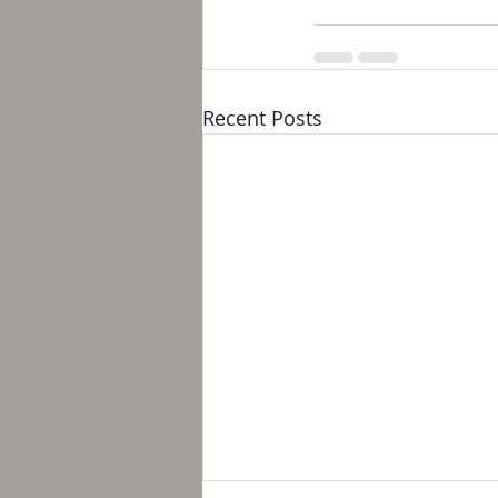
Recent Posts