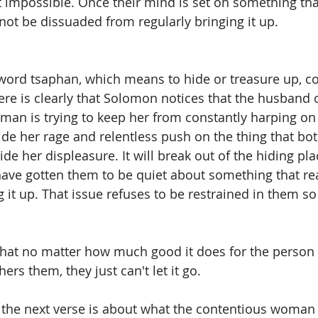
 not impossible. Once their mind is set on something th
 not be dissuaded from regularly bringing it up.  
word tsaphan, which means to hide or treasure up, co
ere is clearly that Solomon notices that the husband o
man is trying to keep her from constantly harping on
ide her rage and relentless push on the thing that bot
hide her displeasure. It will break out of the hiding pl
have gotten them to be quiet about something that rea
g it up. That issue refuses to be restrained in them so
hat no matter how much good it does for the person 
ers them, they just can't let it go. 
hat the next verse is about what the contentious woman