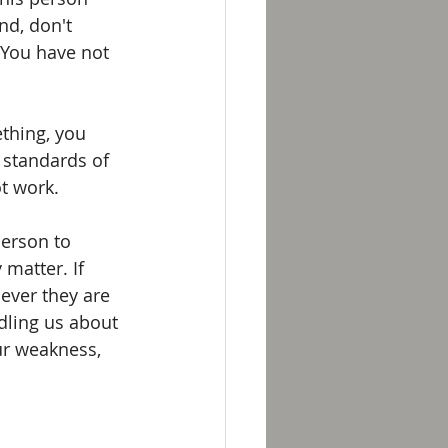
nd, don't 
 You have not 
thing, you 
 standards of 
t work.
person to 
matter. If 
ever they are 
dling us about 
ur weakness, 