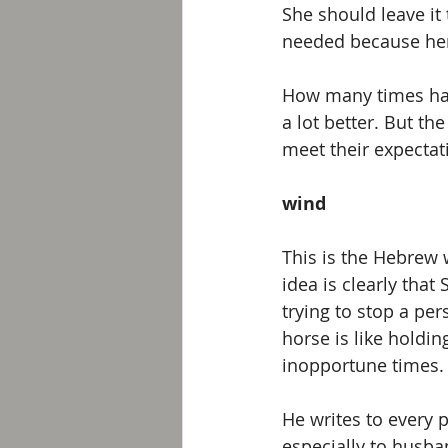
She should leave it
needed because her 
How many times have
a lot better. But th
meet their expectat
wind
This is the Hebrew w
idea is clearly that
trying to stop a pe
horse is like holdin
inopportune times.
He writes to every 
especially to husba