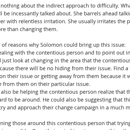
hing about the indirect approach to difficulty. What
l be incessantly talked about. She barrels ahead talki
er with relentless irritation. She usually irritates the 
ore than changing them. 
of reasons why Solomon could bring up this issue:  
ealing with the contentious person and to point out in
 just look at changing in the area that the contentiou
cause there will be no hiding from their issue. Find a
 their issue or getting away from them because it wi
e from them on their particular issue.  
lso be helping the contentious person realize that t
hard to be around. He could also be suggesting that th
try and approach their change campaign in a much m
ing those around this contentious person that tryin