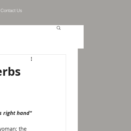
Contact Us
erbs
s right hand"
 woman; the 