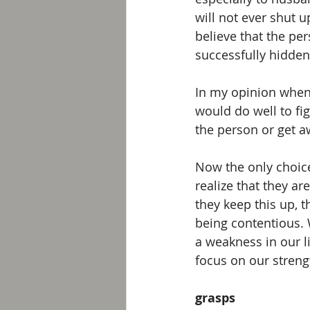
will not ever shut u
believe that the per
successfully hidden 
In my opinion when 
would do well to fi
the person or get a
Now the only choice
realize that they ar
they keep this up, t
being contentious.
a weakness in our l
focus on our streng
grasps