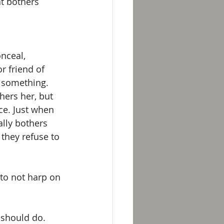
at bothers 
nceal, 
r friend of 
 something. 
hers her, but 
ace. Just when 
lly bothers 
 they refuse to 
to not harp on 
 should do. 