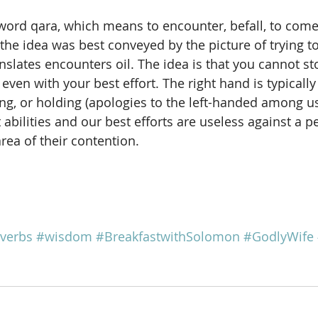
word qara, which means to encounter, befall, to com
t the idea was best conveyed by the picture of trying to
ranslates encounters oil. The idea is that you cannot st
even with your best effort. The right hand is typicall
ing, or holding (apologies to the left-handed among u
 abilities and our best efforts are useless against a p
rea of their contention.
verbs
#wisdom
#BreakfastwithSolomon
#GodlyWife