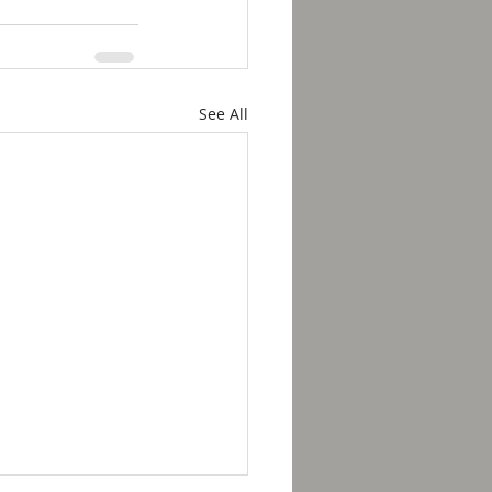
See All