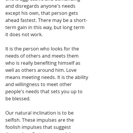
and disregards anyone's needs 
except his own, that person gets 
ahead fastest. There may be a short-
term gain in this way, but long term 
it does not work.
It is the person who looks for the 
needs of others and meets them 
who is really benefiting himself as 
well as others around him. Love 
means meeting needs. It is the ability 
and willingness to meet other 
people's needs that sets you up to 
be blessed. 
Our natural inclination is to be 
selfish. These impulses are the 
foolish impulses that suggest 