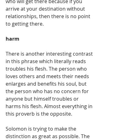
who will get there because if you 
arrive at your destination without 
relationships, then there is no point 
to getting there. 
harm
There is another interesting contrast 
in this phrase which literally reads 
troubles his flesh. The person who 
loves others and meets their needs 
enlarges and benefits his soul, but 
the person who has no concern for 
anyone but himself troubles or 
harms his flesh. Almost everything in 
this proverb is the opposite. 
Solomon is trying to make the 
distinction as great as possible. The 