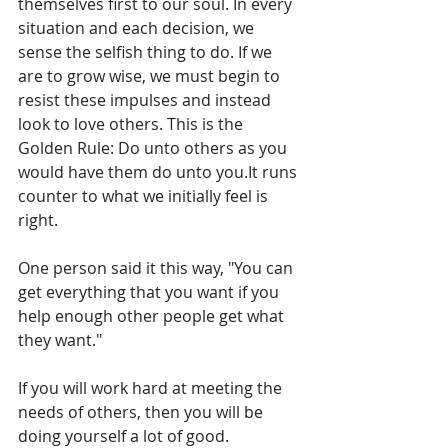
themselves first to our soul. In every 
situation and each decision, we 
sense the selfish thing to do. If we 
are to grow wise, we must begin to 
resist these impulses and instead 
look to love others. This is the 
Golden Rule: Do unto others as you 
would have them do unto you.It runs 
counter to what we initially feel is 
right. 
One person said it this way, "You can 
get everything that you want if you 
help enough other people get what 
they want." 
If you will work hard at meeting the 
needs of others, then you will be 
doing yourself a lot of good.