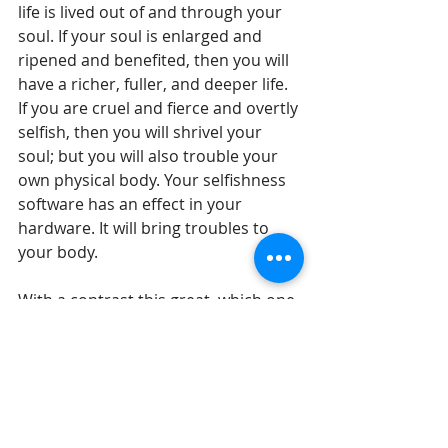
life is lived out of and through your 
soul. If your soul is enlarged and 
ripened and benefited, then you will 
have a richer, fuller, and deeper life. 
If you are cruel and fierce and overtly 
selfish, then you will shrivel your 
soul; but you will also trouble your 
own physical body. Your selfishness 
software has an effect in your 
hardware. It will bring troubles to 
your body. 
With a contrast this great, which one 
of these options will you take today? 
Take action to love someone else 
today. It may be a family member, it 
may be a colleague, it may be a 
neighbor, it may be a stranger – but 
actually do something today that 