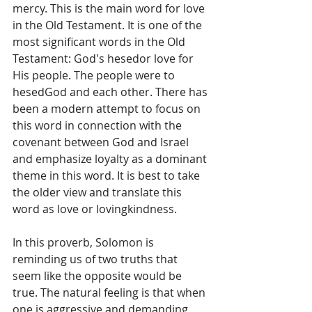
mercy. This is the main word for love 
in the Old Testament. It is one of the 
most significant words in the Old 
Testament: God's hesedor love for 
His people. The people were to 
hesedGod and each other. There has 
been a modern attempt to focus on 
this word in connection with the 
covenant between God and Israel 
and emphasize loyalty as a dominant 
theme in this word. It is best to take 
the older view and translate this 
word as love or lovingkindness.
In this proverb, Solomon is 
reminding us of two truths that 
seem like the opposite would be 
true. The natural feeling is that when 
one is aggressive and demanding 