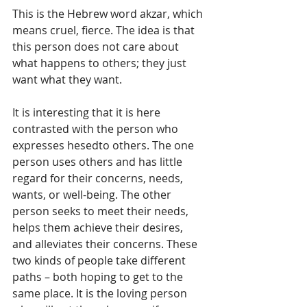
This is the Hebrew word akzar, which 
means cruel, fierce. The idea is that 
this person does not care about 
what happens to others; they just 
want what they want. 
It is interesting that it is here 
contrasted with the person who 
expresses hesedto others. The one 
person uses others and has little 
regard for their concerns, needs, 
wants, or well-being. The other 
person seeks to meet their needs, 
helps them achieve their desires, 
and alleviates their concerns. These 
two kinds of people take different 
paths – both hoping to get to the 
same place. It is the loving person 