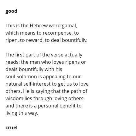
good
This is the Hebrew word gamal, 
which means to recompense, to 
ripen, to reward, to deal bountifully. 
The first part of the verse actually 
reads: the man who loves ripens or 
deals bountifully with his 
soul.Solomon is appealing to our 
natural self-interest to get us to love 
others. He is saying that the path of 
wisdom lies through loving others 
and there is a personal benefit to 
living this way. 
cruel