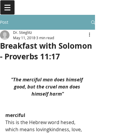
Post
Dr. Stieglitz
May 11, 2018
3 min read
Breakfast with Solomon
- Proverbs 11:17
"The merciful man does himself 
good, but the cruel man does 
himself harm"
merciful
This is the Hebrew word hesed, 
which means lovingkindness, love, 