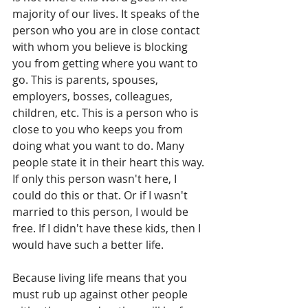
majority of our lives. It speaks of the 
person who you are in close contact 
with whom you believe is blocking 
you from getting where you want to 
go. This is parents, spouses, 
employers, bosses, colleagues, 
children, etc. This is a person who is 
close to you who keeps you from 
doing what you want to do. Many 
people state it in their heart this way. 
If only this person wasn't here, I 
could do this or that. Or if I wasn't 
married to this person, I would be 
free. If I didn't have these kids, then I 
would have such a better life. 
Because living life means that you 
must rub up against other people 