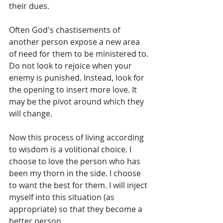
their dues.    
Often God's chastisements of 
another person expose a new area 
of need for them to be ministered to. 
Do not look to rejoice when your 
enemy is punished. Instead, look for 
the opening to insert more love. It 
may be the pivot around which they 
will change. 
Now this process of living according 
to wisdom is a volitional choice. I 
choose to love the person who has 
been my thorn in the side. I choose 
to want the best for them. I will inject 
myself into this situation (as 
appropriate) so that they become a 
better person. 