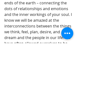
ends of the earth – connecting the 
dots of relationships and emotions 
and the inner workings of your soul. I 
know we will be amazed at the 
interconnections between the things 
we think, feel, plan, desire, and 
dream and the people in our life. We 
have often allowed ourselves to be 
fooled into thinking that we live in a 
strictly materialistic, naturalistic 
universe where only the hardware 
matters. But that is not the truth. 
Our soul matters and interconnects 
with people in ways that we only 
barely understand. 
Until tomorrow, 
Gil Stieglitz