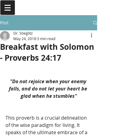
Post
Dr. Stieglitz
May 24, 2018
3 min read
Breakfast with Solomon
- Proverbs 24:17
"Do not rejoice when your enemy 
falls, and do not let your heart be 
glad when he stumbles"
This proverb is a crucial delineation 
of the wise paradigm for living. It 
speaks of the ultimate embrace of a 