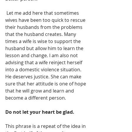
 Let me add here that sometimes 
wives have been too quick to rescue 
their husbands from the problems 
that the husband creates. Many 
times a wife is wise to support the 
husband but allow him to learn the 
lesson and change. I am also not 
advising that a wife reinject herself 
into a domestic violence situation. 
He deserves justice. She can make 
sure that her attitude is one of hope 
that he will grow and learn and 
become a different person. 
Do not let your heart be glad. 
This phrase is a repeat of the idea in 