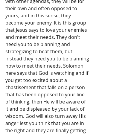
with other agendas, they will be for 
their own and often opposed to 
yours, and in this sense, they 
become your enemy. It is this group 
that Jesus says to love your enemies 
and meet their needs. They don't 
need you to be planning and 
strategizing to beat them, but 
instead they need you to be planning 
how to meet their needs. Solomon 
here says that God is watching and if 
you get too excited about a 
chastisement that falls on a person 
that has been opposed to your line 
of thinking, then He will be aware of 
it and be displeased by your lack of 
wisdom. God will also turn away His 
anger lest you think that you are in 
the right and they are finally getting 