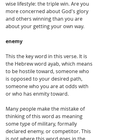
wise lifestyle: the triple win. Are you 
more concerned about God's glory 
and others winning than you are 
about your getting your own way. 
enemy 
This the key word in this verse. It is 
the Hebrew word ayab, which means 
to be hostile toward, someone who 
is opposed to your desired path, 
someone who you are at odds with 
or who has enmity toward.         
Many people make the mistake of 
thinking of this word as meaning 
some type of military, formally 
declared enemy, or competitor. This 
is not where this word goes in the 