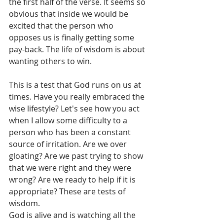
the first half of the verse. It seems so 
obvious that inside we would be 
excited that the person who 
opposes us is finally getting some 
pay-back. The life of wisdom is about 
wanting others to win. 
This is a test that God runs on us at 
times. Have you really embraced the 
wise lifestyle? Let's see how you act 
when I allow some difficulty to a 
person who has been a constant 
source of irritation. Are we over 
gloating? Are we past trying to show 
that we were right and they were 
wrong? Are we ready to help if it is 
appropriate? These are tests of 
wisdom.
God is alive and is watching all the 