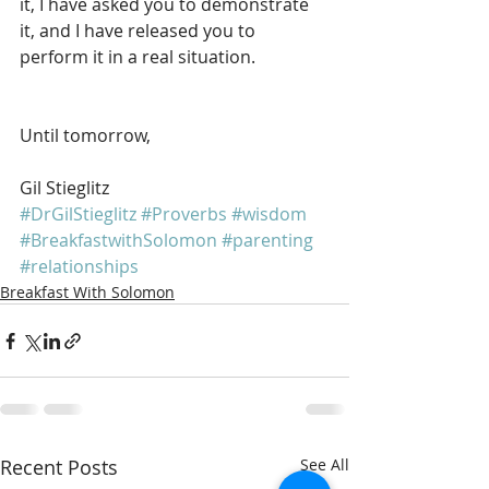
it, I have asked you to demonstrate 
it, and I have released you to 
perform it in a real situation.
Until tomorrow, 
Gil Stieglitz
#DrGilStieglitz
#Proverbs
#wisdom
#BreakfastwithSolomon
#parenting
#relationships
Breakfast With Solomon
Recent Posts
See All