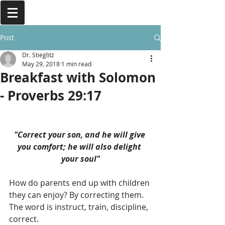
Post
Dr. Stieglitz
May 29, 2018
1 min read
Breakfast with Solomon
- Proverbs 29:17
"Correct your son, and he will give 
you comfort; he will also delight 
your soul"
How do parents end up with children 
they can enjoy? By correcting them. 
The word is instruct, train, discipline, 
correct. 