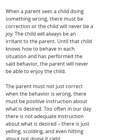
When a parent sees a child doing 
something wrong, there must be 
correction or the child will never be a 
joy. The child will always be an 
irritant to the parent. Until that child 
knows how to behave in each 
situation and has performed the 
said behavior, the parent will never 
be able to enjoy the child. 
The parent must not just correct 
when the behavior is wrong, there 
must be positive instruction about 
what is desired. Too often in our day 
there is not adequate instruction 
about what is desired – there is just 
yelling, scolding, and even hitting 
about not doing it right.