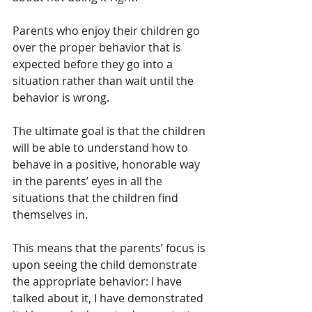
Parents who enjoy their children go 
over the proper behavior that is 
expected before they go into a 
situation rather than wait until the 
behavior is wrong. 
The ultimate goal is that the children 
will be able to understand how to 
behave in a positive, honorable way 
in the parents’ eyes in all the 
situations that the children find 
themselves in.
This means that the parents’ focus is 
upon seeing the child demonstrate 
the appropriate behavior: I have 
talked about it, I have demonstrated 