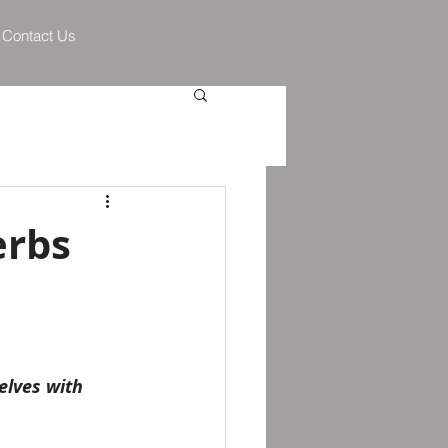
Contact Us
erbs
elves with 