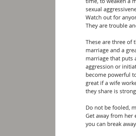
time, to weaken a m
sexual aggressivenes
Watch out for anyon
They are trouble an
These are three of 
marriage and a grea
marriage that puts 
aggression or initia
become powerful tool
great if a wife wor
they share is stron
Do not be fooled, m
Get away from her e
you can break away 