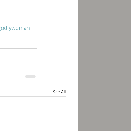
godlywoman
See All