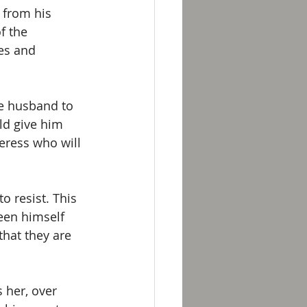
 from his 
f the 
es and 
he husband to 
ld give him 
eress who will 
o resist. This 
een himself 
hat they are 
 her, over 