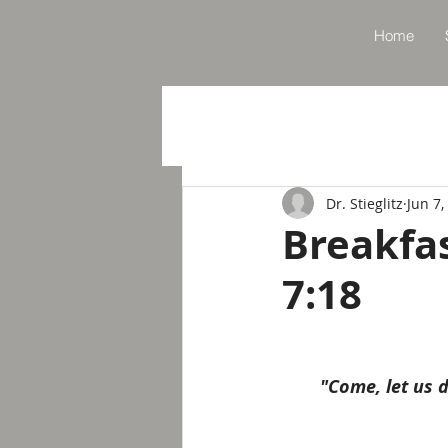
Home
Dr. Stieglitz
Jun 7,
Breakfa
7:18
"Come, let us d