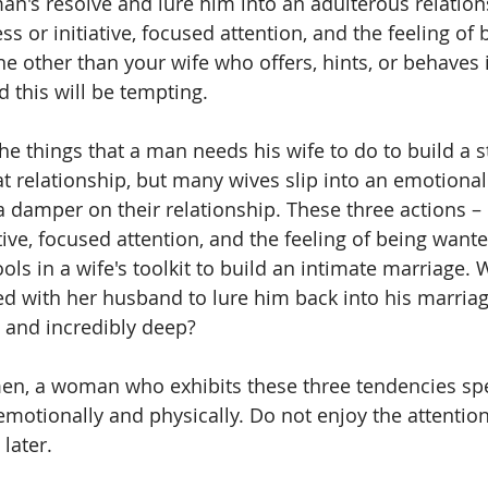
an's resolve and lure him into an adulterous relations
s or initiative, focused attention, and the feeling of
e other than your wife who offers, hints, or behaves 
d this will be tempting.
the things that a man needs his wife to do to build a 
t relationship, but many wives slip into an emotional
a damper on their relationship. These three actions – 
tive, focused attention, and the feeling of being wante
s in a wife's toolkit to build an intimate marriage. W
ked with her husband to lure him back into his marriag
g and incredibly deep? 
en, a woman who exhibits these three tendencies spel
motionally and physically. Do not enjoy the attention,
later.