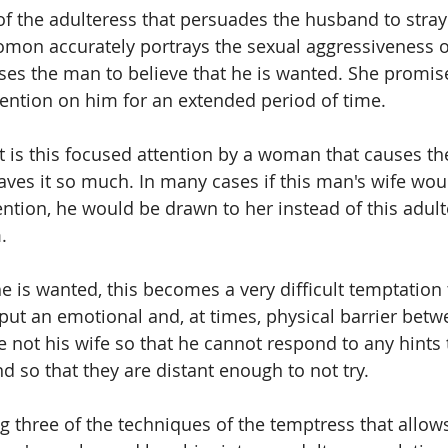
 of the adulteress that persuades the husband to stray
mon accurately portrays the sexual aggressiveness o
ses the man to believe that he is wanted. She promis
tention on him for an extended period of time. 
 it is this focused attention by a woman that causes t
aves it so much. In many cases if this man's wife wou
ention, he would be drawn to her instead of this adult
. 
he is wanted, this becomes a very difficult temptation t
ut an emotional and, at times, physical barrier betw
ot his wife so that he cannot respond to any hints t
d so that they are distant enough to not try.
 three of the techniques of the temptress that allows