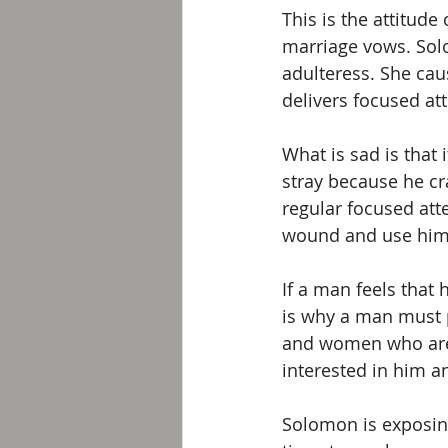
This is the attitude
marriage vows. Solo
adulteress. She cau
delivers focused at
What is sad is that
stray because he cr
regular focused att
wound and use him
If a man feels that 
is why a man must p
and women who are n
interested in him an
Solomon is exposing