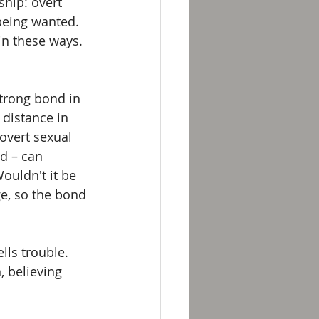
hip: overt 
 being wanted. 
in these ways. 
strong bond in 
 distance in 
overt sexual 
d – can 
ouldn't it be 
e, so the bond 
ls trouble. 
 believing 