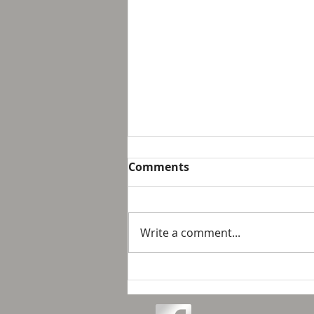
Breakfast with Solomon -
Comments
Proverbs 16:32
We live in a day and age that
suggest that it is not possible
Write a comment...
to personally control our public
response to something wrong
or opposite of wh