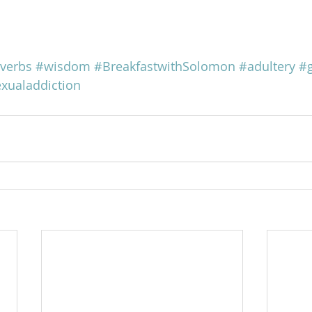
verbs
#wisdom
#BreakfastwithSolomon
#adultery
#
xualaddiction