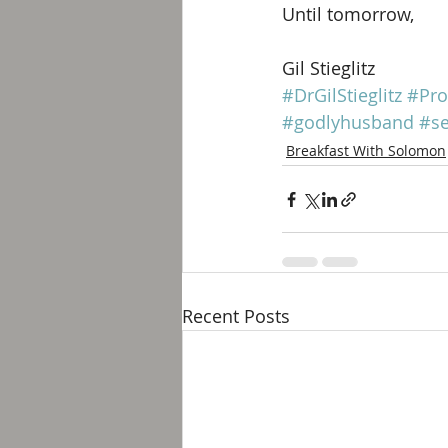
Until tomorrow, 
Gil Stieglitz
#DrGilStieglitz
#Pro
#godlyhusband
#se
Breakfast With Solomon
Recent Posts