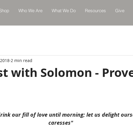
Shop
Who We Are
What We Do
Resources
Give
 2018
2 min read
st with Solomon - Prov
rink our fill of love until morning; let us delight ours
caresses"