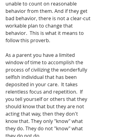
unable to count on reasonable 
behavior from them. And if they get 
bad behavior, there is not a clear-cut 
workable plan to change that 
behavior.  This is what it means to 
follow this proverb.  
As a parent you have a limited 
window of time to accomplish the 
process of civilizing the wonderfully 
selfish individual that has been 
deposited in your care.  It takes 
relentless focus and repetition.  If 
you tell yourself or others that they 
should know that but they are not 
acting that way, then they don't 
know that. They only "know" what 
they do. They do not "know" what 
they do not do.