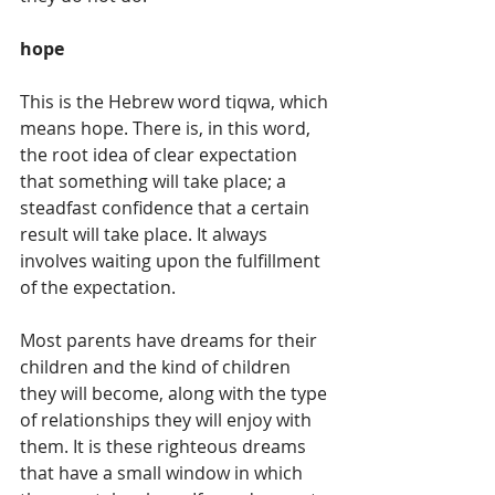
hope
This is the Hebrew word tiqwa, which 
means hope. There is, in this word, 
the root idea of clear expectation 
that something will take place; a 
steadfast confidence that a certain 
result will take place. It always 
involves waiting upon the fulfillment 
of the expectation. 
Most parents have dreams for their 
children and the kind of children 
they will become, along with the type 
of relationships they will enjoy with 
them. It is these righteous dreams 
that have a small window in which 