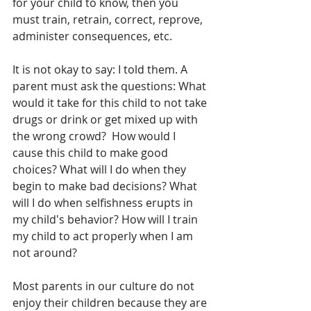
for your child to know, then you 
must train, retrain, correct, reprove, 
administer consequences, etc. 
It is not okay to say: I told them. A 
parent must ask the questions: What 
would it take for this child to not take 
drugs or drink or get mixed up with 
the wrong crowd?  How would I 
cause this child to make good 
choices? What will I do when they 
begin to make bad decisions? What 
will I do when selfishness erupts in 
my child's behavior? How will I train 
my child to act properly when I am 
not around? 
Most parents in our culture do not 
enjoy their children because they are 