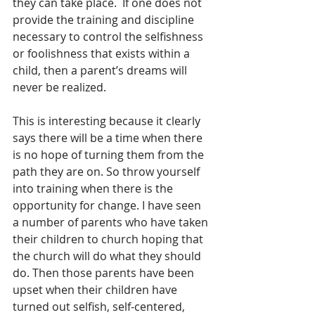
they can take place.  If one does not 
provide the training and discipline 
necessary to control the selfishness 
or foolishness that exists within a 
child, then a parent’s dreams will 
never be realized.
This is interesting because it clearly 
says there will be a time when there 
is no hope of turning them from the 
path they are on. So throw yourself 
into training when there is the 
opportunity for change. I have seen 
a number of parents who have taken 
their children to church hoping that 
the church will do what they should 
do. Then those parents have been 
upset when their children have 
turned out selfish, self-centered, 