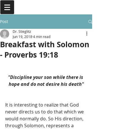
Post
Dr. Stieglitz
Jun 19, 2018
4 min read
Breakfast with Solomon
- Proverbs 19:18
"Discipline your son while there is 
hope and do not desire his death"
It is interesting to realize that God 
never directs us to do that which we 
would normally do. So His direction, 
through Solomon, represents a 