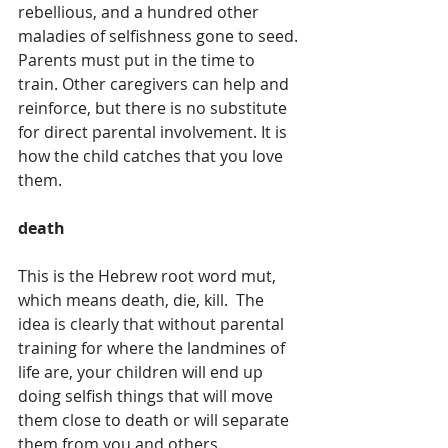
rebellious, and a hundred other 
maladies of selfishness gone to seed. 
Parents must put in the time to 
train. Other caregivers can help and 
reinforce, but there is no substitute 
for direct parental involvement. It is 
how the child catches that you love 
them.
death
This is the Hebrew root word mut, 
which means death, die, kill.  The 
idea is clearly that without parental 
training for where the landmines of 
life are, your children will end up 
doing selfish things that will move 
them close to death or will separate 
them from you and others. 