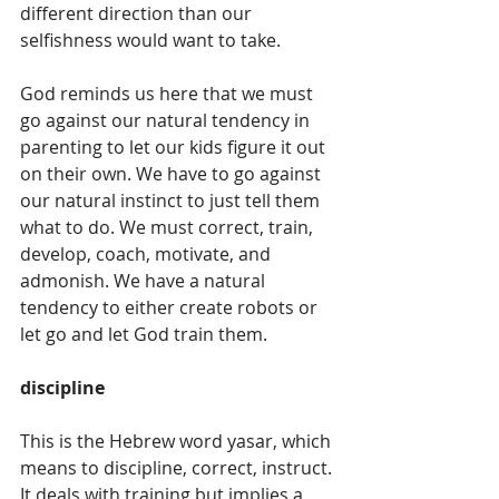
different direction than our 
selfishness would want to take. 
God reminds us here that we must 
go against our natural tendency in 
parenting to let our kids figure it out 
on their own. We have to go against 
our natural instinct to just tell them 
what to do. We must correct, train, 
develop, coach, motivate, and 
admonish. We have a natural 
tendency to either create robots or 
let go and let God train them.
discipline
This is the Hebrew word yasar, which 
means to discipline, correct, instruct. 
It deals with training but implies a 