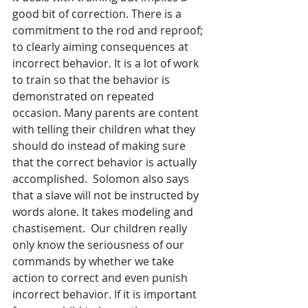
good bit of correction. There is a 
commitment to the rod and reproof; 
to clearly aiming consequences at 
incorrect behavior. It is a lot of work 
to train so that the behavior is 
demonstrated on repeated 
occasion. Many parents are content 
with telling their children what they 
should do instead of making sure 
that the correct behavior is actually 
accomplished.  Solomon also says 
that a slave will not be instructed by 
words alone. It takes modeling and 
chastisement.  Our children really 
only know the seriousness of our 
commands by whether we take 
action to correct and even punish 
incorrect behavior. If it is important 