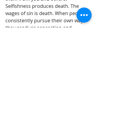
Selfishness produces death. The 
wages of sin is death. When people 
consistently pursue their own way, 
they produce separation and 
distance. 
Indirectly by refusing to put out the 
effort to discipline your children you 
are being selfish and your children 
will be moved more and more to the 
pathways of death. We are watching 
in our culture just how far the youth 
culture will go to fulfill this truth 
when the moral boundary lines are 
removed from their upbringing.
Until tomorrow, 