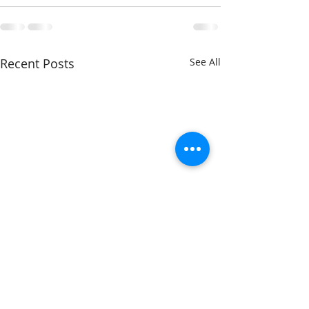
Recent Posts
See All
Breakfast with
Breakfast with