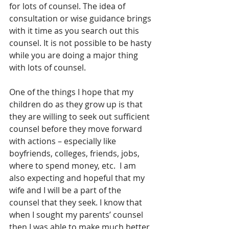
for lots of counsel. The idea of 
consultation or wise guidance brings 
with it time as you search out this 
counsel. It is not possible to be hasty 
while you are doing a major thing 
with lots of counsel.
One of the things I hope that my 
children do as they grow up is that 
they are willing to seek out sufficient 
counsel before they move forward 
with actions – especially like 
boyfriends, colleges, friends, jobs, 
where to spend money, etc.  I am 
also expecting and hopeful that my 
wife and I will be a part of the 
counsel that they seek. I know that 
when I sought my parents’ counsel 
then I was able to make much better 