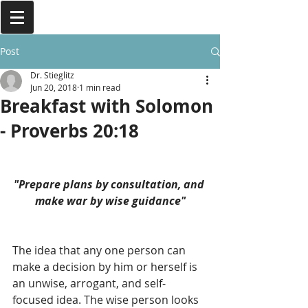
Post
Dr. Stieglitz
Jun 20, 2018
1 min read
Breakfast with Solomon
- Proverbs 20:18
"Prepare plans by consultation, and 
make war by wise guidance"
The idea that any one person can 
make a decision by him or herself is 
an unwise, arrogant, and self-
focused idea. The wise person looks 