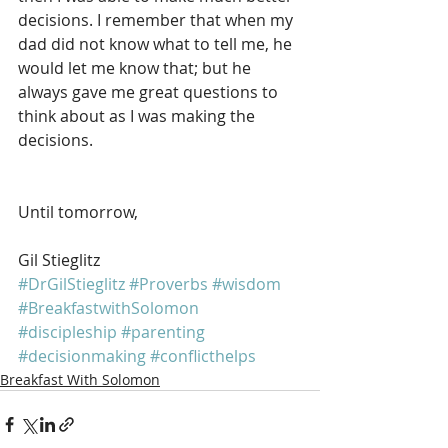
decisions. I remember that when my 
dad did not know what to tell me, he 
would let me know that; but he 
always gave me great questions to 
think about as I was making the 
decisions.
Until tomorrow, 
Gil Stieglitz
#DrGilStieglitz
#Proverbs
#wisdom
#BreakfastwithSolomon
#discipleship
#parenting
#decisionmaking
#conflicthelps
Breakfast With Solomon