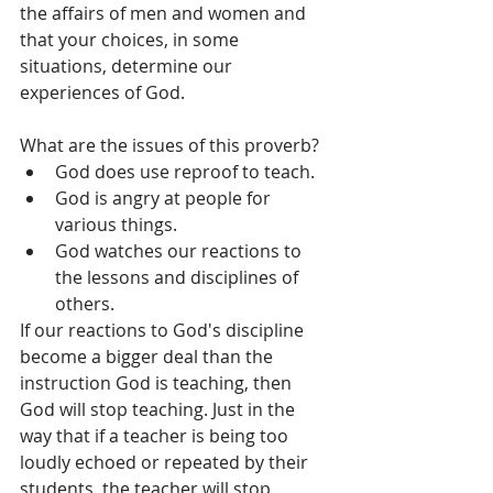
the affairs of men and women and 
that your choices, in some 
situations, determine our 
experiences of God.
What are the issues of this proverb? 
God does use reproof to teach.  
God is angry at people for 
various things.  
God watches our reactions to 
the lessons and disciplines of 
others. 
If our reactions to God's discipline 
become a bigger deal than the 
instruction God is teaching, then 
God will stop teaching. Just in the 
way that if a teacher is being too 
loudly echoed or repeated by their 
students, the teacher will stop 