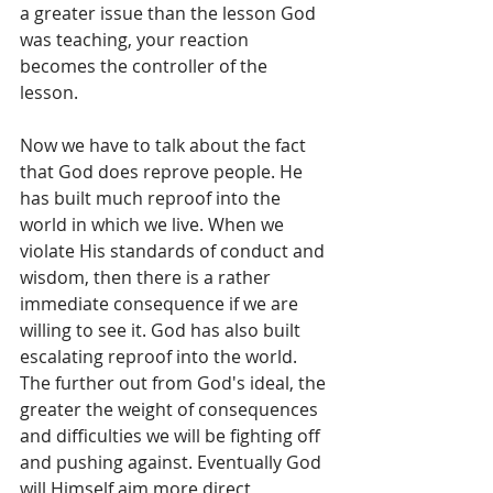
a greater issue than the lesson God 
was teaching, your reaction 
becomes the controller of the 
lesson.  
Now we have to talk about the fact 
that God does reprove people. He 
has built much reproof into the 
world in which we live. When we 
violate His standards of conduct and 
wisdom, then there is a rather 
immediate consequence if we are 
willing to see it. God has also built 
escalating reproof into the world. 
The further out from God's ideal, the 
greater the weight of consequences 
and difficulties we will be fighting off 
and pushing against. Eventually God 
will Himself aim more direct 