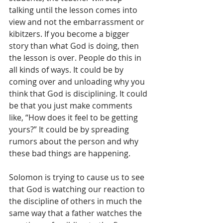
talking until the lesson comes into 
view and not the embarrassment or 
kibitzers. If you become a bigger 
story than what God is doing, then 
the lesson is over. People do this in 
all kinds of ways. It could be by 
coming over and unloading why you 
think that God is disciplining. It could 
be that you just make comments 
like, “How does it feel to be getting 
yours?” It could be by spreading 
rumors about the person and why 
these bad things are happening. 
Solomon is trying to cause us to see 
that God is watching our reaction to 
the discipline of others in much the 
same way that a father watches the 