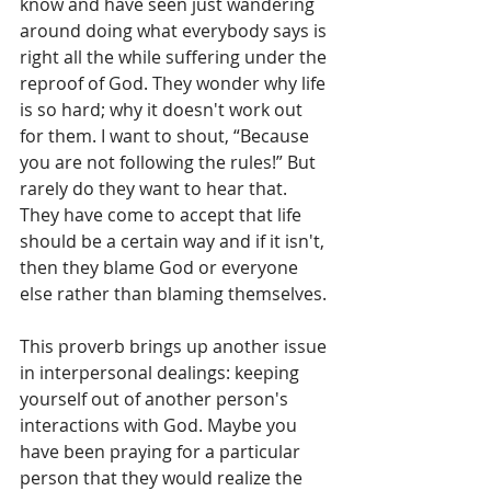
know and have seen just wandering 
around doing what everybody says is 
right all the while suffering under the 
reproof of God. They wonder why life 
is so hard; why it doesn't work out 
for them. I want to shout, “Because 
you are not following the rules!” But 
rarely do they want to hear that. 
They have come to accept that life 
should be a certain way and if it isn't, 
then they blame God or everyone 
else rather than blaming themselves. 
This proverb brings up another issue 
in interpersonal dealings: keeping 
yourself out of another person's 
interactions with God. Maybe you 
have been praying for a particular 
person that they would realize the 