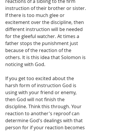
reactions of a sibling to the firm 
instruction of their brother or sister. 
If there is too much glee or 
excitement over the discipline, then 
different instruction will be needed 
for the gleeful watcher. At times a 
father stops the punishment just 
because of the reaction of the 
others. It is this idea that Solomon is 
noticing with God.   
If you get too excited about the 
harsh form of instruction God is 
using with your friend or enemy, 
then God will not finish the 
discipline. Think this through. Your 
reaction to another's reproof can 
determine God's dealings with that 
person for if your reaction becomes 