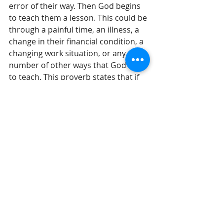
error of their way. Then God begins 
to teach them a lesson. This could be 
through a painful time, an illness, a 
change in their financial condition, a 
changing work situation, or any 
number of other ways that God uses 
to teach. This proverb states that if 
our reaction to another’s lessons 
are inappropriate and full of pride or 
inappropriate exhilaration, then God 
will back off. What is amazing is that 
we are linked through God's 
watchful eye.
Until tomorrow, 
Gil Stieglitz
#DrGilStieglitz
#Proverbs
#wisdom