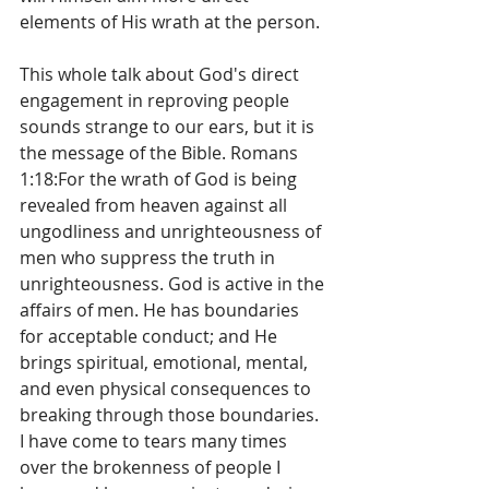
elements of His wrath at the person.  
This whole talk about God's direct 
engagement in reproving people 
sounds strange to our ears, but it is 
the message of the Bible. Romans 
1:18:For the wrath of God is being 
revealed from heaven against all 
ungodliness and unrighteousness of 
men who suppress the truth in 
unrighteousness. God is active in the 
affairs of men. He has boundaries 
for acceptable conduct; and He 
brings spiritual, emotional, mental, 
and even physical consequences to 
breaking through those boundaries. 
I have come to tears many times 
over the brokenness of people I 