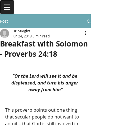
Post
Dr. Stieglitz
Jun 24, 2018
3 min read
Breakfast with Solomon
- Proverbs 24:18
"Or the Lord will see it and be 
displeased, and turn his anger 
away from him"
This proverb points out one thing 
that secular people do not want to 
admit – that God is still involved in 